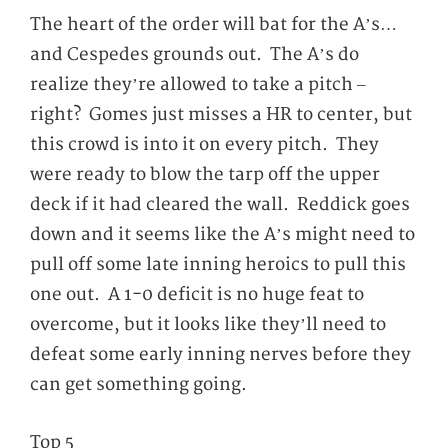
The heart of the order will bat for the A’s…
and Cespedes grounds out. The A’s do
realize they’re allowed to take a pitch –
right? Gomes just misses a HR to center, but
this crowd is into it on every pitch. They
were ready to blow the tarp off the upper
deck if it had cleared the wall. Reddick goes
down and it seems like the A’s might need to
pull off some late inning heroics to pull this
one out. A 1-0 deficit is no huge feat to
overcome, but it looks like they’ll need to
defeat some early inning nerves before they
can get something going.
Top 5