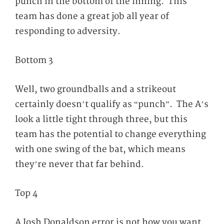
punch in the bottom of the inning. This
team has done a great job all year of
responding to adversity.
Bottom 3
Well, two groundballs and a strikeout
certainly doesn’t qualify as “punch”. The A’s
look a little tight through three, but this
team has the potential to change everything
with one swing of the bat, which means
they’re never that far behind.
Top 4
A Josh Donaldson error is not how you want