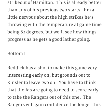
strikeout of Hamilton. This is already better
than any of his previous two starts. I’m a
little nervous about the high strikes he’s
throwing with the temperature at game time
being 82 degrees, but we’ll see how things
progress as he gets a good lather going.
Bottom 1
Reddick has a shot to make this game very
interesting early on, but grounds out to
Kinsler to leave two on. You have to think
that the A’s are going to need to score early
to take the Rangers out of this one. The
Rangers will gain confidence the longer this