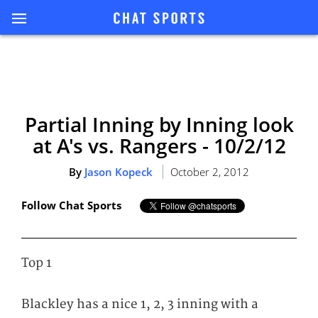
Partial Inning by Inning look
at A's vs. Rangers - 10/2/12
By
Jason Kopeck
October 2, 2012
Follow Chat Sports
Top 1
Blackley has a nice 1, 2, 3 inning with a