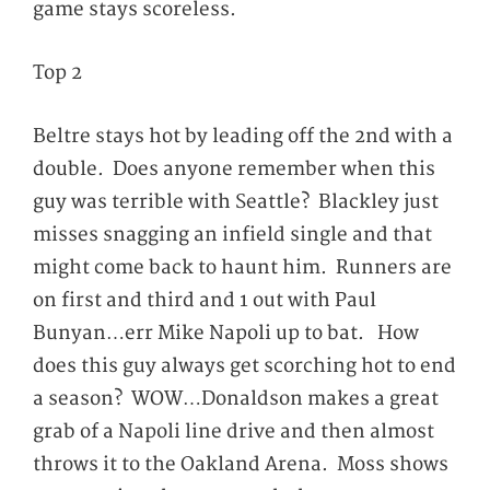
game stays scoreless.
Top 2
Beltre stays hot by leading off the 2
nd
with a
double. Does anyone remember when this
guy was terrible with Seattle? Blackley just
misses snagging an infield single and that
might come back to haunt him. Runners are
on first and third and 1 out with Paul
Bunyan…err Mike Napoli up to bat. How
does this guy always get scorching hot to end
a season? WOW…Donaldson makes a great
grab of a Napoli line drive and then almost
throws it to the Oakland Arena. Moss shows