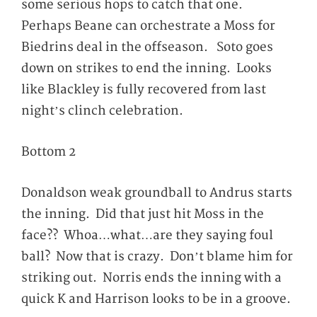
some serious hops to catch that one.
Perhaps Beane can orchestrate a Moss for
Biedrins deal in the offseason. Soto goes
down on strikes to end the inning. Looks
like Blackley is fully recovered from last
night’s clinch celebration.
Bottom 2
Donaldson weak groundball to Andrus starts
the inning. Did that just hit Moss in the
face?? Whoa…what…are they saying foul
ball? Now that is crazy. Don’t blame him for
striking out. Norris ends the inning with a
quick K and Harrison looks to be in a groove.