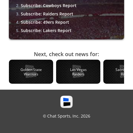
Subscribe: Cowboys Report
Subscribe: Raiders Report
Subscribe: 49ers Report
Subscribe: Lakers Report
Next, check out news for:
Golden State
Las Vegas
Sacramen
Warriors
Raiders
Kings
© Chat Sports, Inc. 2026