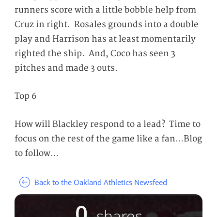
runners score with a little bobble help from
Cruz in right. Rosales grounds into a double
play and Harrison has at least momentarily
righted the ship. And, Coco has seen 3
pitches and made 3 outs.
Top 6
How will Blackley respond to a lead? Time to
focus on the rest of the game like a fan…Blog
to follow…
Back to the Oakland Athletics Newsfeed
0
shares