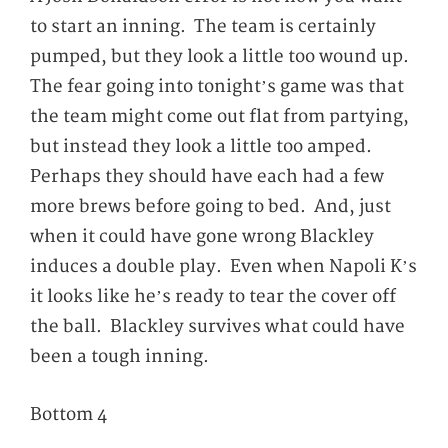
to start an inning. The team is certainly
pumped, but they look a little too wound up.
The fear going into tonight’s game was that
the team might come out flat from partying,
but instead they look a little too amped.
Perhaps they should have each had a few
more brews before going to bed. And, just
when it could have gone wrong Blackley
induces a double play. Even when Napoli K’s
it looks like he’s ready to tear the cover off
the ball. Blackley survives what could have
been a tough inning.
Bottom 4