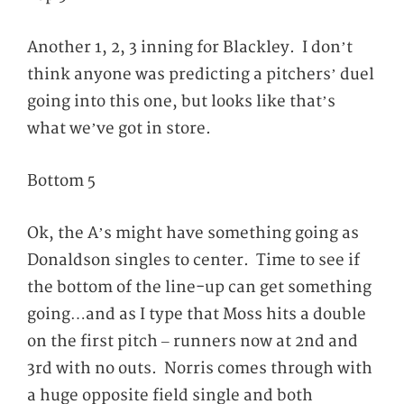
Another 1, 2, 3 inning for Blackley. I don’t
think anyone was predicting a pitchers’ duel
going into this one, but looks like that’s
what we’ve got in store.
Bottom 5
Ok, the A’s might have something going as
Donaldson singles to center. Time to see if
the bottom of the line-up can get something
going…and as I type that Moss hits a double
on the first pitch – runners now at 2
nd
and
3
rd
with no outs. Norris comes through with
a huge opposite field single and both