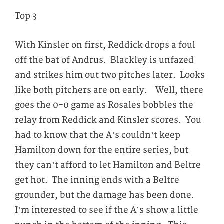
Top 3
With Kinsler on first, Reddick drops a foul
off the bat of Andrus. Blackley is unfazed
and strikes him out two pitches later. Looks
like both pitchers are on early. Well, there
goes the 0-0 game as Rosales bobbles the
relay from Reddick and Kinsler scores. You
had to know that the A’s couldn’t keep
Hamilton down for the entire series, but
they can’t afford to let Hamilton and Beltre
get hot. The inning ends with a Beltre
grounder, but the damage has been done.
I’m interested to see if the A’s show a little