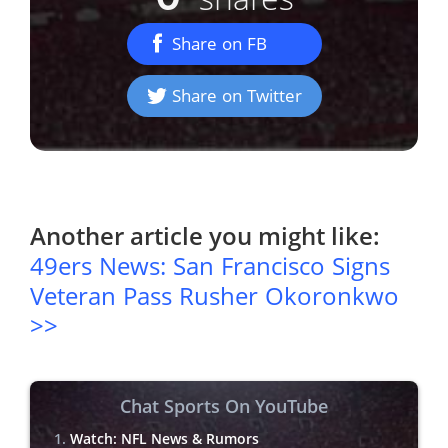
Share on FB
Share on Twitter
Another article you might like:
49ers News: San Francisco Signs
Veteran Pass Rusher Okoronkwo
>>
Chat Sports On YouTube
Watch: NFL News & Rumors