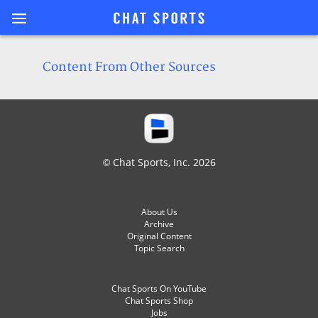
Content From Other Sources
© Chat Sports, Inc. 2026
About Us
Archive
Original Content
Topic Search
Chat Sports On YouTube
Chat Sports Shop
Jobs