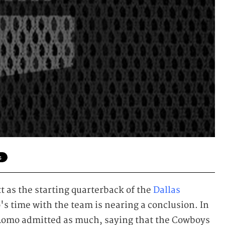
 as the starting quarterback of the
Dallas
o's time with the team is nearing a conclusion. In
Romo admitted as much, saying that the Cowboys