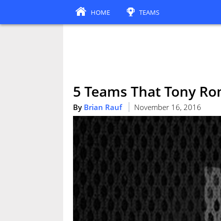
HOME
TEAMS
5 Teams That Tony Ro
By
Brian Rauf
November 16, 2016