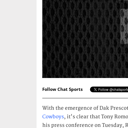
Follow Chat Sports
With the emergence of Dak Prescott
Cowboys
, it's clear that Tony Rom
his press conference on Tuesday, 