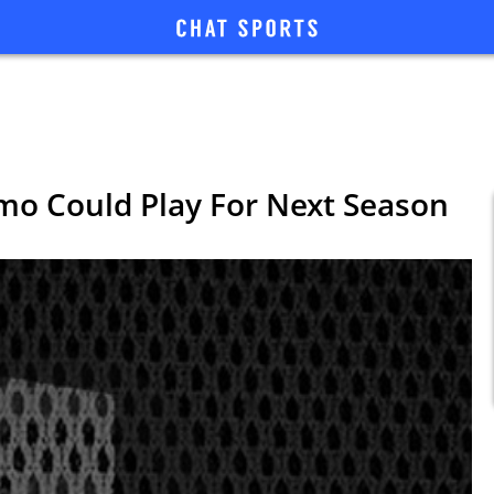
mo Could Play For Next Season