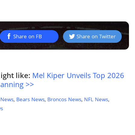
Share on FB
Share on Twitter
ight like:
Mel Kiper Unveils Top 2026
Manning >>
 News
,
Bears News
,
Broncos News
,
NFL News
,
ws