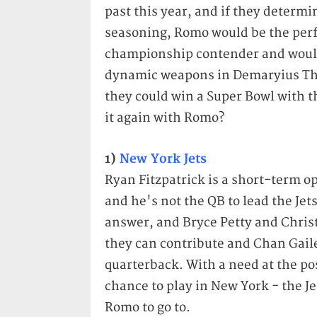
past this year, and if they determ
seasoning, Romo would be the perfe
championship contender and wouldn
dynamic weapons in Demaryius T
they could win a Super Bowl with t
it again with Romo?
1)
New York Jets
Ryan Fitzpatrick is a short-term op
and he's not the QB to lead the Jet
answer, and Bryce Petty and Chris
they can contribute and Chan Gaile
quarterback. With a need at the pos
chance to play in New York - the J
Romo to go to.