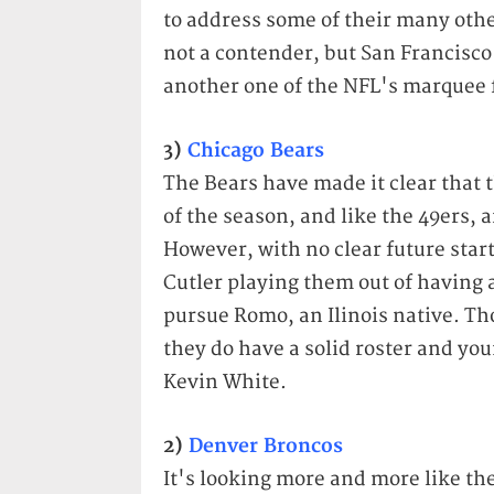
to address some of their many othe
not a contender, but San Francisco
another one of the NFL's marquee 
3)
Chicago Bears
The Bears have made it clear that 
of the season, and like the 49ers, a
However, with no clear future starte
Cutler playing them out of having a
pursue Romo, an Ilinois native. Th
they do have a solid roster and yo
Kevin White.
2)
Denver Broncos
It's looking more and more like th