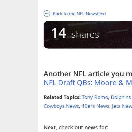
Back to the NFL Newsfeed
14
shares
Another
NFL
article you m
NFL Draft QBs: Moore & 
Related Topics:
Tony Romo
,
Dolphins
Cowboys News
,
49ers News
,
Jets Ne
Next, check out news for: