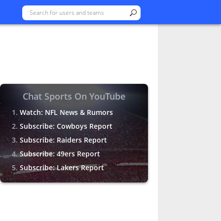
Chat Sports On YouTube
Watch: NFL News & Rumors
Subscribe: Cowboys Report
Subscribe: Raiders Report
Subscribe: 49ers Report
Subscribe: Lakers Report