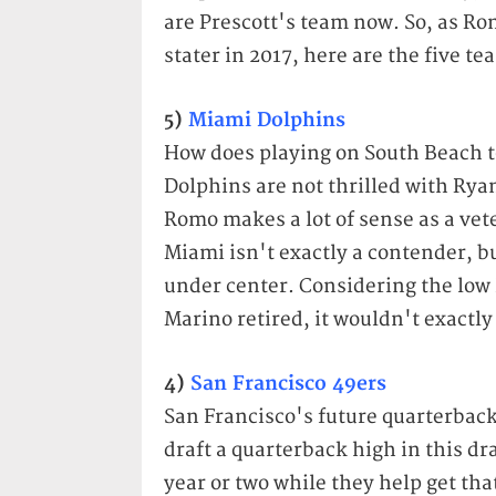
are Prescott's team now. So, as Ro
stater in 2017, here are the five tea
5)
Miami Dolphins
How does playing on South Beach t
Dolphins are not thrilled with Rya
Romo makes a lot of sense as a ve
Miami isn't exactly a contender, bu
under center. Considering the low 
Marino retired, it wouldn't exactly
4)
San Francisco 49ers
San Francisco's future quarterback 
draft a quarterback high in this dr
year or two while they help get tha