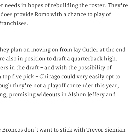
r needs in hopes of rebuilding the roster. They're
 does provide Romo with a chance to play of
franchises.
they plan on moving on from Jay Cutler at the end
re also in position to draft a quarterback high.
rs in the draft - and with the possibility of
 top five pick - Chicago could very easily opt to
ough they're not a playoff contender this year,
ung, promising wideouts in Alshon Jeffery and
e Broncos don't want to stick with Trevor Siemian