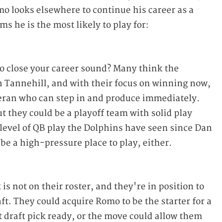
mo looks elsewhere to continue his career as a
ms he is the most likely to play for:
o close your career sound? Many think the
n Tannehill, and with their focus on winning now,
teran who can step in and produce immediately.
t they could be a playoff team with solid play
level of QB play the Dolphins have seen since Dan
 be a high-pressure place to play, either.
is not on their roster, and they're in position to
aft. They could acquire Romo to be the starter for a
t draft pick ready, or the move could allow them