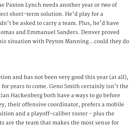
ine Paxton Lynch needs another year or two of
ct short-term solution. He'd play for a
't be asked to carry a team. Plus, he'd have
homas and Emmanuel Sanders. Denver proved
his situation with Peyton Manning...could they do
tion and has not been very good this year (at all),
s for years to come. Geno Smith certainly isn't the
tian Hackenberg both have a ways to go before
y, their offensive coordinator, prefers a mobile
ition and a playoff-caliber roster - plus the
ets are the team that makes the most sense for