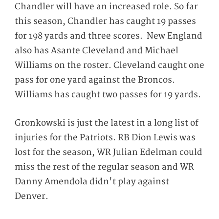
Chandler will have an increased role. So far
this season, Chandler has caught 19 passes
for 198 yards and three scores. New England
also has Asante Cleveland and Michael
Williams on the roster. Cleveland caught one
pass for one yard against the Broncos.
Williams has caught two passes for 19 yards.
Gronkowski is just the latest in a long list of
injuries for the Patriots. RB Dion Lewis was
lost for the season, WR Julian Edelman could
miss the rest of the regular season and WR
Danny Amendola didn't play against
Denver.