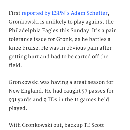
First
reported by ESPN's Adam Schefter
,
Gronkowski is unlikely to play against the
Philadelphia Eagles this Sunday. It's a pain
tolerance issue for Gronk, as he battles a
knee bruise. He was in obvious pain after
getting hurt and had to be carted off the
field.
Gronkowski was having a great season for
New England. He had caught 57 passes for
931 yards and 9 TDs in the 11 games he'd
played.
With Gronkowski out, backup TE Scott