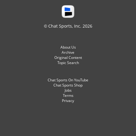
© Chat Sports, Inc. 2026
About Us
Archive
Original Content
Topic Search
Chat Sports On YouTube
Chat Sports Shop
Jobs
Terms
Privacy