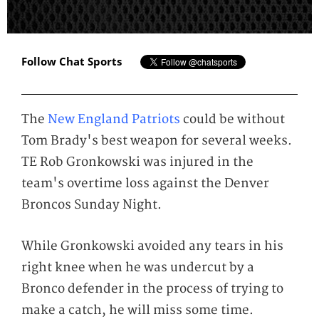
Follow Chat Sports
The
New England Patriots
could be without
Tom Brady's best weapon for several weeks.
TE Rob Gronkowski was injured in the
team's overtime loss against the Denver
Broncos Sunday Night.
While Gronkowski avoided any tears in his
right knee when he was undercut by a
Bronco defender in the process of trying to
make a catch, he will miss some time.