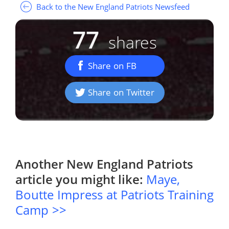
Back to the New England Patriots Newsfeed
77
shares
Share on FB
Share on Twitter
Another
New England Patriots
article you might like:
Maye,
Boutte Impress at Patriots Training
Camp >>