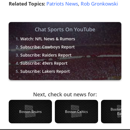
Related Topics:
Patriots News
,
Rob Gronkowski
Chat Sports On YouTube
Watch: NFL News & Rumors
Subscribe: Cowboys Report
Subscribe: Raiders Report
Subscribe: 49ers Report
Subscribe: Lakers Report
Next, check out news for:
Boston Coll
Boston Bruins
Boston Celtics
Eagles