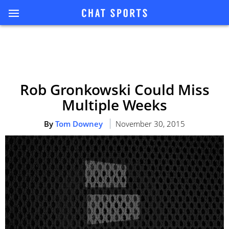
Rob Gronkowski Could Miss
Multiple Weeks
By
Tom Downey
November 30, 2015