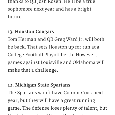
thanks to QB Josh Rosen. He'll be a true
sophomore next year and has a bright
future.
13. Houston Cougars
Tom Herman and QB Greg Ward Jr. will both
be back. That sets Houston up for run at a
College Football Playoff berth. However,
games against Louisville and Oklahoma will
make that a challenge.
12. Michigan State Spartans
The Spartans won't have Connor Cook next
year, but they will have a great running
game. The defense loses plenty of talent, but