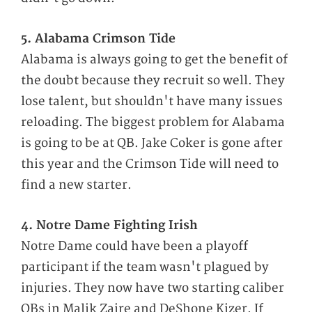
5. Alabama Crimson Tide
Alabama is always going to get the benefit of
the doubt because they recruit so well. They
lose talent, but shouldn't have many issues
reloading. The biggest problem for Alabama
is going to be at QB. Jake Coker is gone after
this year and the Crimson Tide will need to
find a new starter.
4. Notre Dame Fighting Irish
Notre Dame could have been a playoff
participant if the team wasn't plagued by
injuries. They now have two starting caliber
QBs in Malik Zaire and DeShone Kizer. If