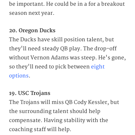
be important. He could be in a for a breakout
season next year.
20. Oregon Ducks
The Ducks have skill position talent, but
they'll need steady QB play. The drop-off
without Vernon Adams was steep. He's gone,
so they'll need to pick between
eight
options
.
19. USC Trojans
The Trojans will miss QB Cody Kessler, but
the surrounding talent should help
compensate. Having stability with the
coaching staff will help.