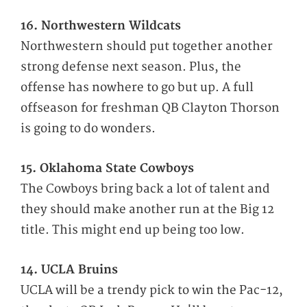
16. Northwestern Wildcats
Northwestern should put together another
strong defense next season. Plus, the
offense has nowhere to go but up. A full
offseason for freshman QB Clayton Thorson
is going to do wonders.
15. Oklahoma State Cowboys
The Cowboys bring back a lot of talent and
they should make another run at the Big 12
title. This might end up being too low.
14. UCLA Bruins
UCLA will be a trendy pick to win the Pac-12,