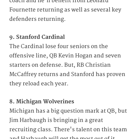
coach and he'll benefit from Leonard
Fournette returning as well as several key
defenders returning.
9. Stanford Cardinal
The Cardinal lose four seniors on the
offensive line, QB Kevin Hogan and seven
starters on defense. But, RB Christian
McCaffrey returns and Stanford has proven
they reload each year.
8. Michigan Wolverines
Michigan has a big question mark at QB, but
Jim Harbaugh is bringing in a great
recruiting class. There's talent on this team
and Harbaugh will get the most out of it.