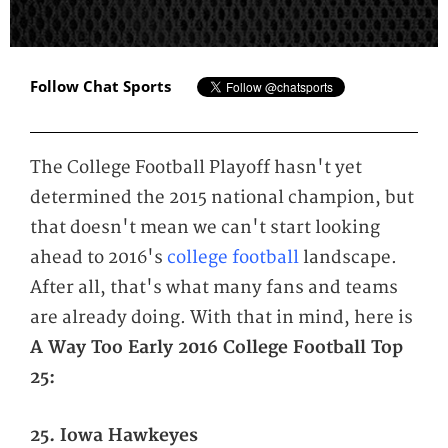
Follow Chat Sports
The College Football Playoff hasn't yet
determined the 2015 national champion, but
that doesn't mean we can't start looking
ahead to 2016's
college football
landscape.
After all, that's what many fans and teams
are already doing. With that in mind, here is
A Way Too Early 2016 College Football Top
25:
25. Iowa Hawkeyes