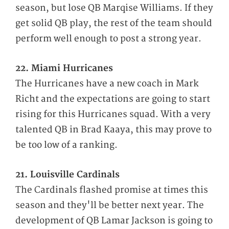
season, but lose QB Marqise Williams. If they
get solid QB play, the rest of the team should
perform well enough to post a strong year.
22. Miami Hurricanes
The Hurricanes have a new coach in Mark
Richt and the expectations are going to start
rising for this Hurricanes squad. With a very
talented QB in Brad Kaaya, this may prove to
be too low of a ranking.
21. Louisville Cardinals
The Cardinals flashed promise at times this
season and they'll be better next year. The
development of QB Lamar Jackson is going to