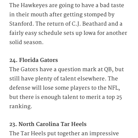
The Hawkeyes are going to have a bad taste
in their mouth after getting stomped by
Stanford. The return of C.J. Beathard and a
fairly easy schedule sets up Iowa for another
solid season.
24. Florida Gators
The Gators have a question mark at QB, but
still have plenty of talent elsewhere. The
defense will lose some players to the NFL,
but there is enough talent to merit a top 25
ranking.
23. North Carolina Tar Heels
The Tar Heels put together an impressive