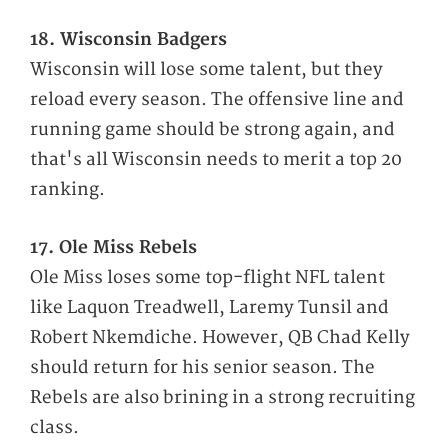
18. Wisconsin Badgers
Wisconsin will lose some talent, but they
reload every season. The offensive line and
running game should be strong again, and
that's all Wisconsin needs to merit a top 20
ranking.
17. Ole Miss Rebels
Ole Miss loses some top-flight NFL talent
like Laquon Treadwell, Laremy Tunsil and
Robert Nkemdiche. However, QB Chad Kelly
should return for his senior season. The
Rebels are also brining in a strong recruiting
class.