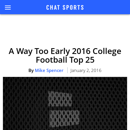
A Way Too Early 2016 College
Football Top 25
By
Mike Spencer
January 2, 2016