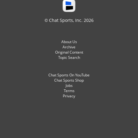
© Chat Sports, Inc. 2026
About Us
Archive
Original Content
Topic Search
Chat Sports On YouTube
Chat Sports Shop
Jobs
Terms
Privacy