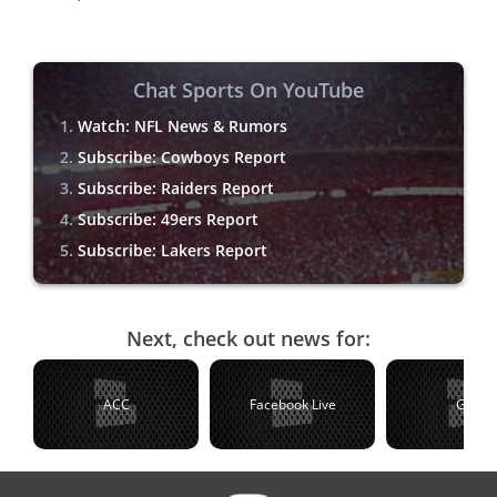
Chat Sports On YouTube
Watch: NFL News & Rumors
Subscribe: Cowboys Report
Subscribe: Raiders Report
Subscribe: 49ers Report
Subscribe: Lakers Report
Next, check out news for:
ACC
Facebook Live
Golf