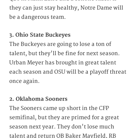
they can just stay healthy, Notre Dame will
be a dangerous team.
3. Ohio State Buckeyes
The Buckeyes are going to lose a ton of
talent, but they'll be fine for next season.
Urban Meyer has brought in great talent
each season and OSU will be a playoff threat
once again.
2. Oklahoma Sooners
The Sooners came up short in the CFP
semifinal, but they are primed for a great
season next year. They don't lose much
talent and return QB Baker Mayfield, RB