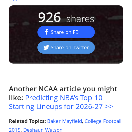
926
shares
Share on FB
Share on Twitter
Another
NCAA
article you might
like:
Predicting NBA's Top 10
Starting Lineups for 2026-27 >>
Related Topics:
Baker Mayfield
,
College Football
2015
,
Deshaun Watson