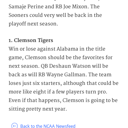
Samaje Perine and RB Joe Mixon. The
Sooners could very well be back in the
playoff next season.
1. Clemson Tigers
Win or lose against Alabama in the title
game, Clemson should be the favorites for
next season. QB Deshaun Watson will be
back as will RB Wayne Gallman. The team
loses just six starters, although that could be
more like eight if a few players turn pro.
Even if that happens, Clemson is going to be
sitting pretty next year.
Back to the NCAA Newsfeed