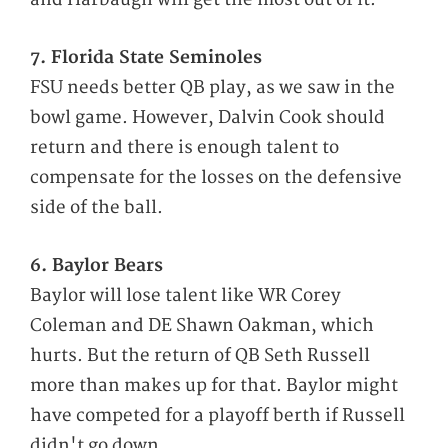
7. Florida State Seminoles
FSU needs better QB play, as we saw in the
bowl game. However, Dalvin Cook should
return and there is enough talent to
compensate for the losses on the defensive
side of the ball.
6. Baylor Bears
Baylor will lose talent like WR Corey
Coleman and DE Shawn Oakman, which
hurts. But the return of QB Seth Russell
more than makes up for that. Baylor might
have competed for a playoff berth if Russell
didn't go down.