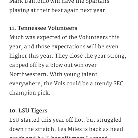
Mark Dantonio will have the Spartans
playing at their best again next year.
11. Tennessee Volunteers
Much was expected of the Volunteers this
year, and those expectations will be even
higher this year. They close the year strong,
capped off by a blow out win over
Northwestern. With young talent
everywhere, the Vols could be a trendy SEC
champion pick.
10. LSU Tigers
LSU started this year off hot, but struggled
down the stretch. Les Miles is back as head