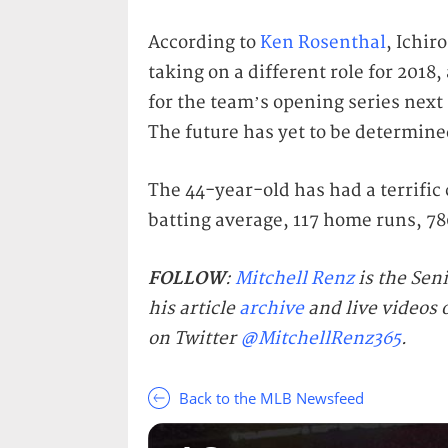
According to
Ken Rosenthal
, Ichir
taking on a different role for 2018,
for the team’s opening series next 
The future has yet to be determine
The 44-year-old has had a terrific 
batting average, 117 home runs, 780
FOLLOW
:
Mitchell Renz
is the Sen
his article
archive
and live videos
on Twitter
@MitchellRenz365
.
Back to the MLB Newsfeed