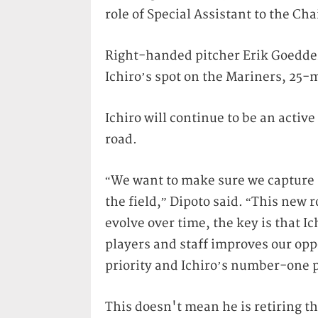
role of Special Assistant to the Ch
Right-handed pitcher Erik Goeddel
Ichiro’s spot on the Mariners, 25-
Ichiro will continue to be an activ
road.
“We want to make sure we capture al
the field,” Dipoto said. “This new r
evolve over time, the key is that I
players and staff improves our op
priority and Ichiro’s number-one p
This doesn't mean he is retiring t