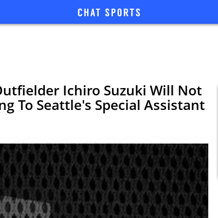
tfielder Ichiro Suzuki Will Not
ing To Seattle's Special Assistant