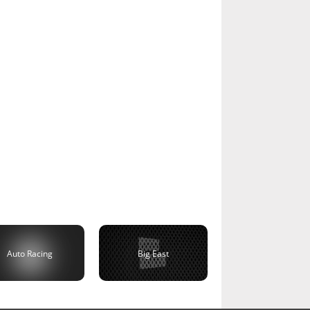
Auto Racing
Big East