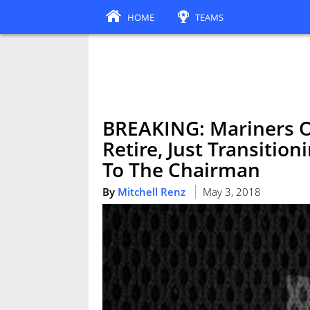
HOME
TEAMS
BREAKING: Mariners Ou
Retire, Just Transition
To The Chairman
By
Mitchell Renz
May 3, 2018