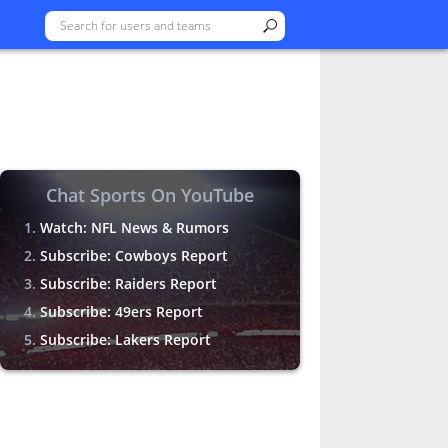
Chat Sports On YouTube
Watch: NFL News & Rumors
Subscribe: Cowboys Report
Subscribe: Raiders Report
Subscribe: 49ers Report
Subscribe: Lakers Report