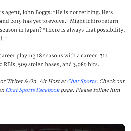
o’s agent, John Boggs: “He is not retiring. He’s
 and 2019 has yet to evolve.” Might Ichiro return
season in Japan? “There is always that possibility.
d.”
career playing 18 seasons with a career .311
 RBIs, 509 stolen bases, and 3,089 hits.
ior Writer & On-Air Host at
Chat Sports
. Check out
 on
Chat Sports Facebook
page. Please follow him