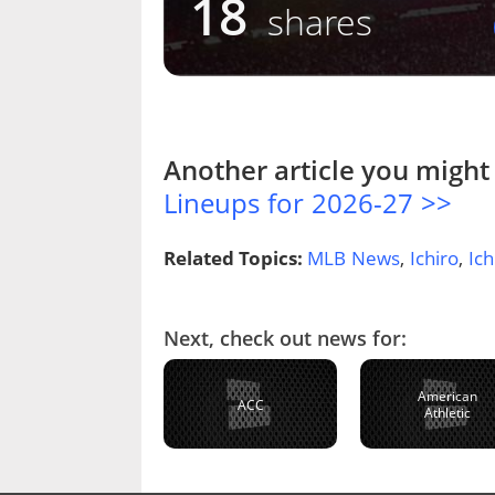
18
shares
Another article you might 
Lineups for 2026-27 >>
Related Topics:
MLB News
,
Ichiro
,
Ich
Next, check out news for:
American
ACC
Athletic