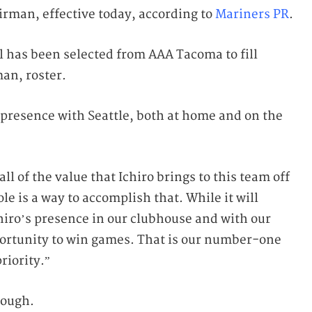
airman, effective today, according to
Mariners PR
.
 has been selected from AAA Tacoma to fill
man, roster.
e presence with Seattle, both at home and on the
l of the value that Ichiro brings to this team off
ole is a way to accomplish that. While it will
chiro’s presence in our clubhouse and with our
portunity to win games. That is our number-one
riority.”
hough.