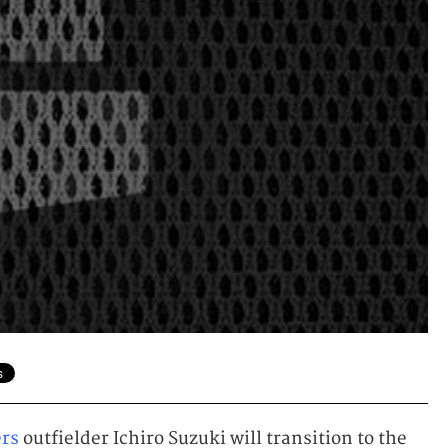
ers
outfielder Ichiro Suzuki will transition to the