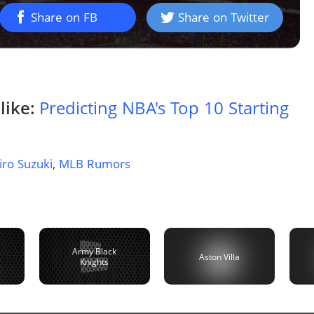
Share on FB
Share on Twitter
like:
Predicting NBA's Top 10 Starting
iro Suzuki
,
MLB Rumors
Army Black
Aston Villa
Knights