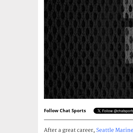
Follow Chat Sports
After a great career,
Seattle Marin