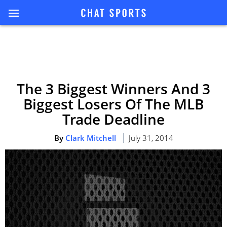
The 3 Biggest Winners And 3
Biggest Losers Of The MLB
Trade Deadline
By
Clark Mitchell
July 31, 2014