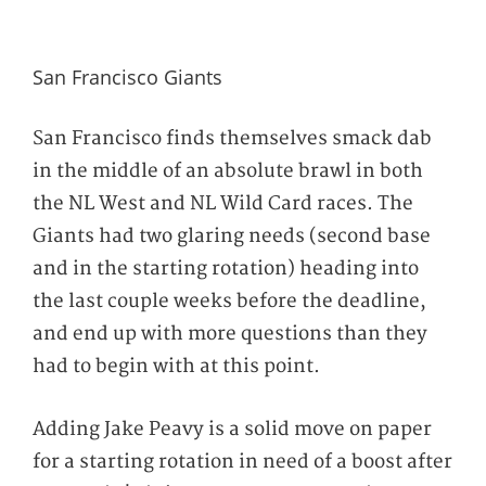
San Francisco Giants
San Francisco finds themselves smack dab
in the middle of an absolute brawl in both
the NL West and NL Wild Card races. The
Giants had two glaring needs (second base
and in the starting rotation) heading into
the last couple weeks before the deadline,
and end up with more questions than they
had to begin with at this point.
Adding Jake Peavy is a solid move on paper
for a starting rotation in need of a boost after