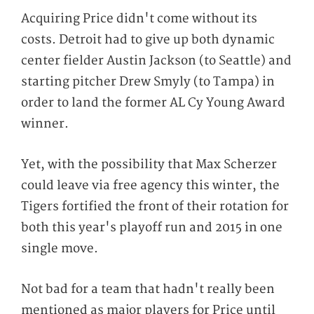
Acquiring Price didn't come without its
costs. Detroit had to give up both dynamic
center fielder Austin Jackson (to Seattle) and
starting pitcher Drew Smyly (to Tampa) in
order to land the former AL Cy Young Award
winner.
Yet, with the possibility that Max Scherzer
could leave via free agency this winter, the
Tigers fortified the front of their rotation for
both this year's playoff run and 2015 in one
single move.
Not bad for a team that hadn't really been
mentioned as major players for Price until