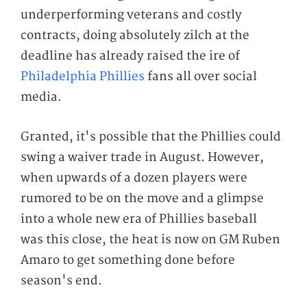
underperforming veterans and costly
contracts, doing absolutely zilch at the
deadline has already raised the ire of
Philadelphia Phillies
fans all over social
media.
Granted, it's possible that the Phillies could
swing a waiver trade in August. However,
when upwards of a dozen players were
rumored to be on the move and a glimpse
into a whole new era of Phillies baseball
was
this close,
the heat is now on GM Ruben
Amaro to get something done before
season's end.