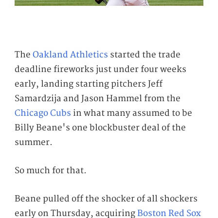
The
Oakland Athletics
started the trade
deadline fireworks just under four weeks
early, landing starting pitchers Jeff
Samardzija and Jason Hammel from the
Chicago Cubs
in what many assumed to be
Billy Beane's one blockbuster deal of the
summer.
So much for that.
Beane pulled off the shocker of all shockers
early on Thursday, acquiring
Boston Red Sox