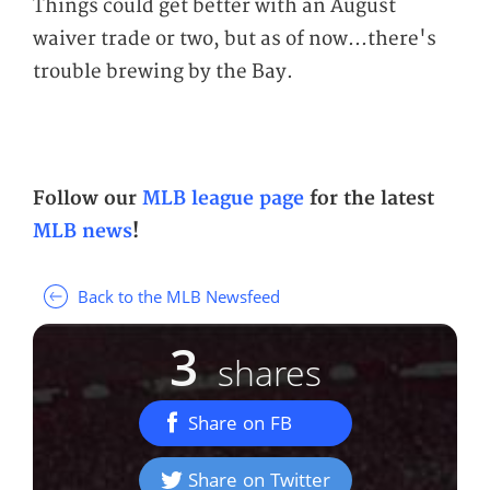
Things could get better with an August
waiver trade or two, but as of now...there's
trouble brewing by the Bay.
Follow our
MLB league page
for the latest
MLB news
!
Back to the MLB Newsfeed
3
shares
Share on FB
Share on Twitter