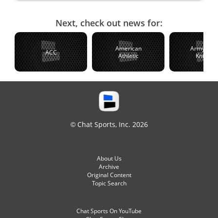
Next, check out news for:
American
Army Blac
ACC
Athletic
Knights
© Chat Sports, Inc. 2026
About Us
Archive
Original Content
Topic Search
Chat Sports On YouTube