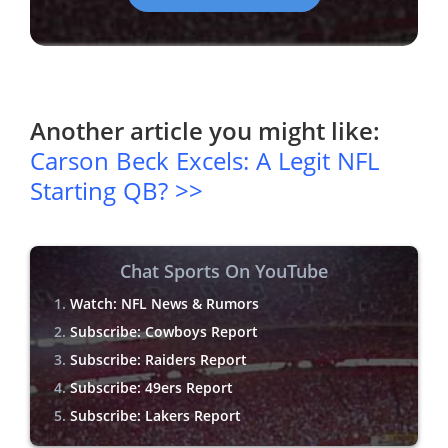
Another article you might like:
Carson Beck Excels: A Legit NFL
Starting QB? >>
Chat Sports On YouTube
Watch: NFL News & Rumors
Subscribe: Cowboys Report
Subscribe: Raiders Report
Subscribe: 49ers Report
Subscribe: Lakers Report