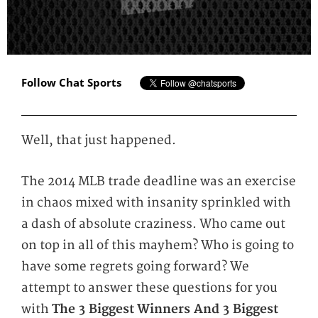
Follow Chat Sports
Well, that just happened.
The 2014 MLB trade deadline was an exercise
in chaos mixed with insanity sprinkled with
a dash of absolute craziness. Who came out
on top in all of this mayhem? Who is going to
have some regrets going forward? We
attempt to answer these questions for you
with
The 3 Biggest
Winners And 3 Biggest