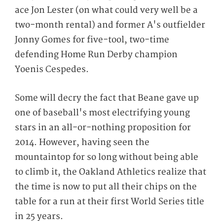
ace Jon Lester (on what could very well be a
two-month rental) and former A's outfielder
Jonny Gomes for five-tool, two-time
defending Home Run Derby champion
Yoenis Cespedes.
Some will decry the fact that Beane gave up
one of baseball's most electrifying young
stars in an all-or-nothing proposition for
2014. However, having seen the
mountaintop for so long without being able
to climb it, the Oakland Athletics realize that
the time is now to put all their chips on the
table for a run at their first World Series title
in 25 years.