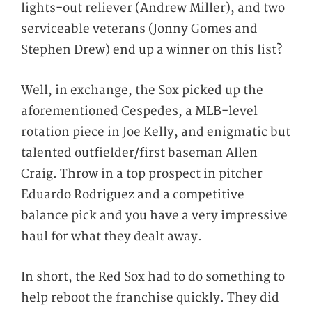
lights-out reliever (Andrew Miller), and two
serviceable veterans (Jonny Gomes and
Stephen Drew) end up a winner on this list?
Well, in exchange, the Sox picked up the
aforementioned Cespedes, a MLB-level
rotation piece in Joe Kelly, and enigmatic but
talented outfielder/first baseman Allen
Craig. Throw in a top prospect in pitcher
Eduardo Rodriguez and a competitive
balance pick and you have a very impressive
haul for what they dealt away.
In short, the Red Sox had to do something to
help reboot the franchise quickly. They did