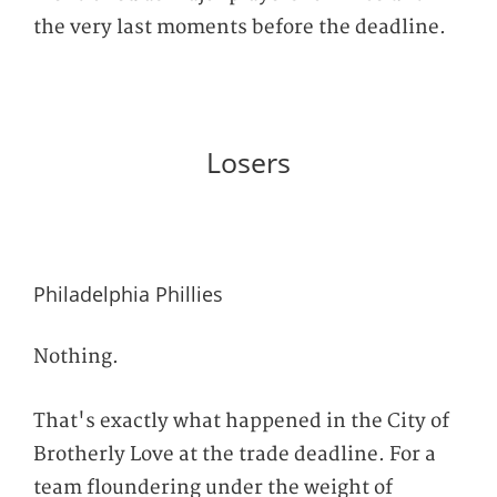
the very last moments before the deadline.
Losers
Philadelphia Phillies
Nothing.
That's exactly what happened in the City of
Brotherly Love at the trade deadline. For a
team floundering under the weight of