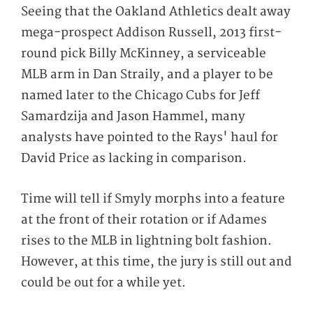
Seeing that the Oakland Athletics dealt away
mega-prospect Addison Russell, 2013 first-
round pick Billy McKinney, a serviceable
MLB arm in Dan Straily,
and
a player to be
named later to the Chicago Cubs for Jeff
Samardzija and Jason Hammel, many
analysts have pointed to the Rays' haul for
David Price as lacking in comparison.
Time will tell if Smyly morphs into a feature
at the front of their rotation or if Adames
rises to the MLB in lightning bolt fashion.
However, at this time, the jury is still out and
could be out for a while yet.