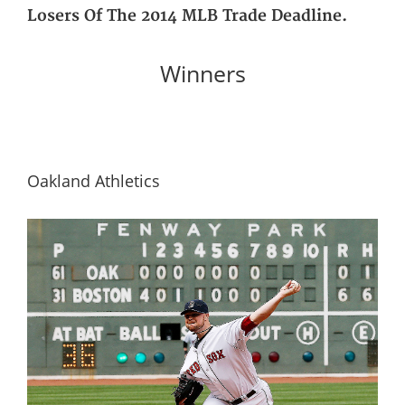
Losers Of The 2014 MLB Trade Deadline.
Winners
Oakland Athletics