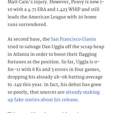
Matt Cain's injury. However, Peavy is now 1-
10 with a 4.71 ERA and 1.423 WHIP and still
leads the American League with 20 home
runs surrendered.
At second base, the
San Francisco Giants
tried to salvage Dan Uggla off the scrap heap
in Atlanta in order to boost their flagging
fortunes at the position. So far, Uggla is 0-
for-11 with 6 Ks and 3 errors in four games,
dropping his already
uh-oh
batting average
to .149 this year. In fact, his debut has gone
so poorly, that sources are
already making
up fake stories about his release
.