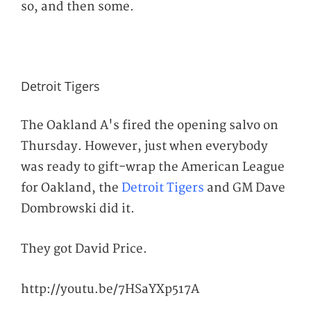
so, and then some.
Detroit Tigers
The Oakland A's fired the opening salvo on
Thursday. However, just when everybody
was ready to gift-wrap the American League
for Oakland, the
Detroit Tigers
and GM Dave
Dombrowski did
it.
They got David Price.
http://youtu.be/7HSaYXp517A