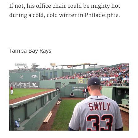
If not, his office chair could be mighty hot
during a cold, cold winter in Philadelphia.
Tampa Bay Rays