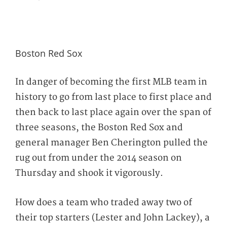
Boston Red Sox
In danger of becoming the first MLB team in
history to go from last place to first place and
then back to last place again over the span of
three seasons, the Boston Red Sox and
general manager Ben Cherington pulled the
rug out from under the 2014 season on
Thursday and shook it vigorously.
How does a team who traded away two of
their top starters (Lester and John Lackey), a