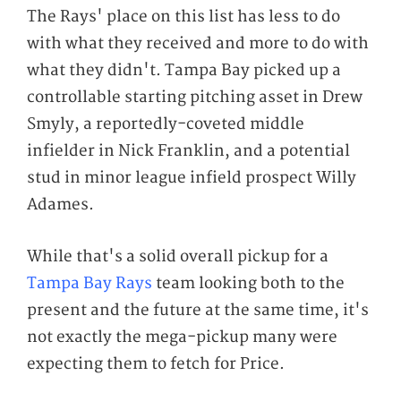
The Rays' place on this list has less to do
with what they received and more to do with
what they didn't. Tampa Bay picked up a
controllable starting pitching asset in Drew
Smyly, a reportedly-coveted middle
infielder in Nick Franklin, and a potential
stud in minor league infield prospect Willy
Adames.
While that's a solid overall pickup for a
Tampa Bay Rays
team looking both to the
present and the future at the same time, it's
not exactly the mega-pickup many were
expecting them to fetch for Price.