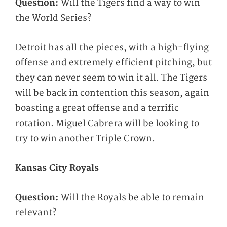
Question:
Will the Tigers find a way to win
the World Series?
Detroit has all the pieces, with a high-flying
offense and extremely efficient pitching, but
they can never seem to win it all. The Tigers
will be back in contention this season, again
boasting a great offense and a terrific
rotation. Miguel Cabrera will be looking to
try to win another Triple Crown.
Kansas City Royals
Question:
Will the Royals be able to remain
relevant?