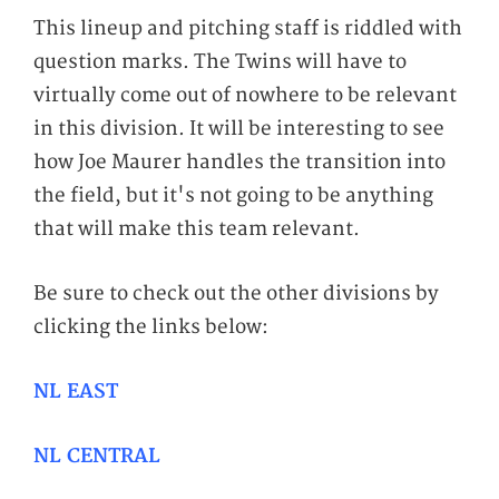
This lineup and pitching staff is riddled with
question marks. The Twins will have to
virtually come out of nowhere to be relevant
in this division. It will be interesting to see
how Joe Maurer handles the transition into
the field, but it's not going to be anything
that will make this team relevant.
Be sure to check out the other divisions by
clicking the links below:
NL EAST
NL CENTRAL