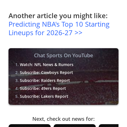
Another article you might like:
Predicting NBA's Top 10 Starting
Lineups for 2026-27 >>
Chat Sports On YouTube
Watch: NFL News & Rumors
Subscribe: Cowboys Report
Subscribe: Raiders Report
Subscribe: 49ers Report
Subscribe: Lakers Report
Next, check out news for: