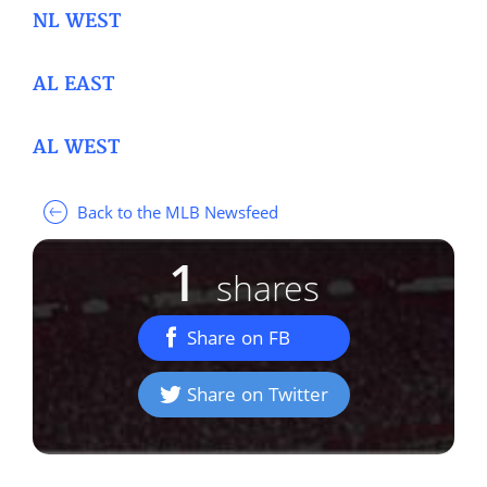
NL WEST
AL EAST
AL WEST
Back to the MLB Newsfeed
1
shares
Share on FB
Share on Twitter