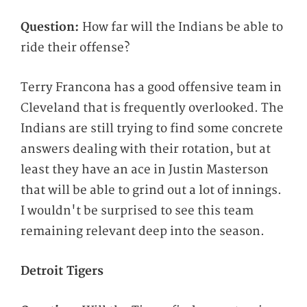
Question:
How far will the Indians be able to
ride their offense?
Terry Francona has a good offensive team in
Cleveland that is frequently overlooked. The
Indians are still trying to find some concrete
answers dealing with their rotation, but at
least they have an ace in Justin Masterson
that will be able to grind out a lot of innings.
I wouldn't be surprised to see this team
remaining relevant deep into the season.
Detroit Tigers