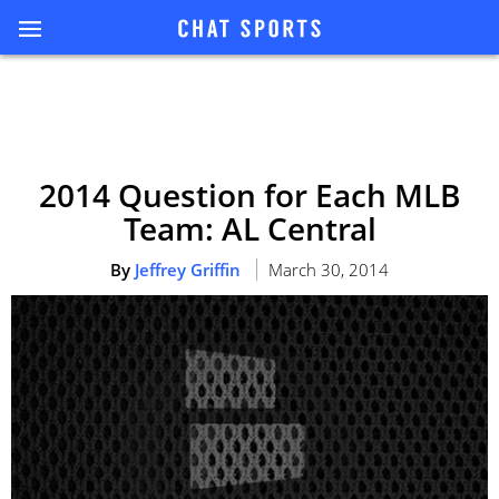
2014 Question for Each MLB
Team: AL Central
By
Jeffrey Griffin
March 30, 2014