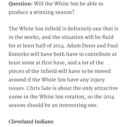
Question:
Will the White Sox be able to
produce a winning season?
The White Sox infield is definitely one that is
in the works, and the situation will be fluid
for at least half of 2014. Adam Dunn and Paul
Konerko will have both have to contribute at
least some at first base, and a lot of the
pieces of the infield will have to be moved
around if the White Sox have any injury
issues. Chris Sale is about the only attractive
name in the White Sox rotation, so the 2014
season should be an interesting one.
Cleveland Indians