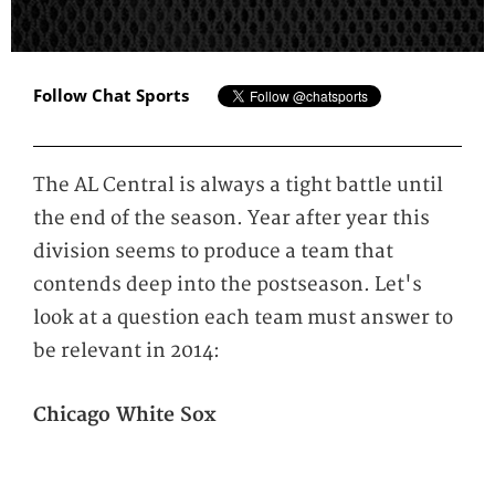
Follow Chat Sports
The AL Central is always a tight battle until
the end of the season. Year after year this
division seems to produce a team that
contends deep into the postseason. Let's
look at a question each team must answer to
be relevant in 2014:
Chicago White Sox