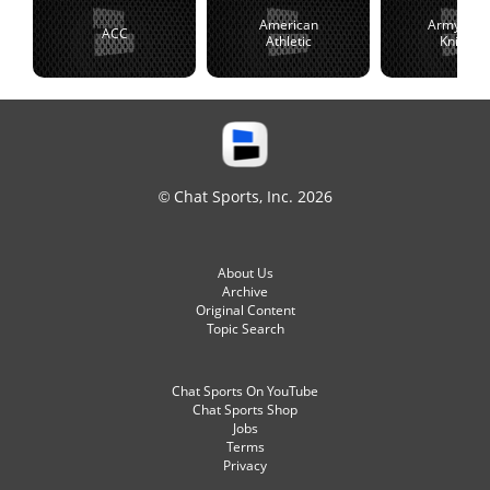
American
Army Blac
ACC
Athletic
Knights
© Chat Sports, Inc. 2026
About Us
Archive
Original Content
Topic Search
Chat Sports On YouTube
Chat Sports Shop
Jobs
Terms
Privacy