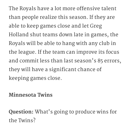
The Royals have a lot more offensive talent
than people realize this season. If they are
able to keep games close and let Greg
Holland shut teams down late in games, the
Royals will be able to hang with any club in
the league. If the team can improve its focus
and commit less than last season's 85 errors,
they will have a significant chance of
keeping games close.
Minnesota Twins
Question:
What's going to produce wins for
the Twins?