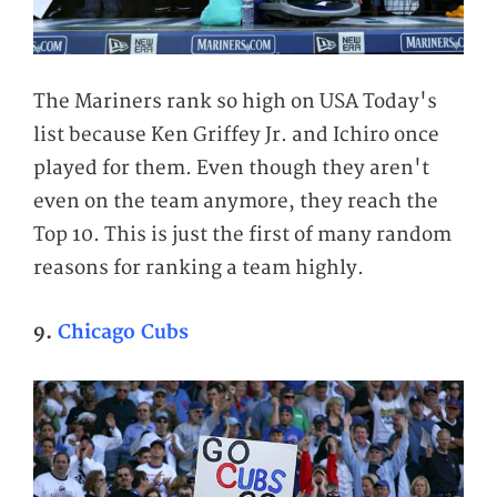
The Mariners rank so high on USA Today's
list because Ken Griffey Jr. and Ichiro once
played for them. Even though they aren't
even on the team anymore, they reach the
Top 10. This is just the first of many random
reasons for ranking a team highly.
9.
Chicago Cubs