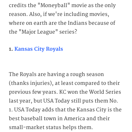
credits the "Moneyball" movie as the only
reason. Also, if we're including movies,
where on earth are the Indians because of
the "Major League" series?
1.
Kansas City Royals
The Royals are having a rough season
(thanks injuries), at least compared to their
previous few years. KC won the World Series
last year, but USA Today still puts them No.
1. USA Today adds that the Kansas City is the
best baseball town in America and their
small-market status helps them.