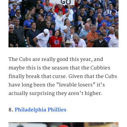
The Cubs are really good this year, and
maybe this is the season that the Cubbies
finally break that curse. Given that the Cubs
have long been the "lovable losers" it's
actually surprising they aren't higher.
8.
Philadelphia Phillies