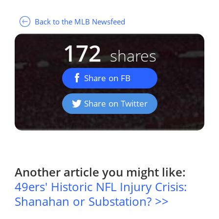
Back to the MLB Newsfeed
172
shares
Share on FB
Share on Twitter
Another article you might like:
49ers' Historic NFL Injury Crisis:
Shanahan or Substation? >>