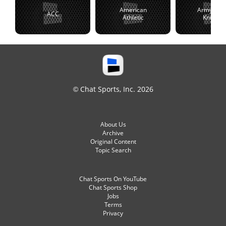
American
Army Blac
ACC
Athletic
Knights
© Chat Sports, Inc. 2026
About Us
Archive
Original Content
Topic Search
Chat Sports On YouTube
Chat Sports Shop
Jobs
Terms
Privacy