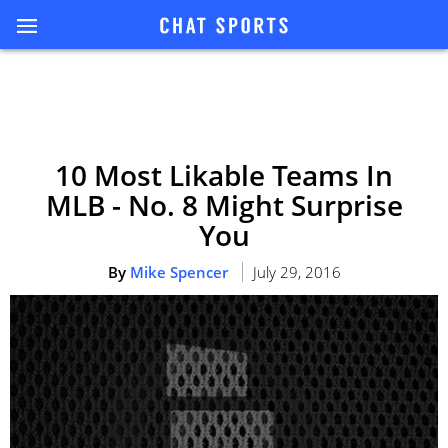
10 Most Likable Teams In
MLB - No. 8 Might Surprise
You
By
Mike Spencer
July 29, 2016