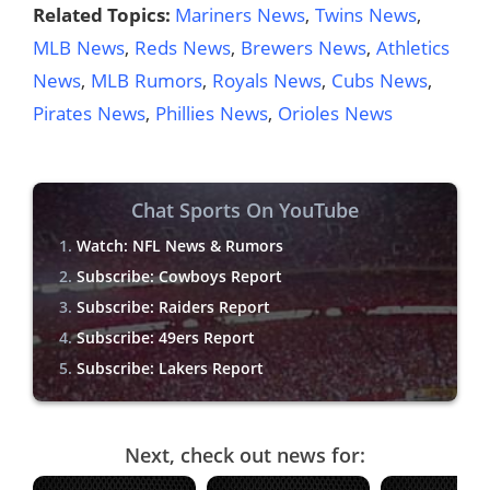
Related Topics:
Mariners News
,
Twins News
,
MLB News
,
Reds News
,
Brewers News
,
Athletics
News
,
MLB Rumors
,
Royals News
,
Cubs News
,
Pirates News
,
Phillies News
,
Orioles News
Chat Sports On YouTube
Watch: NFL News & Rumors
Subscribe: Cowboys Report
Subscribe: Raiders Report
Subscribe: 49ers Report
Subscribe: Lakers Report
Next, check out news for: