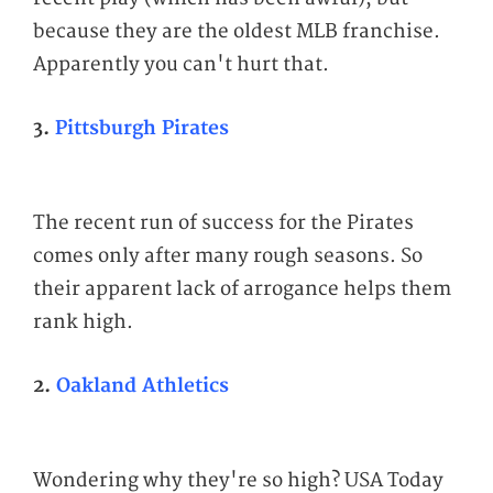
because they are the oldest MLB franchise.
Apparently you can't hurt that.
3.
Pittsburgh Pirates
The recent run of success for the Pirates
comes only after many rough seasons. So
their apparent lack of arrogance helps them
rank high.
2.
Oakland Athletics
Wondering why they're so high? USA Today