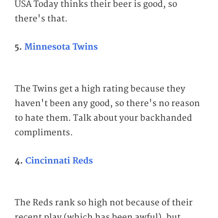
USA Today thinks their beer is good, so
there's that.
5.
Minnesota Twins
The Twins get a high rating because they
haven't been any good, so there's no reason
to hate them. Talk about your backhanded
compliments.
4.
Cincinnati Reds
The Reds rank so high not because of their
recent play (which has been awful), but