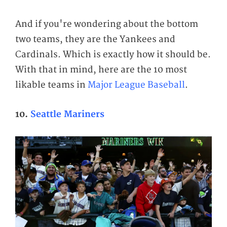
And if you're wondering about the bottom
two teams, they are the Yankees and
Cardinals. Which is exactly how it should be.
With that in mind, here are the 10 most
likable teams in
Major League Baseball
.
10.
Seattle Mariners