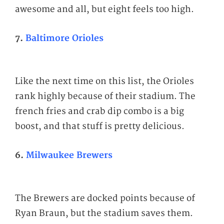
awesome and all, but eight feels too high.
7.
Baltimore Orioles
Like the next time on this list, the Orioles
rank highly because of their stadium. The
french fries and crab dip combo is a big
boost, and that stuff is pretty delicious.
6.
Milwaukee Brewers
The Brewers are docked points because of
Ryan Braun, but the stadium saves them.