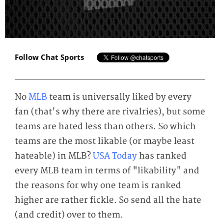
Follow Chat Sports
No
MLB
team is universally liked by every
fan (that's why there are rivalries), but some
teams are hated less than others. So which
teams are the most likable (or maybe least
hateable) in MLB?
USA Today
has ranked
every MLB team in terms of "likability" and
the reasons for why one team is ranked
higher are rather fickle. So send all the hate
(and credit) over to them.