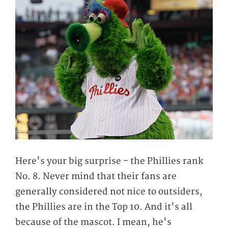
Here's your big surprise - the Phillies rank
No. 8. Never mind that their fans are
generally considered not nice to outsiders,
the Phillies are in the Top 10. And it's all
because of the mascot. I mean, he's