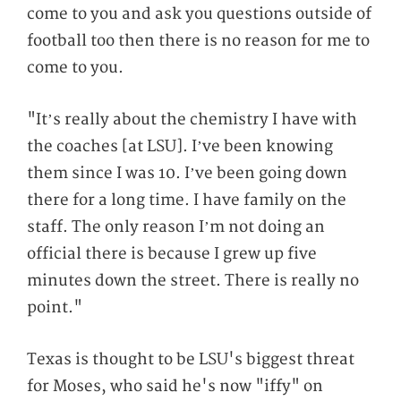
come to you and ask you questions outside of
football too then there is no reason for me to
come to you.
"It’s really about the chemistry I have with
the coaches [at LSU]. I’ve been knowing
them since I was 10. I’ve been going down
there for a long time. I have family on the
staff. The only reason I’m not doing an
official there is because I grew up five
minutes down the street. There is really no
point."
Texas is thought to be LSU's biggest threat
for Moses, who said he's now "iffy" on