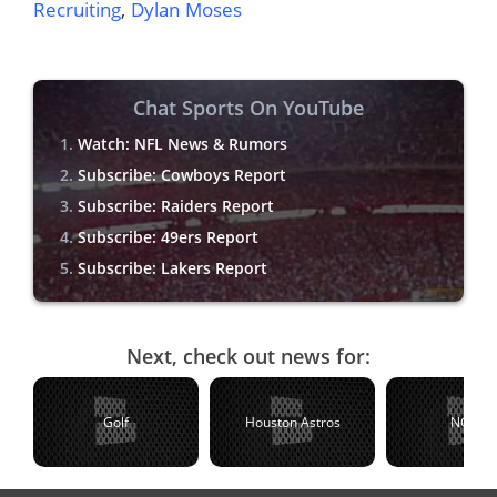
Recruiting
,
Dylan Moses
Chat Sports On YouTube
Watch: NFL News & Rumors
Subscribe: Cowboys Report
Subscribe: Raiders Report
Subscribe: 49ers Report
Subscribe: Lakers Report
Next, check out news for:
Golf
Houston Astros
NCAA