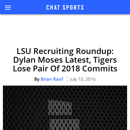
LSU Recruiting Roundup:
Dylan Moses Latest, Tigers
Lose Pair Of 2018 Commits
By
Brian Rauf
July 10, 2016