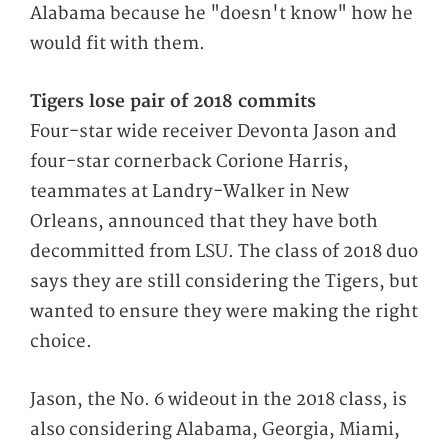
Alabama because he "doesn't know" how he
would fit with them.
Tigers lose pair of 2018 commits
Four-star wide receiver Devonta Jason and
four-star cornerback Corione Harris,
teammates at Landry-Walker in New
Orleans, announced that they have both
decommitted from LSU. The class of 2018 duo
says they are still considering the Tigers, but
wanted to ensure they were making the right
choice.
Jason, the No. 6 wideout in the 2018 class, is
also considering Alabama, Georgia, Miami,