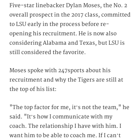
Five-star linebacker Dylan Moses, the No. 2
overall prospect in the 2017 class, committed
to LSU early in the process before re-
opening his recruitment. He is now also
considering Alabama and Texas, but LSU is
still considered the favorite.
Moses spoke with 247sports about his
recruitment and why the Tigers are still at
the top of his list:
"The top factor for me, it’s not the team," he
said. "It’s how I communicate with my
coach. The relationship I have with him. I
want him to be able to coach me. If I can’t