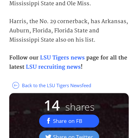
Mississippi State and Ole Miss.
Harris, the No. 29 cornerback, has Arkansas,
Auburn, Florida, Florida State and
Mississippi State also on his list.
Follow our
LSU Tigers news
page for all the
latest
LSU recruiting news
!
Back to the LSU Tigers Newsfeed
14
shares
Share on FB
Share on Twitter