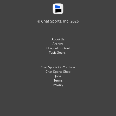
© Chat Sports, Inc. 2026
About Us
Archive
Original Content
Topic Search
Chat Sports On YouTube
Chat Sports Shop
Jobs
Terms
Privacy