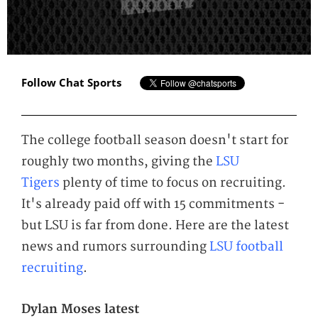
Follow Chat Sports
The college football season doesn't start for
roughly two months, giving the
LSU
Tigers
plenty of time to focus on recruiting.
It's already paid off with 15 commitments -
but LSU is far from done. Here are the latest
news and rumors surrounding
LSU football
recruiting
.
Dylan Moses latest