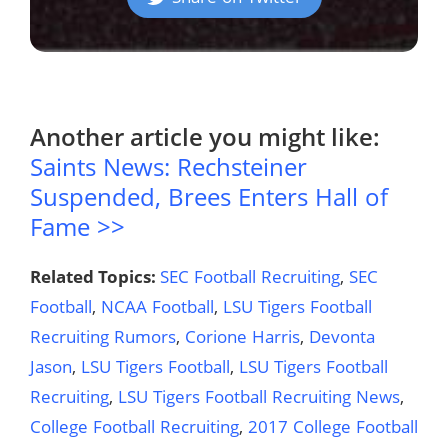
Another article you might like:
Saints News: Rechsteiner
Suspended, Brees Enters Hall of
Fame >>
Related Topics:
SEC Football Recruiting
,
SEC
Football
,
NCAA Football
,
LSU Tigers Football
Recruiting Rumors
,
Corione Harris
,
Devonta
Jason
,
LSU Tigers Football
,
LSU Tigers Football
Recruiting
,
LSU Tigers Football Recruiting News
,
College Football Recruiting
,
2017 College Football