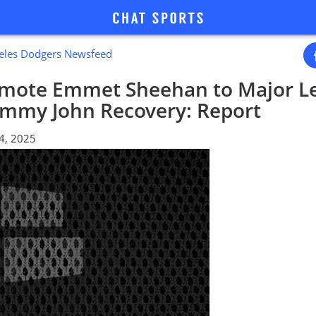
geles Dodgers Newsfeed
mote Emmet Sheehan to Major L
ommy John Recovery: Report
14, 2025