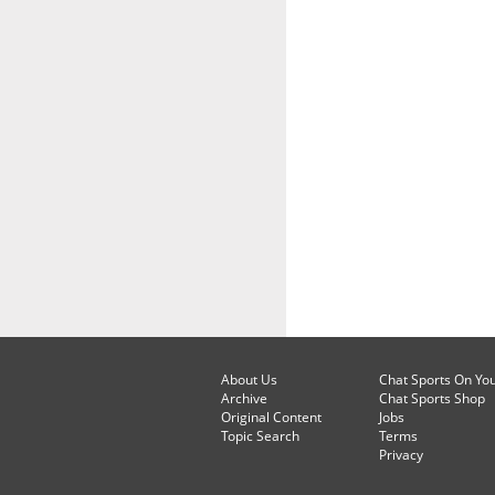
About Us
Chat Sports On Yo
Archive
Chat Sports Shop
Original Content
Jobs
Topic Search
Terms
Privacy