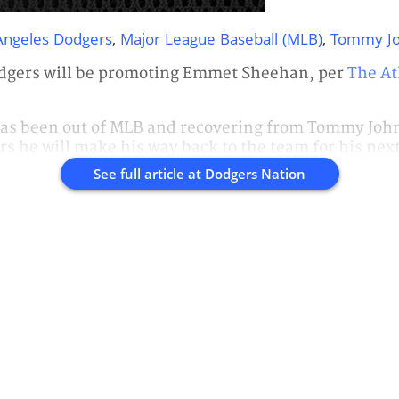
Angeles Dodgers
,
Major League Baseball (MLB)
,
Tommy J
dgers will be promoting Emmet Sheehan, per
The At
as been out of MLB and recovering from Tommy John 
rs he will make his way back to the team for his nex
See full article at
Dodgers Nation