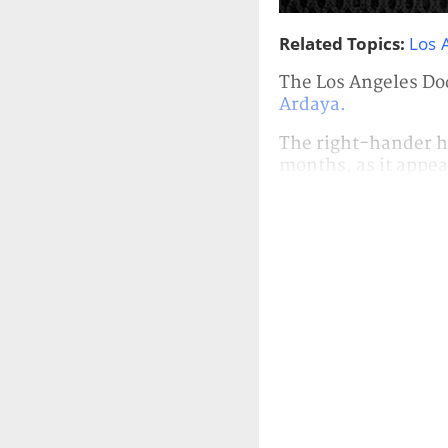
Related Topics:
Los 
The Los Angeles Do
Ardaya.
The right-hander h
months, as it appea