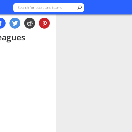
eagues