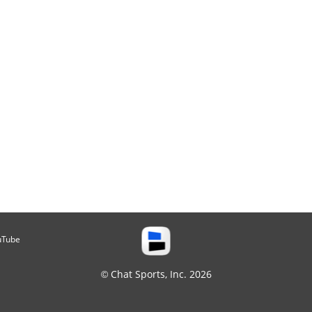
uTube
© Chat Sports, Inc. 2026