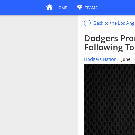
HOME
TEAMS
Back to the Los An
Dodgers Pro
Following T
Dodgers Nation
| June 