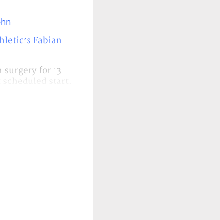
ohn
hletic’s Fabian
surgery for 13
t scheduled start.