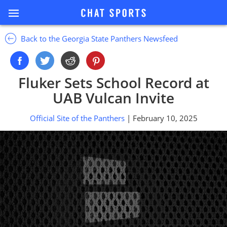
Back to the Georgia State Panthers Newsfeed
Fluker Sets School Record at
UAB Vulcan Invite
Official Site of the Panthers
| February 10, 2025