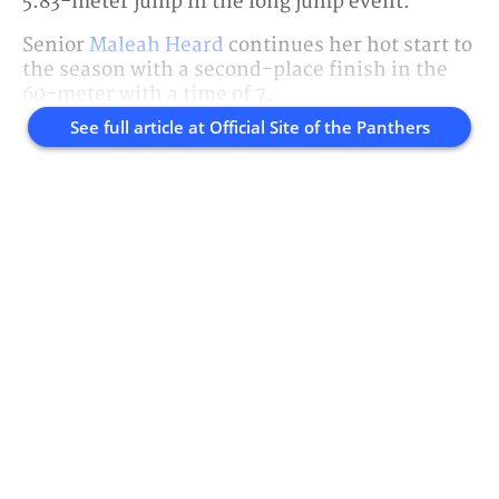
5.83-meter jump in the long jump event.
Senior
Maleah Heard
continues her hot start to
the season with a second-place finish in the
60-meter with a time of 7.
See full article at
Official Site of the Panthers