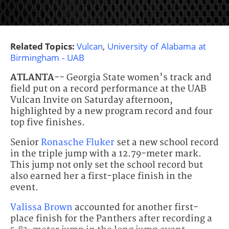
Related Topics:
Vulcan
,
University of Alabama at
Birmingham - UAB
ATLANTA
-- Georgia State women's track and
field put on a record performance at the UAB
Vulcan Invite on Saturday afternoon,
highlighted by a new program record and four
top five finishes.
Senior
Ronasche Fluker
set a new school record
in the triple jump with a 12.79-meter mark.
This jump not only set the school record but
also earned her a first-place finish in the
event.
Valissa Brown
accounted for another first-
place finish for the Panthers after recording a