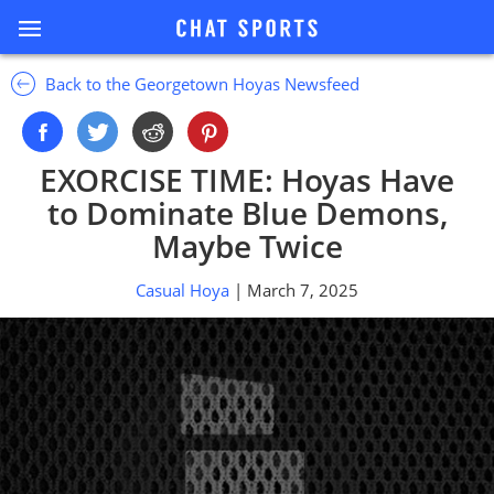
Back to the Georgetown Hoyas Newsfeed
EXORCISE TIME: Hoyas Have
to Dominate Blue Demons,
Maybe Twice
Casual Hoya
| March 7, 2025