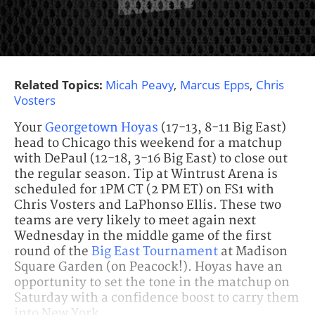
Related Topics:
Micah Peavy
,
Marcus Epps
,
Chris
Vosters
Your
Georgetown Hoyas
(17-13, 8-11 Big East)
head to Chicago this weekend for a matchup
with DePaul (12-18, 3-16 Big East) to close out
the regular season. Tip at Wintrust Arena is
scheduled for 1PM CT (2 PM ET) on FS1 with
Chris Vosters and LaPhonso Ellis. These two
teams are very likely to meet again next
Wednesday in the middle game of the first
round of the
Big East Tournament
at Madison
Square Garden (on Peacock!). Hoyas have an
opportunity to set the tone in the matchup on
Saturday with a confidence boost to carry them
into New York.