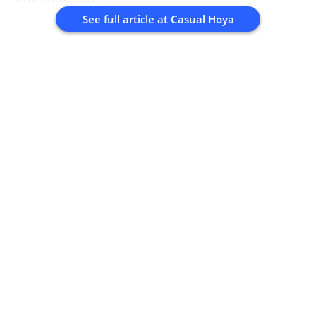
See full article at
Casual Hoya