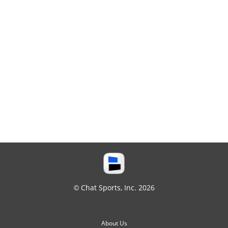
© Chat Sports, Inc. 2026
About Us