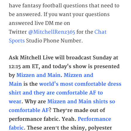
have fantasy football questions that need to
be answered. If you want your questions
answered live DM me on
Twitter
@MitchellRenz365
for the
Chat
Sports
Studio Phone Number.
Ask Mitchell Live will broadcast Sunday at
12:15 am
ET,
and today's show is presented
by
Mizzen and Main
.
Mizzen and
Main
is
the
world's most comfortable dress
shirt and they are comfortable AF to
wear
. Why are
Mizzen and Main shirts so
comfortable AF
? They’re made out of
performance fabric. Yeah.
Performance
fabric
. These aren’t the shiny, polyester