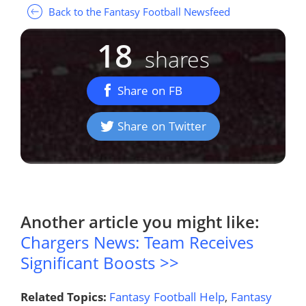
Back to the Fantasy Football Newsfeed
18
shares
Share on FB
Share on Twitter
Another article you might like:
Chargers News: Team Receives
Significant Boosts >>
Related Topics:
Fantasy Football Help
,
Fantasy