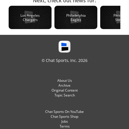
Next, check out news for:
Los Angeles
Philadelphia
Pittsburg
Chargers
Eagles
Steelers
© Chat Sports, Inc. 2026
About Us
Archive
Original Content
Topic Search
Chat Sports On YouTube
Chat Sports Shop
Jobs
Terms