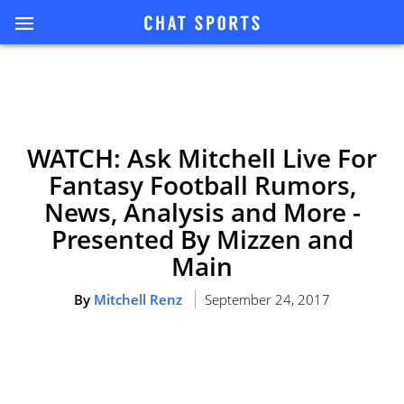
WATCH: Ask Mitchell Live For
Fantasy Football Rumors,
News, Analysis and More -
Presented By Mizzen and
Main
By
Mitchell Renz
September 24, 2017