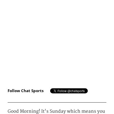
Follow Chat Sports
Good Morning! It's Sunday which means you