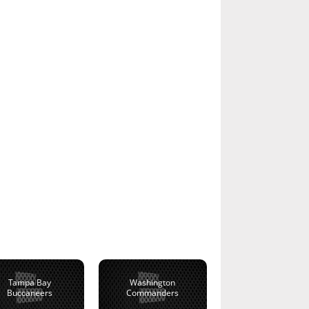
Tampa Bay
Washington
Buccaneers
Commanders