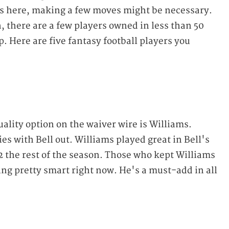
s here, making a few moves might be necessary.
, there are a few players owned in less than 50
. Here are five fantasy football players you
ality option on the waiver wire is Williams.
ries with Bell out. Williams played great in Bell's
 the rest of the season. Those who kept Williams
ling pretty smart right now. He's a must-add in all