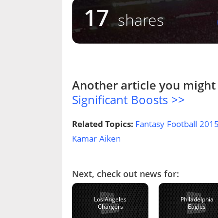
17
shares
Another article you might 
Significant Boosts >>
Related Topics:
Fantasy Football 201
Kamar Aiken
Next, check out news for:
Los Angeles
Philadelphia
Chargers
Eagles