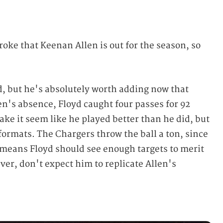
roke that Keenan Allen is out for the season, so
d, but he's absolutely worth adding now that
len's absence, Floyd caught four passes for 92
ke it seem like he played better than he did, but
 formats. The Chargers throw the ball a ton, since
 means Floyd should see enough targets to merit
ever, don't expect him to replicate Allen's