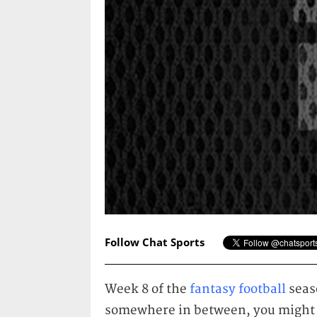
Follow Chat Sports
Week 8 of the
fantasy football
seaso
somewhere in between, you might 