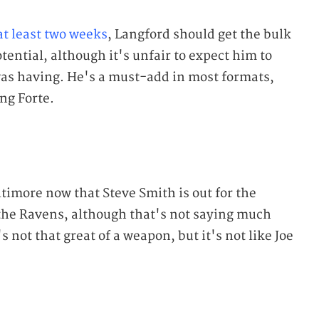
 at least two weeks
, Langford should get the bulk
tential, although it's unfair to expect him to
was having. He's a must-add in most formats,
ing Forte.
timore now that Steve Smith is out for the
r the Ravens, although that's not saying much
 not that great of a weapon, but it's not like Joe