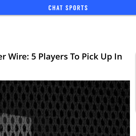
r Wire: 5 Players To Pick Up In