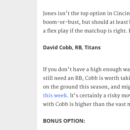
Jones isn't the top option in Cinci
boom-or-bust, but should at least 
a flex play if the matchup is right
David Cobb, RB, Titans
If you don't have a high enough wai
still need an RB, Cobb is worth taki
on the ground this season, and mig
this week
. It's certainly a risky m
with Cobb is higher than the vast m
BONUS OPTION: