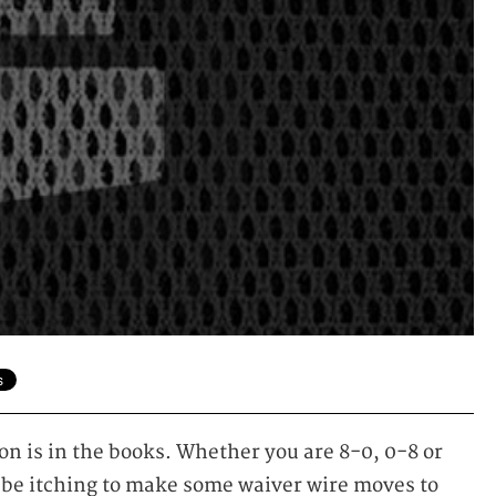
n is in the books. Whether you are 8-0, 0-8 or
be itching to make some waiver wire moves to