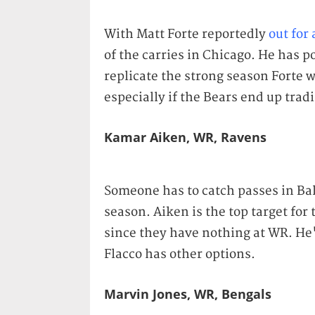
With Matt Forte reportedly
out for
of the carries in Chicago. He has po
replicate the strong season Forte 
especially if the Bears end up trad
Kamar Aiken, WR, Ravens
Someone has to catch passes in Bal
season. Aiken is the top target fo
since they have nothing at WR. He's
Flacco has other options.
Marvin Jones, WR, Bengals