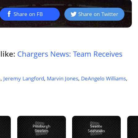
Share on FB
Share on Twitter
like:
Chargers News: Team Receives
5
,
Jeremy Langford
,
Marvin Jones
,
DeAngelo Williams
,
Pittsburgh
Seattle
Steelers
Seahawks