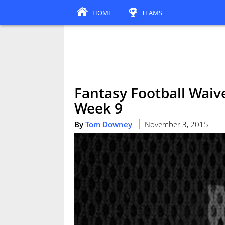
HOME
TEAMS
Fantasy Football Waive
Week 9
By
Tom Downey
November 3, 2015