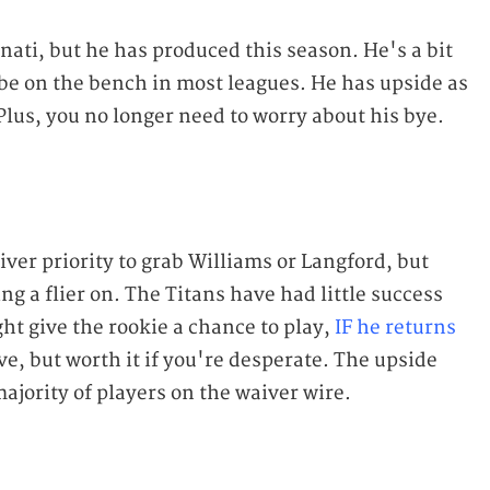
nnati, but he has produced this season. He's a bit
be on the bench in most leagues. He has upside as
. Plus, you no longer need to worry about his bye.
ver priority to grab Williams or Langford, but
ng a flier on. The Titans have had little success
ht give the rookie a chance to play,
IF he returns
ove, but worth it if you're desperate. The upside
ajority of players on the waiver wire.