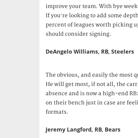
improve your team. With bye week
If you’re looking to add some depth
percent of leagues worth picking up
should consider signing.
DeAngelo Williams, RB, Steelers
The obvious, and easily the most qu
He will get most, if not all, the car
absence and is now a high-end RB2
on their bench just in case are fee
formats.
Jeremy Langford, RB, Bears