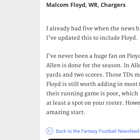
Malcom Floyd, WR, Chargers
I already had five when the news b
I've updated this to include Floyd.
I've never been a huge fan on Floy
Allen is done for the season. In Al
yards and two scores. Those TDs ma
Floyd is still worth adding in most
their running game is poor, which
at least a spot on your roster. How
amazing start.
Back to the Fantasy Football Newsfeed