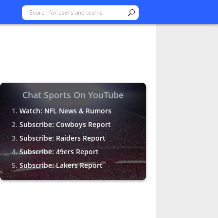
Chat Sports On YouTube
Watch: NFL News & Rumors
Subscribe: Cowboys Report
Subscribe: Raiders Report
Subscribe: 49ers Report
Subscribe: Lakers Report