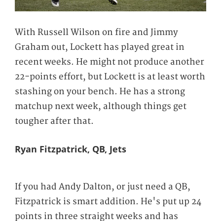
With Russell Wilson on fire and Jimmy
Graham out, Lockett has played great in
recent weeks. He might not produce another
22-points effort, but Lockett is at least worth
stashing on your bench. He has a strong
matchup next week, although things get
tougher after that.
Ryan Fitzpatrick, QB, Jets
If you had Andy Dalton, or just need a QB,
Fitzpatrick is smart addition. He's put up 24
points in three straight weeks and has