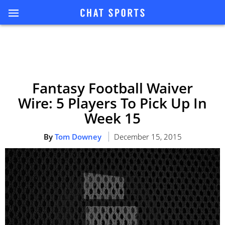
Fantasy Football Waiver
Wire: 5 Players To Pick Up In
Week 15
By
Tom Downey
December 15, 2015