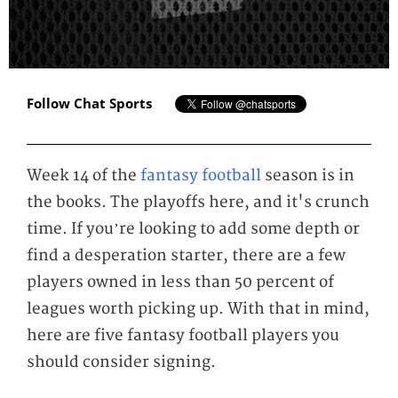
Follow Chat Sports
Week 14 of the
fantasy football
season is in
the books. The playoffs here, and it's crunch
time. If you’re looking to add some depth or
find a desperation starter, there are a few
players owned in less than 50 percent of
leagues worth picking up. With that in mind,
here are five fantasy football players you
should consider signing.