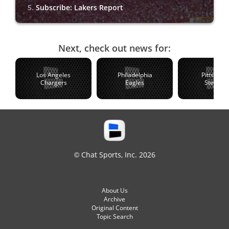
Subscribe: Lakers Report
Next, check out news for:
Los Angeles
Philadelphia
Pittsburg
Chargers
Eagles
Steelers
© Chat Sports, Inc. 2026
About Us
Archive
Original Content
Topic Search