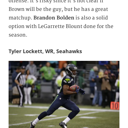
offense. It's risky since it's not clear if
Brown will be the guy, but he has a great
matchup.
Brandon Bolden
is also a solid
option with LeGarrette Blount done for the
season.
Tyler Lockett, WR, Seahawks