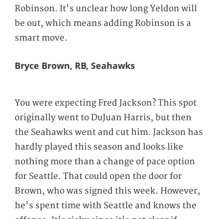
Robinson. It's unclear how long Yeldon will
be out, which means adding Robinson is a
smart move.
Bryce Brown, RB, Seahawks
You were expecting Fred Jackson? This spot
originally went to DuJuan Harris, but then
the Seahawks went and cut him. Jackson has
hardly played this season and looks like
nothing more than a change of pace option
for Seattle. That could open the door for
Brown, who was signed this week. However,
he's spent time with Seattle and knows the