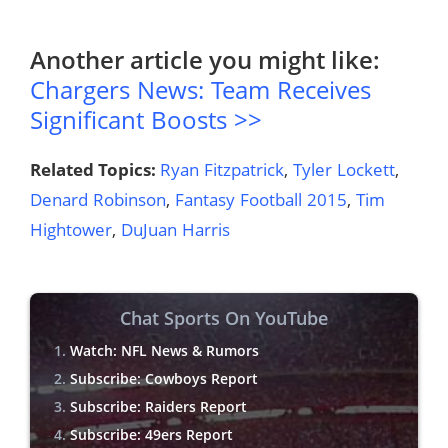
Another article you might like:
Chargers News: Team Receives
Significant Boosts >>
Related Topics:
Ryan Fitzpatrick
,
Tyler Lockett
,
Denard Robinson
,
Fantasy Football 2015
,
Tim
Hightower
,
DuJuan Harris
Chat Sports On YouTube
Watch: NFL News & Rumors
Subscribe: Cowboys Report
Subscribe: Raiders Report
Subscribe: 49ers Report