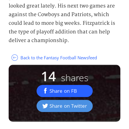
looked great lately. His next two games are
against the Cowboys and Patriots, which
could lead to more big weeks. Fitzpatrick is
the type of playoff addition that can help
deliver a championship.
Back to the Fantasy Football Newsfeed
14
shares
Share on FB
Share on Twitter