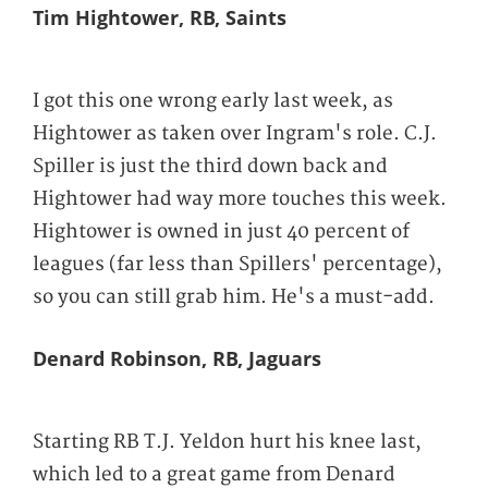
Tim Hightower, RB, Saints
I got this one wrong early last week, as
Hightower as taken over Ingram's role. C.J.
Spiller is just the third down back and
Hightower had way more touches this week.
Hightower is owned in just 40 percent of
leagues (far less than Spillers' percentage),
so you can still grab him. He's a must-add.
Denard Robinson, RB, Jaguars
Starting RB T.J. Yeldon hurt his knee last,
which led to a great game from Denard