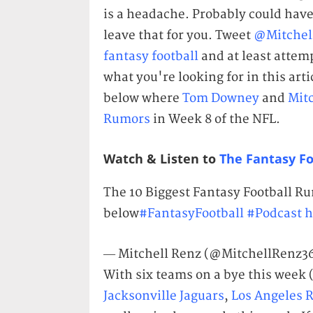
is a headache. Probably could have 
leave that for you. Tweet
@Mitchel
fantasy football
and at least attem
what you're looking for in this artic
below where
Tom Downey
and
Mit
Rumors
in Week 8 of the NFL.
Watch & Listen to
The Fantasy Fo
The 10 Biggest Fantasy Football R
below
#FantasyFootball
#Podcast
h
— Mitchell Renz (@MitchellRenz3
With six teams on a bye this week 
Jacksonville Jaguars
,
Los Angeles 