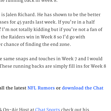
ine running back in Week 8.
n is Jalen Richard. He has shown to be the better
es for 45 yards last week. If you're in a half
I'm not totally kidding but if you're not a fan of
 the Raiders win in Week 8 so I'd go with
r chance of finding the end zone.
he same snaps and touches in Week 7 and I would
These running backs are simply fill ins for Week 8
ll the latest
NFL Rumors
or
download the Chat
 & On-Air Host at
Chat Sports
check out his