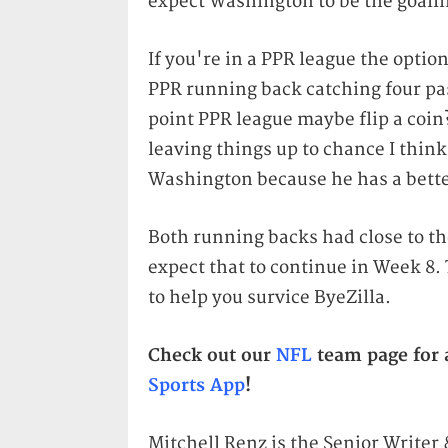
expect Washington to be the goall
If you're in a PPR league the optio
PPR running back catching four pass
point PPR league maybe flip a coin? 
leaving things up to chance I think
Washington because he has a bette
Both running backs had close to t
expect that to continue in Week 8. 
to help you survice ByeZilla.
Check out our
NFL
team page for a
Sports App
!
Mitchell Renz is the Senior Writer