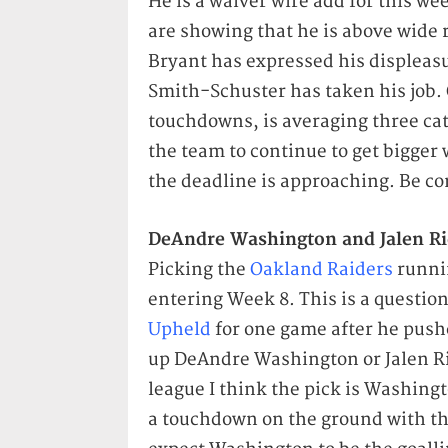
He is a waiver wire add for this w
are showing that he is above wide 
Bryant has expressed his displeasu
Smith-Schuster has taken his job. 
touchdowns, is averaging three catc
the team to continue to get bigger 
the deadline is approaching. Be co
DeAndre Washington and Jalen Ri
Picking the
Oakland Raiders
runnin
entering Week 8. This is a questio
Upheld
for one game after he push
up DeAndre Washington or Jalen Ric
league I think the pick is Washingt
a touchdown on the ground with thr