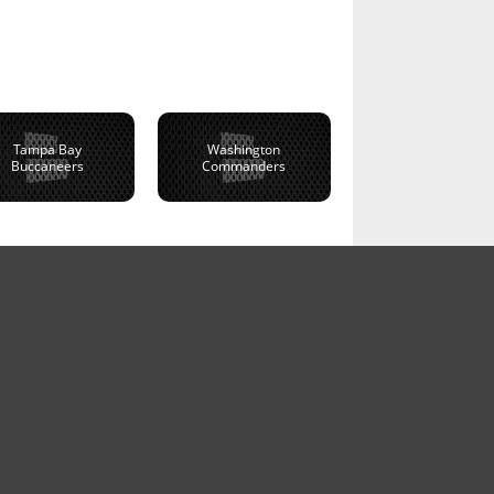
Tampa Bay
Washington
Buccaneers
Commanders