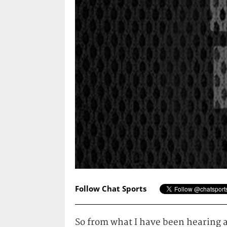
Follow Chat Sports
So from what I have been hearing a