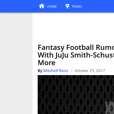
HOME
TEAMS
Fantasy Football Rumo
With JuJu Smith-Schus
More
By
Mitchell Renz
October 25, 2017