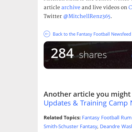
article
archive
and live videos on
C
Twitter
@MitchellRenz365
.
Back to the Fantasy Football Newsfeed
284
shares
Another article you might 
Updates & Training Camp
Related Topics:
Fantasy Football Rum
Smith-Schuster Fantasy
,
Deandre Wash