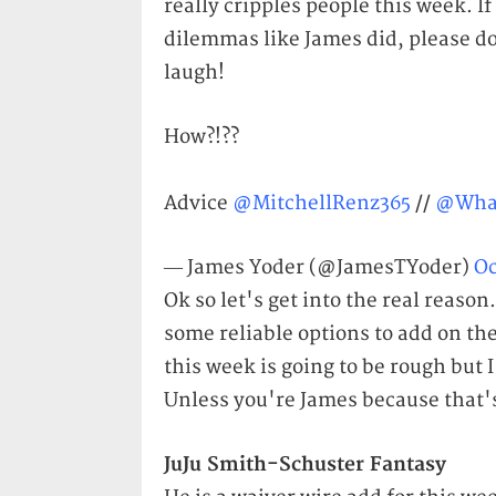
really cripples people this week. 
dilemmas like James did, please do
laugh!
How?!??
Advice
@MitchellRenz365
//
@Wha
— James Yoder (@JamesTYoder)
Oc
Ok so let's get into the real reason
some reliable options to add on th
this week is going to be rough but 
Unless you're James because that's
JuJu Smith-Schuster Fantasy