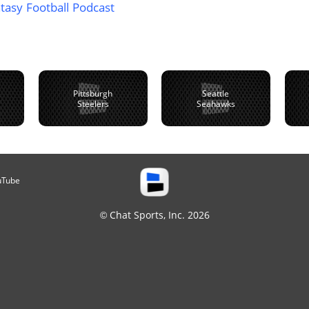
tasy Football Podcast
Pittsburgh
Seattle
Steelers
Seahawks
uTube
© Chat Sports, Inc. 2026