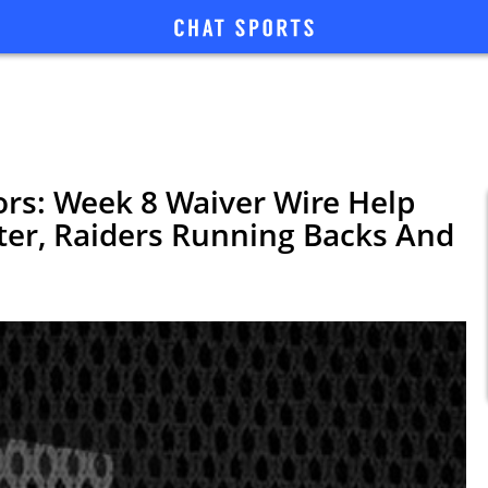
rs: Week 8 Waiver Wire Help
ter, Raiders Running Backs And