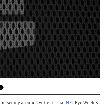
nd seeing around Twitter is that
NFL
Bye Week 8