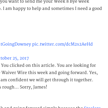
If you want to send me your Week 8 Bye week
. I am happy to help and sometimes I need a good
tGoingDowney
pic.twitter.com/dcM2s2AeHd
tober 25, 2017
. You clicked on this article. You are looking for
e Waiver Wire this week and going forward. Yes,
I am confident we will get through it together.
 rough... Sorry, James!