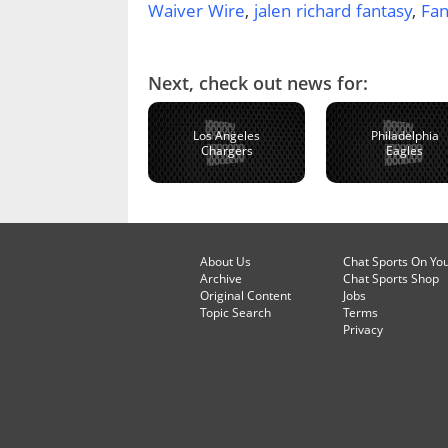
Waiver Wire
,
jalen richard fantasy
,
Fan
Next, check out news for:
Los Angeles
Philadelphia
Chargers
Eagles
About Us
Chat Sports On Yo
Archive
Chat Sports Shop
Original Content
Jobs
Topic Search
Terms
Privacy