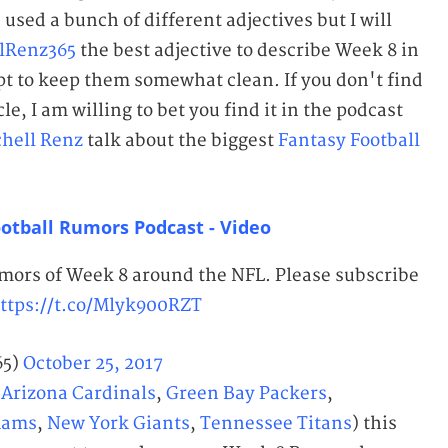
used a bunch of different adjectives but I will
lRenz365
the best adjective to describe Week 8 in
pt to keep them somewhat clean. If you don't find
le, I am willing to bet you find it in the podcast
chell Renz
talk about the biggest
Fantasy Football
otball Rumors Podcast - Video
umors of Week 8 around the NFL. Please subscribe
ttps://t.co/Mlyk900RZT
65)
October 25, 2017
(
Arizona Cardinals
,
Green Bay Packers
,
Rams
,
New York Giants
,
Tennessee Titans
) this