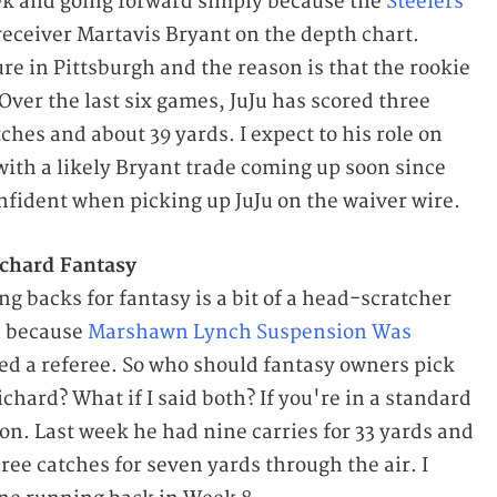
eek and going forward simply because the
Steelers
receiver Martavis Bryant on the depth chart.
re in Pittsburgh and the reason is that the rookie
Over the last six games, JuJu has scored three
hes and about 39 yards. I expect to his role on
with a likely Bryant trade coming up soon since
nfident when picking up JuJu on the waiver wire.
chard Fantasy
g backs for fantasy is a bit of a head-scratcher
n because
Marshawn Lynch Suspension Was
ed a referee. So who should fantasy owners pick
hard? What if I said both? If you're in a standard
on. Last week he had nine carries for 33 yards and
ee catches for seven yards through the air. I