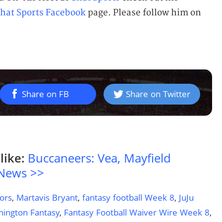
hat Sports Facebook
page. Please follow him on
Share on FB
Share on Twitter
like:
Buccaneers: Vea, Mayfield
 News >>
ors
,
Martavis Bryant
,
fantasy football Week 8
,
JuJu
ington Fantasy
,
Fantasy Football Waiver Wire Week 8
,