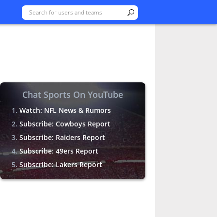
Chat Sports On YouTube
Watch: NFL News & Rumors
Subscribe: Cowboys Report
Subscribe: Raiders Report
Subscribe: 49ers Report
Subscribe: Lakers Report