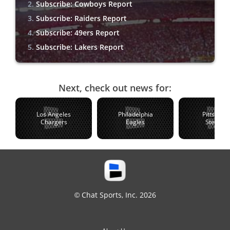
Subscribe: Cowboys Report
Subscribe: Raiders Report
Subscribe: 49ers Report
Subscribe: Lakers Report
Next, check out news for:
Los Angeles
Philadelphia
Pittsburg
Chargers
Eagles
Steelers
© Chat Sports, Inc. 2026