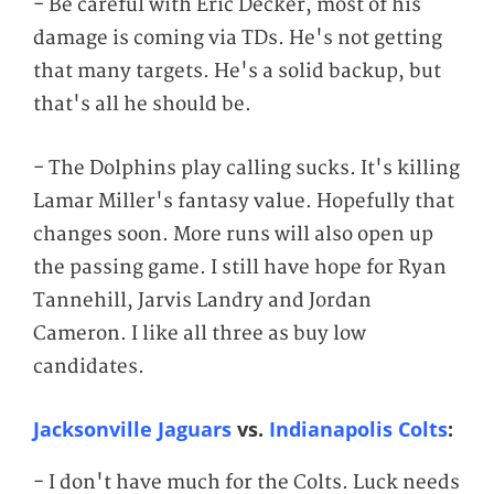
- Be careful with Eric Decker, most of his
damage is coming via TDs. He's not getting
that many targets. He's a solid backup, but
that's all he should be.
- The Dolphins play calling sucks. It's killing
Lamar Miller's fantasy value. Hopefully that
changes soon. More runs will also open up
the passing game. I still have hope for Ryan
Tannehill, Jarvis Landry and Jordan
Cameron. I like all three as buy low
candidates.
Jacksonville Jaguars
vs.
Indianapolis Colts
:
- I don't have much for the Colts. Luck needs