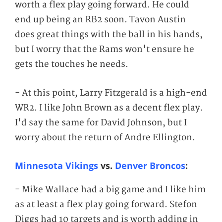
worth a flex play going forward. He could
end up being an RB2 soon. Tavon Austin
does great things with the ball in his hands,
but I worry that the Rams won't ensure he
gets the touches he needs.
- At this point, Larry Fitzgerald is a high-end
WR2. I like John Brown as a decent flex play.
I'd say the same for David Johnson, but I
worry about the return of Andre Ellington.
Minnesota Vikings
vs.
Denver Broncos
:
- Mike Wallace had a big game and I like him
as at least a flex play going forward. Stefon
Diggs had 10 targets and is worth adding in