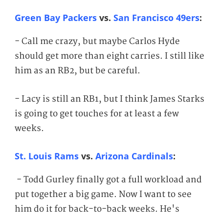
Green Bay Packers
vs.
San Francisco 49ers
:
- Call me crazy, but maybe Carlos Hyde
should get more than eight carries. I still like
him as an RB2, but be careful.
- Lacy is still an RB1, but I think James Starks
is going to get touches for at least a few
weeks.
St. Louis Rams
vs.
Arizona Cardinals
:
- Todd Gurley finally got a full workload and
put together a big game. Now I want to see
him do it for back-to-back weeks. He's