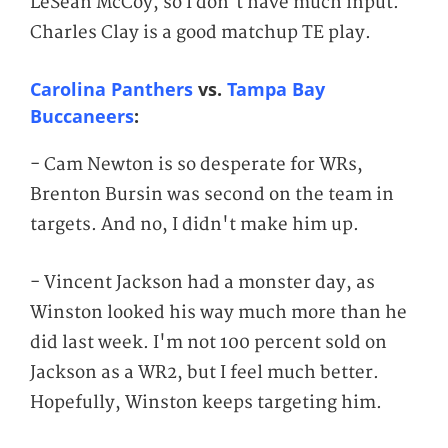
LeSean McCoy, so I don't have much input.
Charles Clay is a good matchup TE play.
Carolina Panthers
vs.
Tampa Bay
Buccaneers
:
- Cam Newton is so desperate for WRs,
Brenton Bursin was second on the team in
targets. And no, I didn't make him up.
- Vincent Jackson had a monster day, as
Winston looked his way much more than he
did last week. I'm not 100 percent sold on
Jackson as a WR2, but I feel much better.
Hopefully, Winston keeps targeting him.