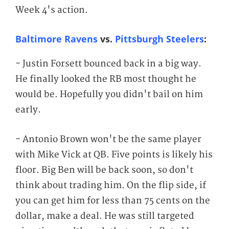
Week 4's action.
Baltimore Ravens
vs.
Pittsburgh Steelers
:
- Justin Forsett bounced back in a big way.
He finally looked the RB most thought he
would be. Hopefully you didn't bail on him
early.
- Antonio Brown won't be the same player
with Mike Vick at QB. Five points is likely his
floor. Big Ben will be back soon, so don't
think about trading him. On the flip side, if
you can get him for less than 75 cents on the
dollar, make a deal. He was still targeted