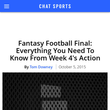
Fantasy Football Final:
Everything You Need To
Know From Week 4's Action
By
Tom Downey
October 5, 2015