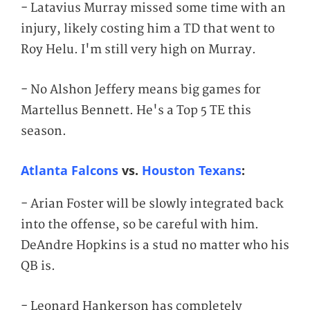
- Latavius Murray missed some time with an
injury, likely costing him a TD that went to
Roy Helu. I'm still very high on Murray.
- No Alshon Jeffery means big games for
Martellus Bennett. He's a Top 5 TE this
season.
Atlanta Falcons
vs.
Houston Texans
:
- Arian Foster will be slowly integrated back
into the offense, so be careful with him.
DeAndre Hopkins is a stud no matter who his
QB is.
- Leonard Hankerson has completely