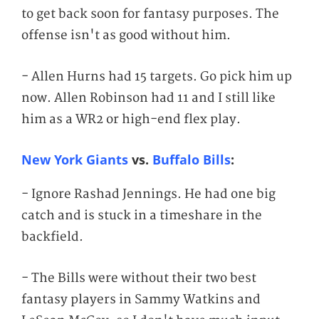
to get back soon for fantasy purposes. The
offense isn't as good without him.
- Allen Hurns had 15 targets. Go pick him up
now. Allen Robinson had 11 and I still like
him as a WR2 or high-end flex play.
New York Giants
vs.
Buffalo Bills
:
- Ignore Rashad Jennings. He had one big
catch and is stuck in a timeshare in the
backfield.
- The Bills were without their two best
fantasy players in Sammy Watkins and