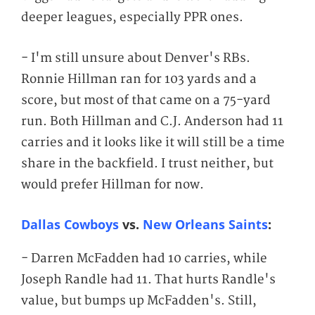
deeper leagues, especially PPR ones.
- I'm still unsure about Denver's RBs.
Ronnie Hillman ran for 103 yards and a
score, but most of that came on a 75-yard
run. Both Hillman and C.J. Anderson had 11
carries and it looks like it will still be a time
share in the backfield. I trust neither, but
would prefer Hillman for now.
Dallas Cowboys
vs.
New Orleans Saints
:
- Darren McFadden had 10 carries, while
Joseph Randle had 11. That hurts Randle's
value, but bumps up McFadden's. Still,