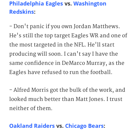
Philadelphia Eagles
vs.
Washington
Redskins
:
- Don't panic if you own Jordan Matthews.
He's still the top target Eagles WR and one of
the most targeted in the NFL. He'll start
producing will soon. I can't say I have the
same confidence in DeMarco Murray, as the
Eagles have refused to run the football.
- Alfred Morris got the bulk of the work, and
looked much better than Matt Jones. I trust
neither of them.
Oakland Raiders
vs.
Chicago Bears
: