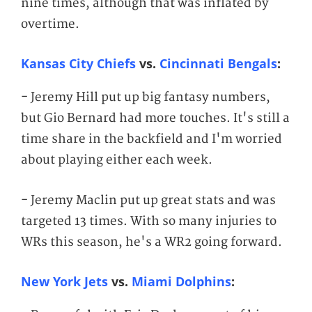
nine times, although that was inflated by
overtime.
Kansas City Chiefs
vs.
Cincinnati Bengals
:
- Jeremy Hill put up big fantasy numbers,
but Gio Bernard had more touches. It's still a
time share in the backfield and I'm worried
about playing either each week.
- Jeremy Maclin put up great stats and was
targeted 13 times. With so many injuries to
WRs this season, he's a WR2 going forward.
New York Jets
vs.
Miami Dolphins
: