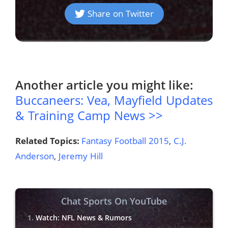
Share on Twitter
Another article you might like:
Buccaneers: Vea, Mayfield Updates
& Training Camp News >>
Related Topics:
Fantasy Football 2015
,
C.J.
Anderson
,
Jeremy Hill
Chat Sports On YouTube
Watch: NFL News & Rumors