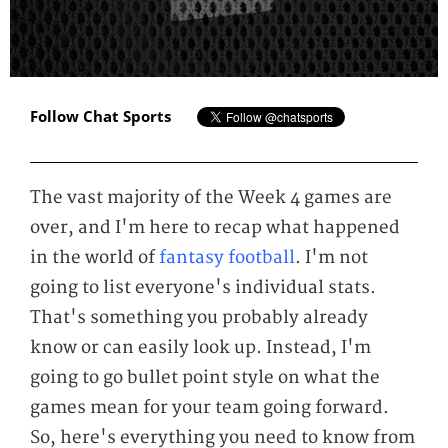
Follow Chat Sports
The vast majority of the Week 4 games are
over, and I'm here to recap what happened
in the world of
fantasy football
. I'm not
going to list everyone's individual stats.
That's something you probably already
know or can easily look up. Instead, I'm
going to go bullet point style on what the
games mean for your team going forward.
So, here's everything you need to know from