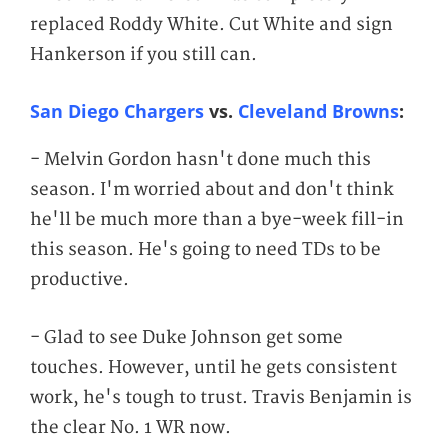
replaced Roddy White. Cut White and sign
Hankerson if you still can.
San Diego Chargers
vs.
Cleveland Browns
:
- Melvin Gordon hasn't done much this
season. I'm worried about and don't think
he'll be much more than a bye-week fill-in
this season. He's going to need TDs to be
productive.
- Glad to see Duke Johnson get some
touches. However, until he gets consistent
work, he's tough to trust. Travis Benjamin is
the clear No. 1 WR now.