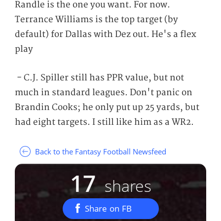
Randle is the one you want. For now.
Terrance Williams is the top target (by
default) for Dallas with Dez out. He's a flex
play
- C.J. Spiller still has PPR value, but not
much in standard leagues. Don't panic on
Brandin Cooks; he only put up 25 yards, but
had eight targets. I still like him as a WR2.
Back to the Fantasy Football Newsfeed
17
shares
Share on FB