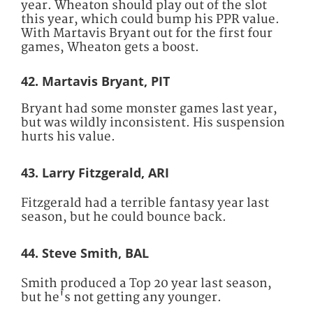
year. Wheaton should play out of the slot
this year, which could bump his PPR value.
With Martavis Bryant out for the first four
games, Wheaton gets a boost.
42. Martavis Bryant, PIT
Bryant had some monster games last year,
but was wildly inconsistent. His suspension
hurts his value.
43. Larry Fitzgerald, ARI
Fitzgerald had a terrible fantasy year last
season, but he could bounce back.
44. Steve Smith, BAL
Smith produced a Top 20 year last season,
but he's not getting any younger.