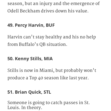
season, but an injury and the emergence of
Odell Beckham drives down his value.
49. Percy Harvin, BUF
Harvin can't stay healthy and his no help
from Buffalo's QB situation.
50. Kenny Stills, MIA
Stills is now in Miami, but probably won't
produce a Top 40 season like last year.
51. Brian Quick, STL
Someone is going to catch passes in St.
Louis. In theory.