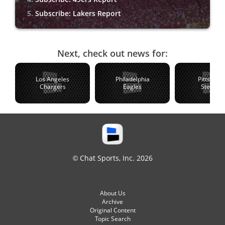
Subscribe: Lakers Report
Next, check out news for:
Los Angeles
Philadelphia
Pittsburg
Chargers
Eagles
Steelers
© Chat Sports, Inc. 2026
About Us
Archive
Original Content
Topic Search