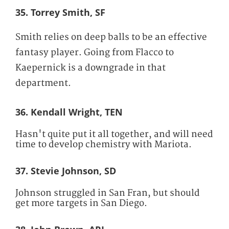
35. Torrey Smith, SF
Smith relies on deep balls to be an effective
fantasy player. Going from Flacco to
Kaepernick is a downgrade in that
department.
36. Kendall Wright, TEN
Hasn't quite put it all together, and will need
time to develop chemistry with Mariota.
37. Stevie Johnson, SD
Johnson struggled in San Fran, but should
get more targets in San Diego.