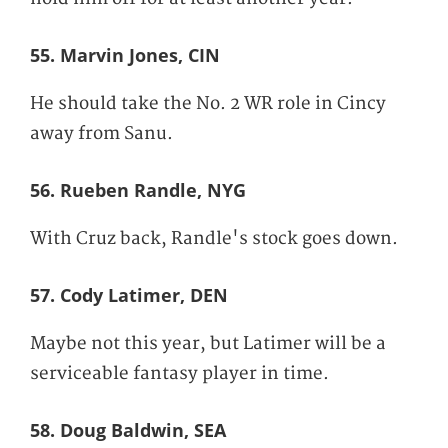
55. Marvin Jones, CIN
He should take the No. 2 WR role in Cincy
away from Sanu.
56. Rueben Randle, NYG
With Cruz back, Randle's stock goes down.
57. Cody Latimer, DEN
Maybe not this year, but Latimer will be a
serviceable fantasy player in time.
58. Doug Baldwin, SEA