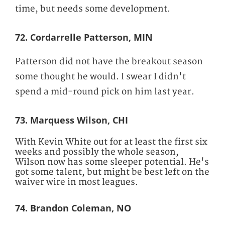
time, but needs some development.
72. Cordarrelle Patterson, MIN
Patterson did not have the breakout season
some thought he would. I swear I didn't
spend a mid-round pick on him last year.
73. Marquess Wilson, CHI
With Kevin White out for at least the first six
weeks and possibly the whole season,
Wilson now has some sleeper potential. He's
got some talent, but might be best left on the
waiver wire in most leagues.
74. Brandon Coleman, NO