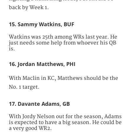
back by Week 1.
15. Sammy Watkins, BUF
Watkins was 25th among WRs last year. He
just needs some help from whoever his QB
is.
16. Jordan Matthews, PHI
With Maclin in KC, Matthews should be the
No. 1 target.
17. Davante Adams, GB
With Jordy Nelson out for the season, Adams
is expected to have a big season. He could be
a very good WR2.