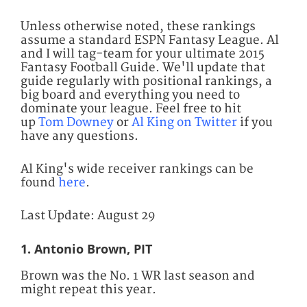
Unless otherwise noted, these rankings
assume a standard ESPN Fantasy League. Al
and I will tag-team for your ultimate 2015
Fantasy Football Guide. We'll update that
guide regularly with positional rankings, a
big board and everything you need to
dominate your league.
Feel free to hit
up
Tom Downey
or
Al King on Twitter
if you
have any questions.
Al King's wide receiver rankings can be
found
here
.
Last Update: August 29
1. Antonio Brown, PIT
Brown was the No. 1 WR last season and
might repeat this year.