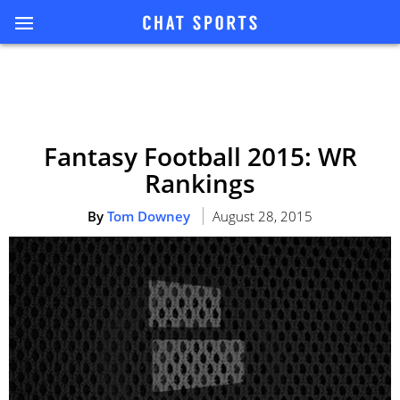
Fantasy Football 2015: WR
Rankings
By
Tom Downey
August 28, 2015