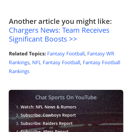
Another article you might like:
Chargers News: Team Receives
Significant Boosts >>
Related Topics:
Fantasy Football
,
Fantasy WR
Rankings
,
NFL Fantasy Football
,
Fantasy Football
Rankings
Chat Sports On YouTube
Watch: NFL News & Rumors
Subscribe: Cowboys Report
Subscribe: Raiders Report
Subscribe: 49ers Report