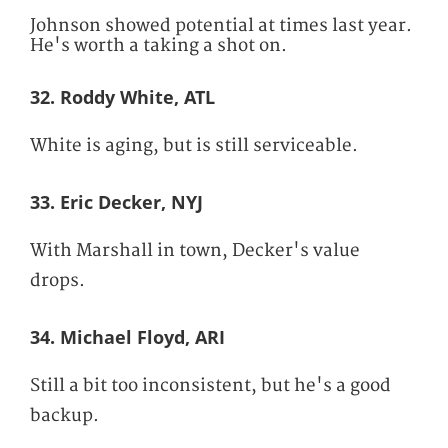
Johnson showed potential at times last year.
He's worth a taking a shot on.
32. Roddy White, ATL
White is aging, but is still serviceable.
33. Eric Decker, NYJ
With Marshall in town, Decker's value
drops.
34. Michael Floyd, ARI
Still a bit too inconsistent, but he's a good
backup.