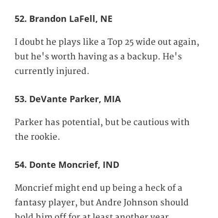
52. Brandon LaFell, NE
I doubt he plays like a Top 25 wide out again,
but he's worth having as a backup. He's
currently injured.
53. DeVante Parker, MIA
Parker has potential, but be cautious with
the rookie.
54. Donte Moncrief, IND
Moncrief might end up being a heck of a
fantasy player, but Andre Johnson should
hold him off for at least another year.