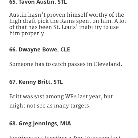
65. Tavon Austin, STL
Austin hasn't proven himself worthy of the
high draft pick the Rams spent on him. A lot
of that has been St. Louis' inability to use
him properly.
66. Dwayne Bowe, CLE
Someone has to catch passes in Cleveland.
67. Kenny Britt, STL
Britt was 51st among WRs last year, but
might not see as many targets.
68. Greg Jennings, MIA