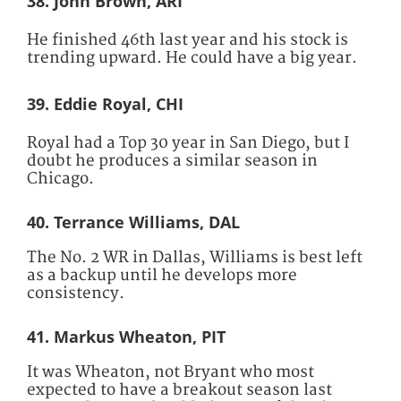
38. John Brown, ARI
He finished 46th last year and his stock is
trending upward. He could have a big year.
39. Eddie Royal, CHI
Royal had a Top 30 year in San Diego, but I
doubt he produces a similar season in
Chicago.
40. Terrance Williams, DAL
The No. 2 WR in Dallas, Williams is best left
as a backup until he develops more
consistency.
41. Markus Wheaton, PIT
It was Wheaton, not Bryant who most
expected to have a breakout season last