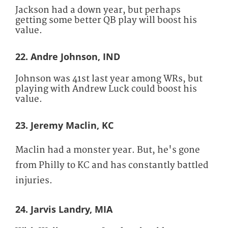
Jackson had a down year, but perhaps
getting some better QB play will boost his
value.
22. Andre Johnson, IND
Johnson was 41st last year among WRs, but
playing with Andrew Luck could boost his
value.
23. Jeremy Maclin, KC
Maclin had a monster year. But, he's gone
from Philly to KC and has constantly battled
injuries.
24. Jarvis Landry, MIA