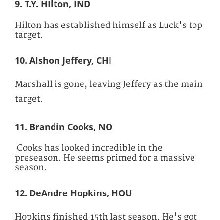
9. T.Y. HIlton, IND
Hilton has established himself as Luck's top
target.
10. Alshon Jeffery, CHI
Marshall is gone, leaving Jeffery as the main
target.
11. Brandin Cooks, NO
Cooks has looked incredible in the
preseason. He seems primed for a massive
season.
12. DeAndre Hopkins, HOU
Hopkins finished 15th last season. He's got