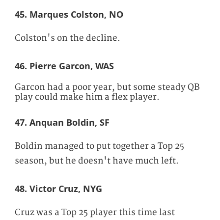
45. Marques Colston, NO
Colston's on the decline.
46. Pierre Garcon, WAS
Garcon had a poor year, but some steady QB
play could make him a flex player.
47. Anquan Boldin, SF
Boldin managed to put together a Top 25
season, but he doesn't have much left.
48. Victor Cruz, NYG
Cruz was a Top 25 player this time last