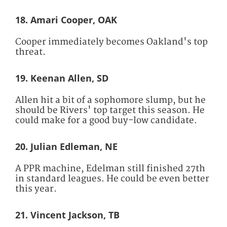
18. Amari Cooper, OAK
Cooper immediately becomes Oakland's top
threat.
19. Keenan Allen, SD
Allen hit a bit of a sophomore slump, but he
should be Rivers' top target this season. He
could make for a good buy-low candidate.
20. Julian Edleman, NE
A PPR machine, Edelman still finished 27th
in standard leagues. He could be even better
this year.
21. Vincent Jackson, TB