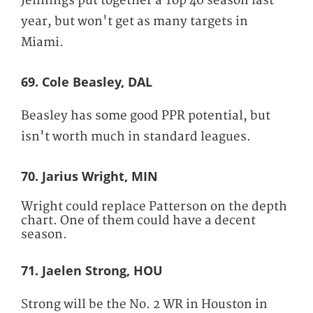
Jennings put together a Top 40 season last
year, but won't get as many targets in
Miami.
69. Cole Beasley, DAL
Beasley has some good PPR potential, but
isn't worth much in standard leagues.
70. Jarius Wright, MIN
Wright could replace Patterson on the depth
chart. One of them could have a decent
season.
71. Jaelen Strong, HOU
Strong will be the No. 2 WR in Houston in