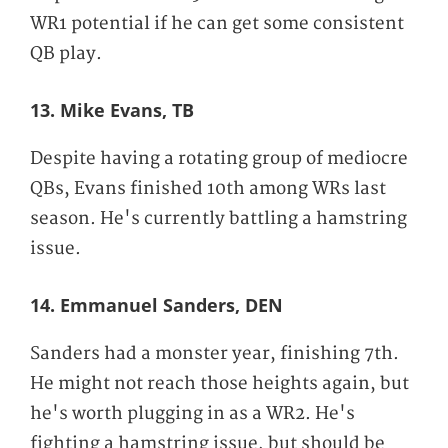
WR1 potential if he can get some consistent
QB play.
13. Mike Evans, TB
Despite having a rotating group of mediocre
QBs, Evans finished 10th among WRs last
season. He's currently battling a hamstring
issue.
14. Emmanuel Sanders, DEN
Sanders had a monster year, finishing 7th.
He might not reach those heights again, but
he's worth plugging in as a WR2. He's
fighting a hamstring issue, but should be