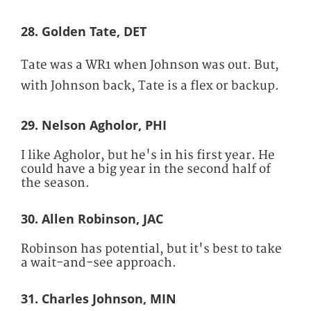
28. Golden Tate, DET
Tate was a WR1 when Johnson was out. But,
with Johnson back, Tate is a flex or backup.
29. Nelson Agholor, PHI
I like Agholor, but he's in his first year. He
could have a big year in the second half of
the season.
30. Allen Robinson, JAC
Robinson has potential, but it's best to take
a wait-and-see approach.
31. Charles Johnson, MIN