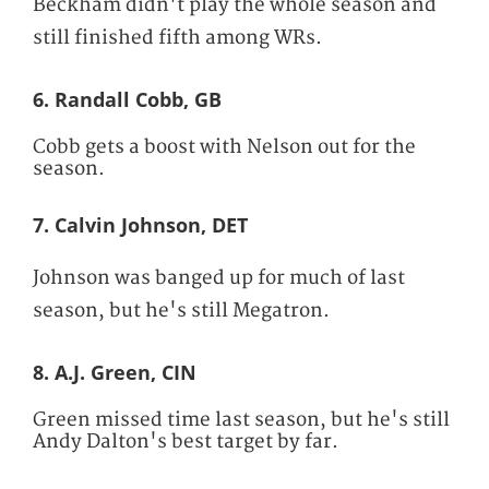
Beckham didn't play the whole season and
still finished fifth among WRs.
6. Randall Cobb, GB
Cobb gets a boost with Nelson out for the
season.
7. Calvin Johnson, DET
Johnson was banged up for much of last
season, but he's still Megatron.
8. A.J. Green, CIN
Green missed time last season, but he's still
Andy Dalton's best target by far.