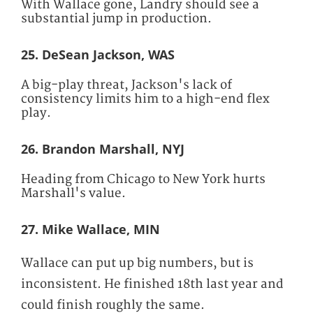
With Wallace gone, Landry should see a
substantial jump in production.
25. DeSean Jackson, WAS
A big-play threat, Jackson's lack of
consistency limits him to a high-end flex
play.
26. Brandon Marshall, NYJ
Heading from Chicago to New York hurts
Marshall's value.
27. Mike Wallace, MIN
Wallace can put up big numbers, but is
inconsistent. He finished 18th last year and
could finish roughly the same.