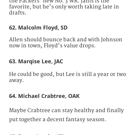
the Packers' new No. 3 WR. Janis is the
favorite, but he's only worth taking late in
drafts.
62. Malcolm Floyd, SD
Allen should bounce back and with Johnson
now in town, Floyd's value drops.
63. Marqise Lee, JAC
He could be good, but Lee is still a year or two
away.
64. Michael Crabtree, OAK
Maybe Crabtree can stay healthy and finally
put together a decent fantasy season.