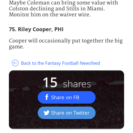
Maybe Coleman can bring some value with
Colston declining and Stills in Miami.
Monitor him on the waiver wire.
75. Riley Cooper, PHI
Cooper will occasionally put together the big
game.
Back to the Fantasy Football Newsfeed
15
shares
Share on FB
Share on Twitter