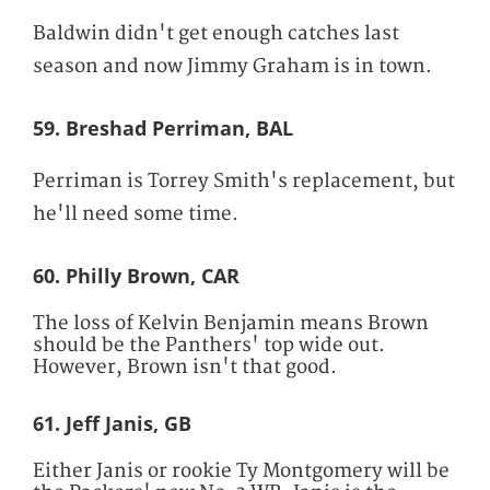
Baldwin didn't get enough catches last
season and now Jimmy Graham is in town.
59. Breshad Perriman, BAL
Perriman is Torrey Smith's replacement, but
he'll need some time.
60. Philly Brown, CAR
The loss of Kelvin Benjamin means Brown
should be the Panthers' top wide out.
However, Brown isn't that good.
61. Jeff Janis, GB
Either Janis or rookie Ty Montgomery will be