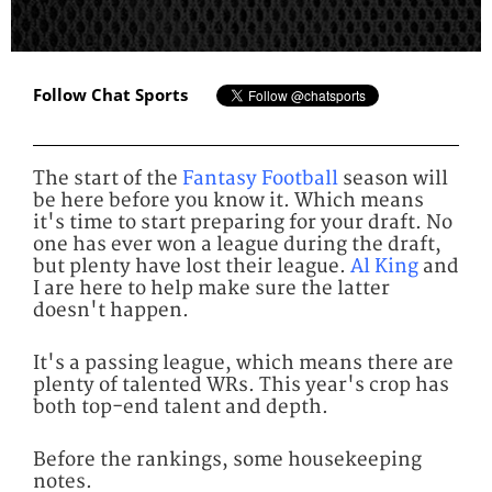
Follow Chat Sports
The start of the
Fantasy Football
season will
be here before you know it. Which means
it's time to start preparing for your draft. No
one has ever won a league during the draft,
but plenty have lost their league.
Al King
and
I are here to help make sure the latter
doesn't happen.
It's a passing league, which means there are
plenty of talented WRs. This year's crop has
both top-end talent and depth.
Before the rankings, some housekeeping
notes.