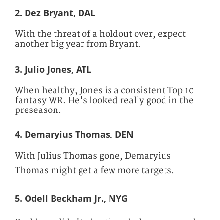
2. Dez Bryant, DAL
With the threat of a holdout over, expect
another big year from Bryant.
3. Julio Jones, ATL
When healthy, Jones is a consistent Top 10
fantasy WR. He's looked really good in the
preseason.
4. Demaryius Thomas, DEN
With Julius Thomas gone, Demaryius
Thomas might get a few more targets.
5. Odell Beckham Jr., NYG