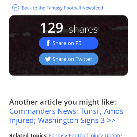
Back to the Fantasy Football Newsfeed
129
shares
Share on FB
Share on Twitter
Another article you might like:
Commanders News: Tunsil, Amos
Injured; Washington Signs 3 >>
Related Topics:
Fantasy Football Injury Update
,