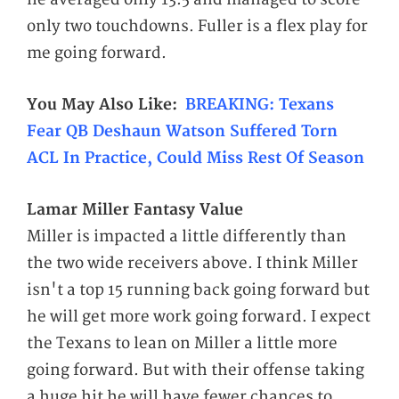
only two touchdowns. Fuller is a flex play for
me going forward.
You May Also
Like:
BREAKING: Texans
Fear QB Deshaun Watson Suffered Torn
ACL In Practice, Could Miss Rest Of Season
Lamar Miller Fantasy Value
Miller is impacted a little differently than
the two wide receivers above. I think Miller
isn't a top 15 running back going forward but
he will get more work going forward. I expect
the Texans to lean on Miller a little more
going forward. But with their offense taking
a huge hit he will have fewer chances to