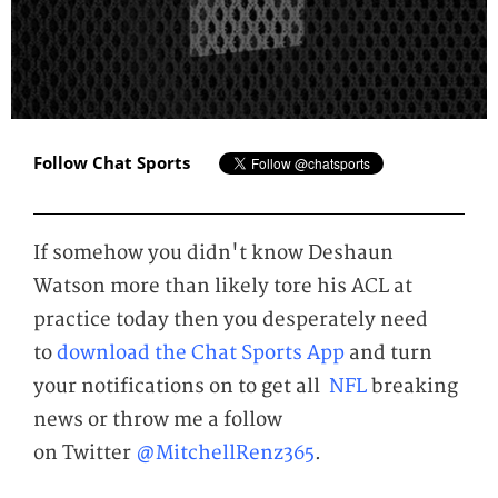
Follow Chat Sports
If somehow you didn't know Deshaun
Watson more than likely tore his ACL at
practice today then you desperately need
to
download the Chat Sports App
and turn
your notifications on to get all
NFL
breaking
news or throw me a follow
on Twitter
@MitchellRenz365
.