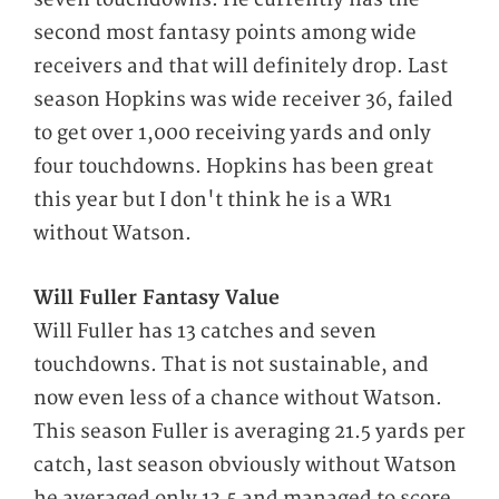
second most fantasy points among wide
receivers and that will definitely drop. Last
season Hopkins was wide receiver 36, failed
to get over 1,000 receiving yards and only
four touchdowns. Hopkins has been great
this year but I don't think he is a WR1
without Watson.
Will Fuller Fantasy Value
Will Fuller has 13 catches and seven
touchdowns. That is not sustainable, and
now even less of a chance without Watson.
This season Fuller is averaging 21.5 yards per
catch, last season obviously without Watson
he averaged only 13.5 and managed to score