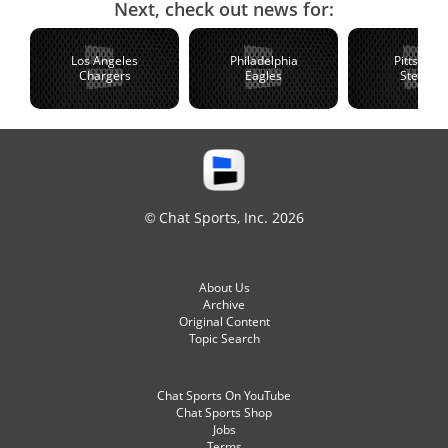
Next, check out news for:
Los Angeles
Philadelphia
Pittsburg
Chargers
Eagles
Steelers
© Chat Sports, Inc. 2026
About Us
Archive
Original Content
Topic Search
Chat Sports On YouTube
Chat Sports Shop
Jobs
Terms