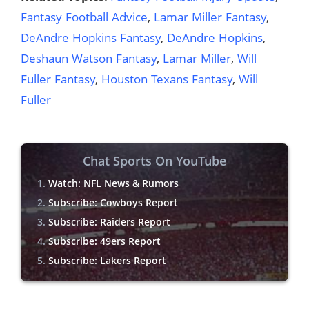
Fantasy Football Advice
,
Lamar Miller Fantasy
,
DeAndre Hopkins Fantasy
,
DeAndre Hopkins
,
Deshaun Watson Fantasy
,
Lamar Miller
,
Will
Fuller Fantasy
,
Houston Texans Fantasy
,
Will
Fuller
Chat Sports On YouTube
Watch: NFL News & Rumors
Subscribe: Cowboys Report
Subscribe: Raiders Report
Subscribe: 49ers Report
Subscribe: Lakers Report