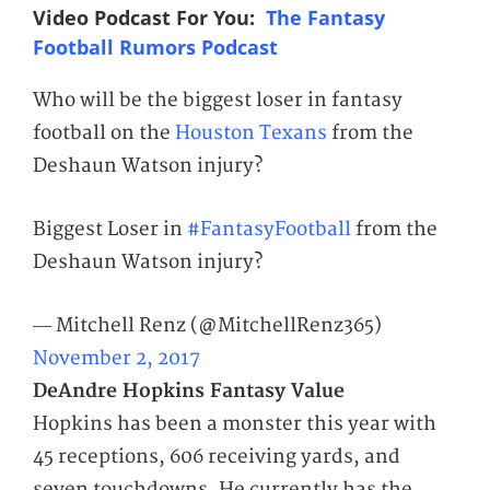
Video Podcast For You:
The Fantasy
Football Rumors Podcast
Who will be the biggest loser in fantasy
football on the
Houston Texans
from the
Deshaun Watson injury?
Biggest Loser in
#FantasyFootball
from the
Deshaun Watson injury?
— Mitchell Renz (@MitchellRenz365)
November 2, 2017
DeAndre Hopkins Fantasy Value
Hopkins has been a monster this year with
45 receptions, 606 receiving yards, and
seven touchdowns. He currently has the