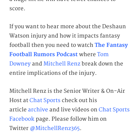
score.
If you want to hear more about the Deshaun
Watson injury and how it impacts fantasy
football then you need to watch
The Fantasy
Football Rumors Podcast
where
Tom
Downey
and
Mitchell Renz
break down the
entire implications of the injury.
Mitchell Renz is the Senior Writer & On-Air
Host at
Chat Sports
check out his
article
archive
and live videos on
Chat Sports
Facebook
page. Please follow him on
Twitter
@MitchellRenz365
.