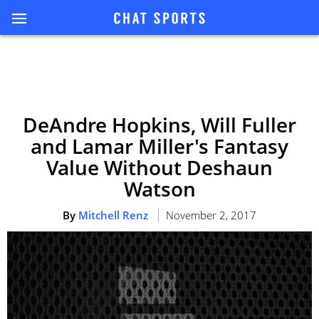
DeAndre Hopkins, Will Fuller
and Lamar Miller's Fantasy
Value Without Deshaun
Watson
By
Mitchell Renz
November 2, 2017