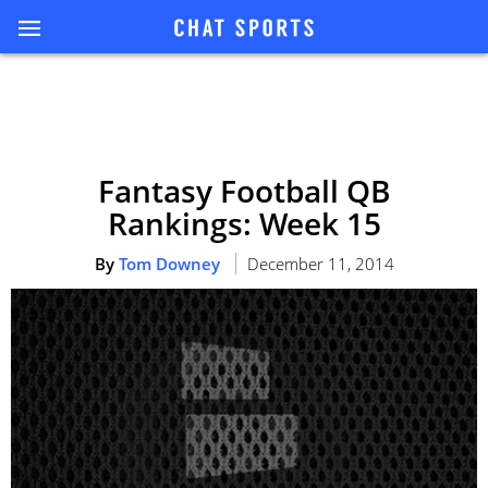
Fantasy Football QB
Rankings: Week 15
By
Tom Downey
December 11, 2014