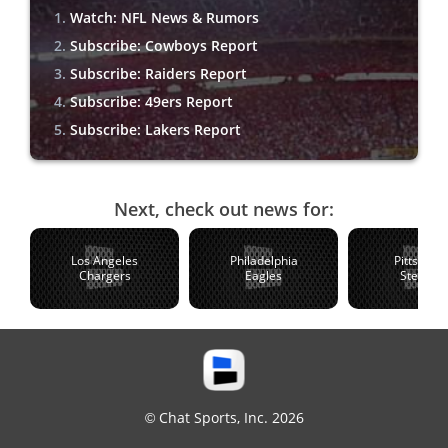
Watch: NFL News & Rumors
Subscribe: Cowboys Report
Subscribe: Raiders Report
Subscribe: 49ers Report
Subscribe: Lakers Report
Next, check out news for:
Los Angeles
Philadelphia
Pittsburg
Chargers
Eagles
Steelers
© Chat Sports, Inc. 2026