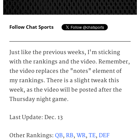
Follow Chat Sports
Just like the previous weeks, I'm sticking
with the rankings and the video. Remember,
the video replaces the "notes" element of
my rankings. There is a slight tweak this
week, as the video will be posted after the
Thursday night game.
Last Update: Dec. 13
Other Rankings:
QB
,
RB
,
WR
,
TE
,
DEF