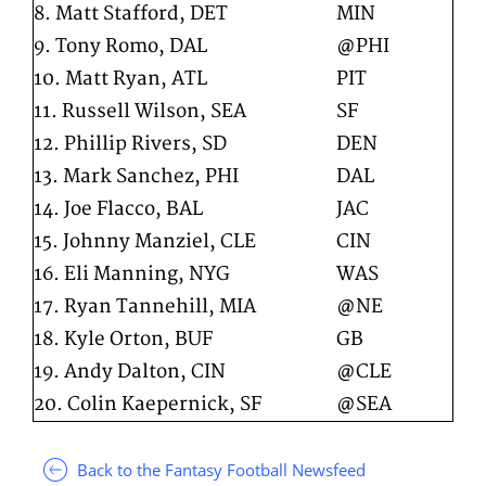
8. Matt Stafford, DET
MIN
9. Tony Romo, DAL
@PHI
10. Matt Ryan, ATL
PIT
11. Russell Wilson, SEA
SF
12. Phillip Rivers, SD
DEN
13. Mark Sanchez, PHI
DAL
14. Joe Flacco, BAL
JAC
15. Johnny Manziel, CLE
CIN
16. Eli Manning, NYG
WAS
17. Ryan Tannehill, MIA
@NE
18. Kyle Orton, BUF
GB
19. Andy Dalton, CIN
@CLE
20. Colin Kaepernick, SF
@SEA
Back to the Fantasy Football Newsfeed