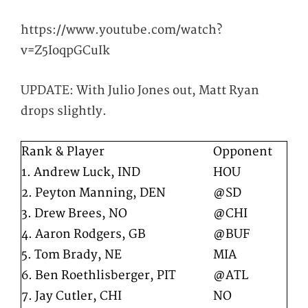
https://www.youtube.com/watch?
v=Z5IoqpGCuIk
UPDATE: With Julio Jones out, Matt Ryan
drops slightly.
Rank & Player
Opponent
1. Andrew Luck, IND
HOU
2. Peyton Manning, DEN
@SD
3. Drew Brees, NO
@CHI
4. Aaron Rodgers, GB
@BUF
5. Tom Brady, NE
MIA
6. Ben Roethlisberger, PIT
@ATL
7. Jay Cutler, CHI
NO