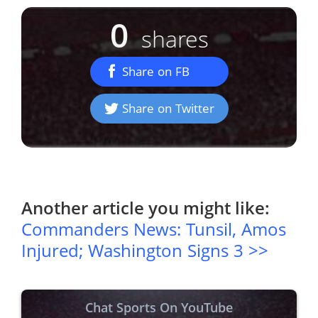
0
shares
Share on FB
Share on Twitter
Another article you might like:
Commanders News: Tunsil, Amos
Injured; Washington Signs 3 >>
Chat Sports On YouTube