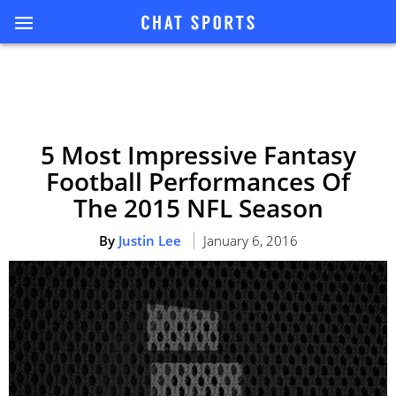
5 Most Impressive Fantasy
Football Performances Of
The 2015 NFL Season
By
Justin Lee
January 6, 2016