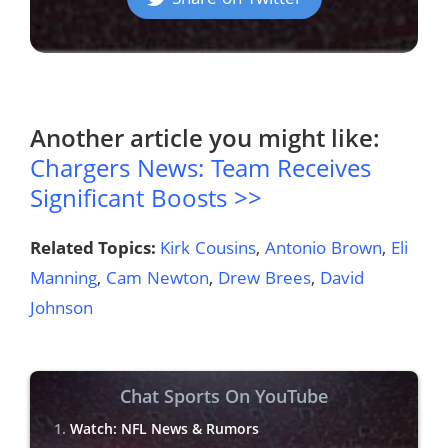
Another article you might like:
Chargers News: Team Receives
Significant Boosts >>
Related Topics:
Kirk Cousins
,
Antonio Brown
,
Eli
Manning
,
Cam Newton
,
Drew Brees
,
David
Johnson
Chat Sports On YouTube
Watch: NFL News & Rumors