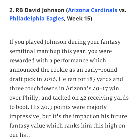
2. RB David Johnson (
Arizona Cardinals
vs.
Philadelphia Eagles
, Week 15)
If you played Johnson during your fantasy
semifinal matchup this year, you were
rewarded with a performance which
announced the rookie as an early-round
draft pick in 2016. He ran for 187 yards and
three touchdowns in Arizona's 40-17 win
over Philly, and tacked on 42 receiving yards
to boot. His 40.9 points were majorly
impressive, but it's the impact on his future
fantasy value which ranks him this high on
our list.