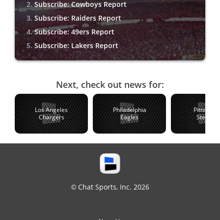
Subscribe: Cowboys Report
Subscribe: Raiders Report
Subscribe: 49ers Report
Subscribe: Lakers Report
Next, check out news for:
Los Angeles
Philadelphia
Pittsburg
Chargers
Eagles
Steelers
© Chat Sports, Inc. 2026