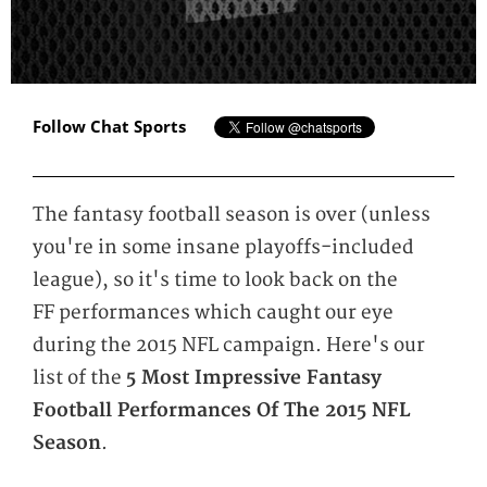
Follow Chat Sports
The fantasy football season is over (unless
you're in some insane playoffs-included
league), so it's time to look back on the
FF performances which caught our eye
during the 2015 NFL campaign. Here's our
list of the
5 Most Impressive Fantasy
Football Performances Of The 2015 NFL
Season
.