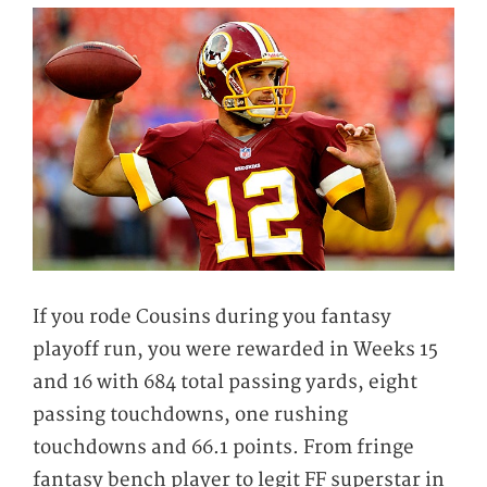
If you rode Cousins during you fantasy
playoff run, you were rewarded in Weeks 15
and 16 with 684 total passing yards, eight
passing touchdowns, one rushing
touchdowns and 66.1 points. From fringe
fantasy bench player to legit FF superstar in