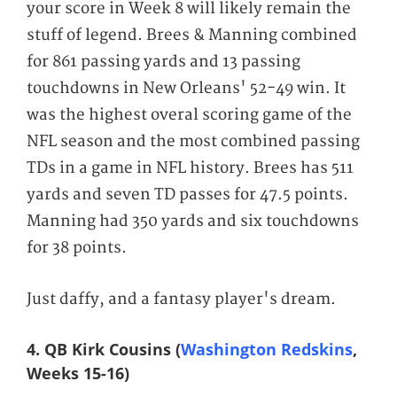
your score in Week 8 will likely remain the
stuff of legend. Brees & Manning combined
for 861 passing yards and 13 passing
touchdowns in New Orleans' 52-49 win. It
was the highest overal scoring game of the
NFL season and the most combined passing
TDs in a game in NFL history. Brees has 511
yards and seven TD passes for 47.5 points.
Manning had 350 yards and six touchdowns
for 38 points.
Just daffy, and a fantasy player's dream.
4. QB Kirk Cousins (
Washington Redskins
,
Weeks 15-16)