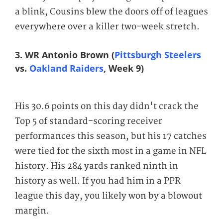
a blink, Cousins blew the doors off of leagues
everywhere over a killer two-week stretch.
3. WR Antonio Brown (
Pittsburgh Steelers
vs.
Oakland Raiders
, Week 9)
His 30.6 points on this day didn't crack the
Top 5 of standard-scoring receiver
performances this season, but his 17 catches
were tied for the sixth most in a game in NFL
history. His 284 yards ranked ninth in
history as well. If you had him in a PPR
league this day, you likely won by a blowout
margin.