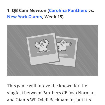
1. QB Cam Newton (
Carolina Panthers
vs.
New York Giants
, Week 15)
This game will forever be known for the
slugfest between Panthers CB Josh Norman
and Giants WR Odell Beckham Jr., but it's