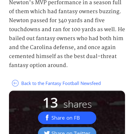
Newton's MVP performance in a season full
of them which had fantasy owners buzzing.
Newton passed for 340 yards and five
touchdowns and ran for 100 yards as well. He
bailed out fantasy owners who had both him
and the Carolina defense, and once again
cemented himself as the best dual-threat
fantasy option around.
Back to the Fantasy Football Newsfeed
13
shares
Share on FB
Share on Twitter