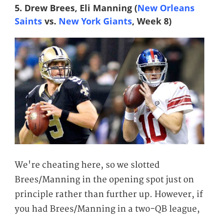
5. Drew Brees, Eli Manning (
New Orleans
Saints
vs.
New York Giants
, Week 8)
We're cheating here, so we slotted
Brees/Manning in the opening spot just on
principle rather than further up. However, if
you had Brees/Manning in a two-QB league,