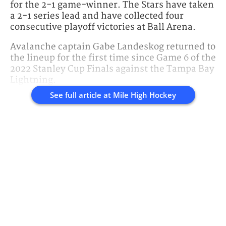
for the 2-1 game-winner. The Stars have taken
a 2-1 series lead and have collected four
consecutive playoff victories at Ball Arena.
Avalanche captain Gabe Landeskog returned to
the lineup for the first time since Game 6 of the
2022 Stanley Cup Finals against the Tampa Bay
Lightning.
See full article at
Mile High Hockey