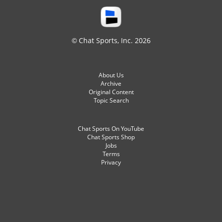
© Chat Sports, Inc. 2026
About Us
Archive
Original Content
Topic Search
Chat Sports On YouTube
Chat Sports Shop
Jobs
Terms
Privacy