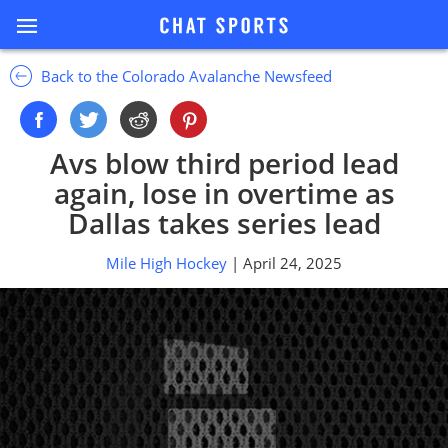
Back to the Colorado Avalanche Newsfeed
Avs blow third period lead
again, lose in overtime as
Dallas takes series lead
Mile High Hockey
| April 24, 2025