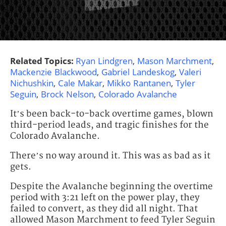
Related Topics:
Ryan Lindgren
,
Mason Marchment
,
Mackenzie Blackwood
,
Gabriel Landeskog
,
Valeri
Nichushkin
,
Cale Makar
,
Mikko Rantanen
,
Tyler
Seguin
,
Brock Nelson
,
Colorado Avalanche
It’s been back-to-back overtime games, blown
third-period leads, and tragic finishes for the
Colorado Avalanche.
There’s no way around it. This was as bad as it
gets.
Despite the Avalanche beginning the overtime
period with 3:21 left on the power play, they
failed to convert, as they did all night. That
allowed Mason Marchment to feed Tyler Seguin