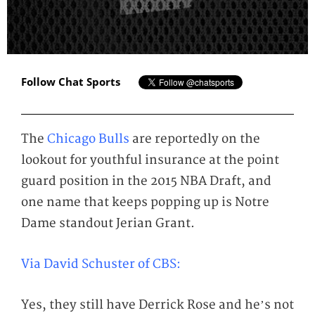
Follow Chat Sports
The
Chicago Bulls
are reportedly on the
lookout for youthful insurance at the point
guard position in the 2015 NBA Draft, and
one name that keeps popping up is Notre
Dame standout Jerian Grant.
Via David Schuster of CBS:
Yes, they still have Derrick Rose and he’s not