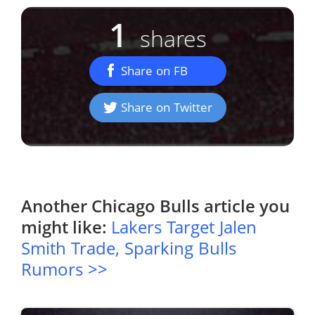
1
shares
Share on FB
Share on Twitter
Another
Chicago Bulls
article you
might like:
Lakers Target Jalen
Smith Trade, Sparking Bulls
Rumors >>