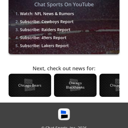
Chat Sports On YouTube
Watch: NFL News & Rumors
Subscribe: Cowboys Report
Subscribe: Raiders Report
Subscribe: 49ers Report
Subscribe: Lakers Report
Next, check out news for:
Chicago
Chicago Bears
Chicago C
Blackhawks
© Chat Sports, Inc. 2026