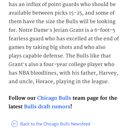
has an influx of point guards who should be
available between picks 15-25, and some of
them have the size the Bulls will be looking
for. Notre Dame’s Jerian Grant is a 6-foot-5
fearless guard who has excelled at the end of
games by taking big shots and who also
plays capable defense. The Bulls like that
Grant’s also a four-year college player who
has NBA bloodlines, with his father, Harvey,
and uncle, Horace, playing in the league.
Follow our
Chicago Bulls
team page for the
latest
Bulls draft rumors
!
Back to the Chicago Bulls Newsfeed