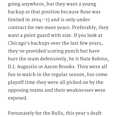
going anywhere, but they want a young
backup at that position because Rose was
limited in 2014-’15 and is only under
contract for two more years. Preferably, they
want a point guard with size. If you look at
Chicago’s backups over the last few years,
they’ve provided scoring punch but have
hurt the team defensively, be it Nate Robins,
D.J. Augustin or Aaron Brooks. They were all
fun to watch in the regular season, but come
playoff time they were all picked on by the
opposing teams and their weaknesses were
exposed.
Fortunately for the Bulls, this year’s draft