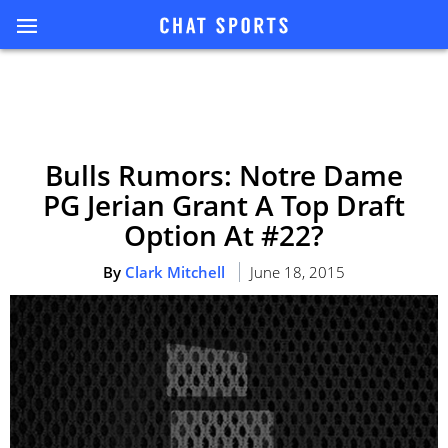
Bulls Rumors: Notre Dame
PG Jerian Grant A Top Draft
Option At #22?
By
Clark Mitchell
June 18, 2015