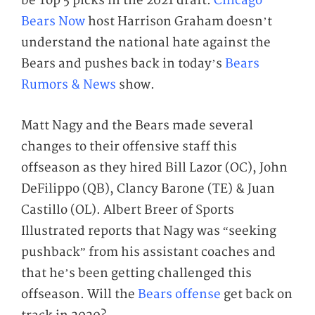
be Top 5 picks in the 2021 draft.
Chicago
Bears Now
host Harrison Graham doesn’t
understand the national hate against the
Bears and pushes back in today’s
Bears
Rumors & News
show.
Matt Nagy and the Bears made several
changes to their offensive staff this
offseason as they hired Bill Lazor (OC), John
DeFilippo (QB), Clancy Barone (TE) & Juan
Castillo (OL). Albert Breer of Sports
Illustrated reports that Nagy was “seeking
pushback” from his assistant coaches and
that he’s been getting challenged this
offseason. Will the
Bears offense
get back on