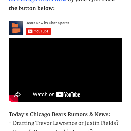
the button below:
Today’s Chicago Bears Rumors & News:
- Drafting Trevor Lawrence or Justin Fields?