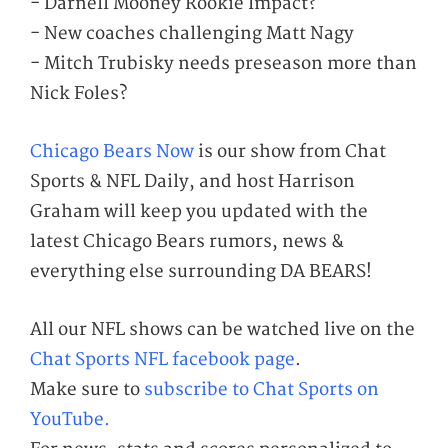
- Darnell Mooney Rookie Impact?
- New coaches challenging Matt Nagy
- Mitch Trubisky needs preseason more than
Nick Foles?
Chicago Bears Now
is our show from Chat
Sports & NFL Daily, and host Harrison
Graham will keep you updated with the
latest Chicago Bears rumors, news &
everything else surrounding DA BEARS!
All our NFL shows can be watched live on the
Chat Sports NFL facebook page
.
Make sure to
subscribe to Chat Sports on
YouTube.