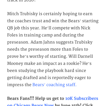
track in 2020?
Mitch Trubisky is certainly hoping to earn
the coaches trust and win the Bears’ starting
QB job this year. He’ll compete with Nick
Foles in training camp and during the
preseason. Adam Jahns suggests Trubisky
needs the preseason more than Foles to
prove he’s worthy of starting. Will Darnell
Mooney make an impact as a rookie? He’s
been studying the playbook hard since
getting drafted and is reportedly eager to
impress the
Bears’ coaching staff.
Bears Fans!!! Help us get to
10K Subscribers
on Chicago Bears Now
by June 15th!
Click