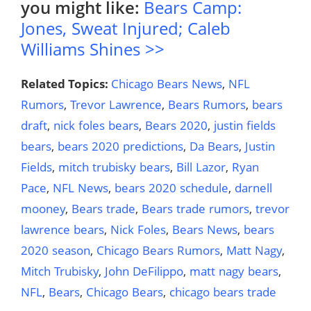
you might like:
Bears Camp:
Jones, Sweat Injured; Caleb
Williams Shines >>
Related Topics:
Chicago Bears News
,
NFL
Rumors
,
Trevor Lawrence
,
Bears Rumors
,
bears
draft
,
nick foles bears
,
Bears 2020
,
justin fields
bears
,
bears 2020 predictions
,
Da Bears
,
Justin
Fields
,
mitch trubisky bears
,
Bill Lazor
,
Ryan
Pace
,
NFL News
,
bears 2020 schedule
,
darnell
mooney
,
Bears trade
,
Bears trade rumors
,
trevor
lawrence bears
,
Nick Foles
,
Bears News
,
bears
2020 season
,
Chicago Bears Rumors
,
Matt Nagy
,
Mitch Trubisky
,
John DeFilippo
,
matt nagy bears
,
NFL
,
Bears
,
Chicago Bears
,
chicago bears trade