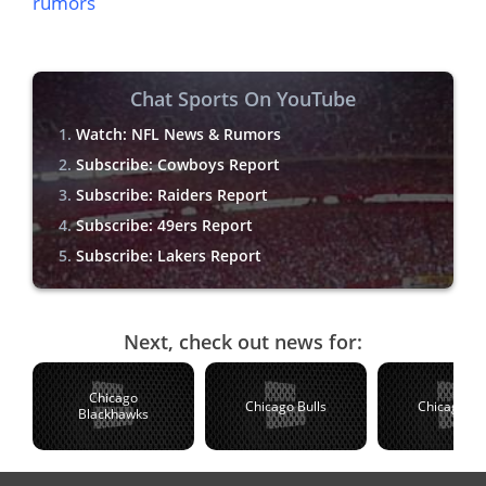
rumors
Chat Sports On YouTube
Watch: NFL News & Rumors
Subscribe: Cowboys Report
Subscribe: Raiders Report
Subscribe: 49ers Report
Subscribe: Lakers Report
Next, check out news for:
Chicago
Chicago Bulls
Chicago C
Blackhawks