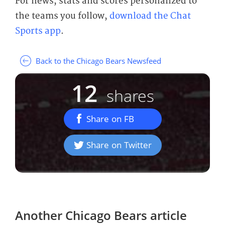
For news, stats and scores personalized to
the teams you follow,
download the Chat
Sports app
.
Back to the Chicago Bears Newsfeed
12
shares
Share on FB
Share on Twitter
Another
Chicago Bears
article