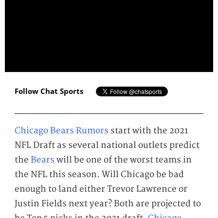
Follow Chat Sports
Chicago Bears Rumors
start with the 2021
NFL Draft as several national outlets predict
the
Bears
will be one of the worst teams in
the NFL this season. Will Chicago be bad
enough to land either Trevor Lawrence or
Justin Fields next year? Both are projected to