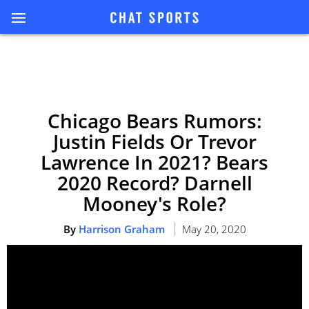
Chicago Bears Rumors:
Justin Fields Or Trevor
Lawrence In 2021? Bears
2020 Record? Darnell
Mooney's Role?
By
Harrison Graham
May 20, 2020