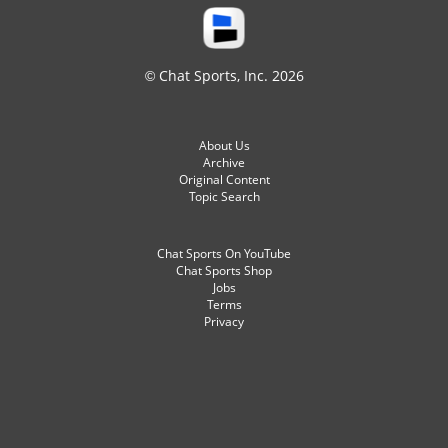
© Chat Sports, Inc. 2026
About Us
Archive
Original Content
Topic Search
Chat Sports On YouTube
Chat Sports Shop
Jobs
Terms
Privacy