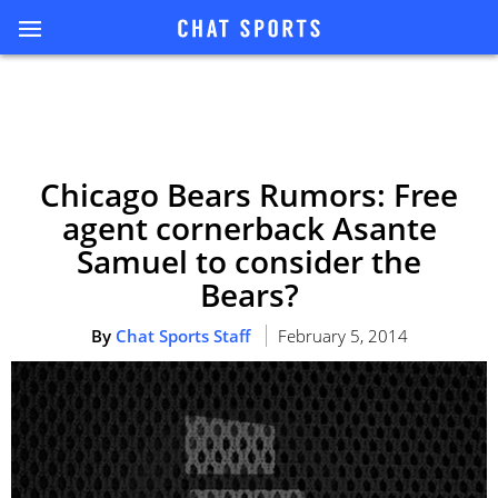
Chicago Bears Rumors: Free
agent cornerback Asante
Samuel to consider the
Bears?
By
Chat Sports Staff
February 5, 2014