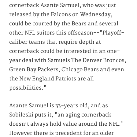
cornerback Asante Samuel, who was just
released by the Falcons on Wednesday,
could be courted by the Bears and several
other NFL suitors this offseason--"Playoff-
caliber teams that require depth at
cornerback could be interested in an one-
year deal with Samuels The Denver Broncos,
Green Bay Packers, Chicago Bears and even
the New England Patriots are all
possibilities."
Asante Samuel is 33-years old, and as
Sobileski puts it, "an aging cornerback
doesn’t always hold value around the NFL."
However there is precedent for an older