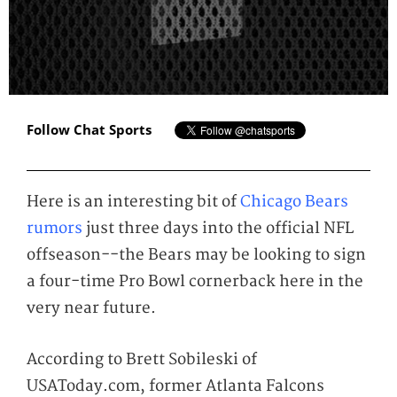
Follow Chat Sports
Here is an interesting bit of
Chicago Bears
rumors
just three days into the official NFL
offseason--the Bears may be looking to sign
a four-time Pro Bowl cornerback here in the
very near future.
According to Brett Sobileski of
USAToday.com, former Atlanta Falcons