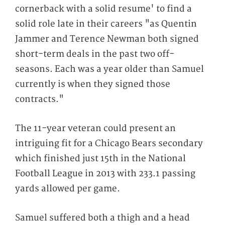
cornerback with a solid resume' to find a
solid role late in their careers "as Quentin
Jammer and Terence Newman both signed
short-term deals in the past two off-
seasons. Each was a year older than Samuel
currently is when they signed those
contracts."
The 11-year veteran could present an
intriguing fit for a Chicago Bears secondary
which finished just 15th in the National
Football League in 2013 with 233.1 passing
yards allowed per game.
Samuel suffered both a thigh and a head