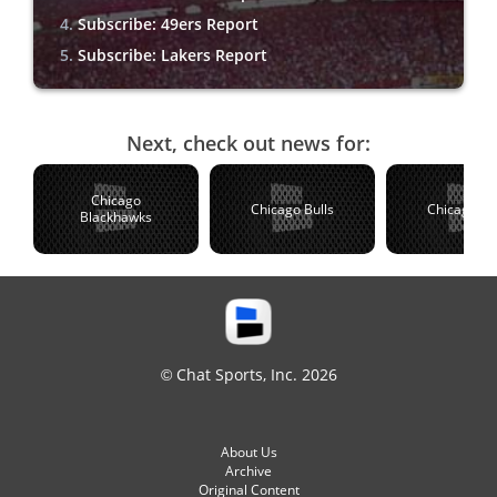
Subscribe: 49ers Report
Subscribe: Lakers Report
Next, check out news for:
Chicago
Chicago Bulls
Chicago C
Blackhawks
© Chat Sports, Inc. 2026
About Us
Archive
Original Content