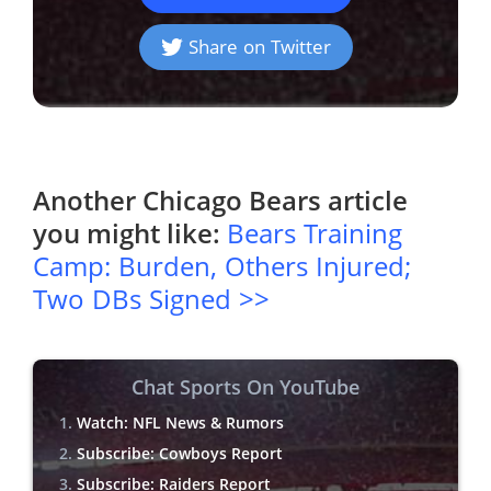
Share on Twitter
Another
Chicago Bears
article
you might like:
Bears Training
Camp: Burden, Others Injured;
Two DBs Signed >>
Chat Sports On YouTube
Watch: NFL News & Rumors
Subscribe: Cowboys Report
Subscribe: Raiders Report