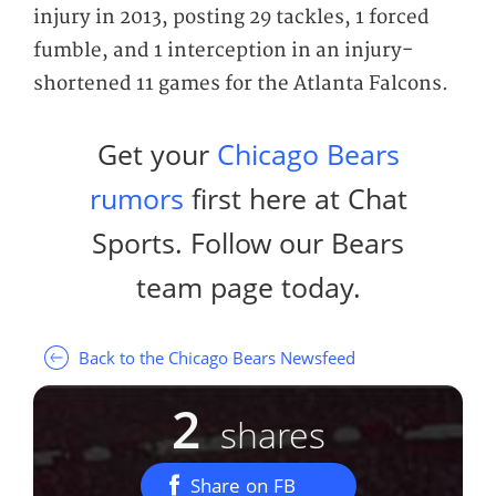
injury in 2013, posting 29 tackles, 1 forced
fumble, and 1 interception in an injury-
shortened 11 games for the Atlanta Falcons.
Get your
Chicago Bears
rumors
first here at Chat
Sports. Follow our Bears
team page today.
Back to the Chicago Bears Newsfeed
2
shares
Share on FB