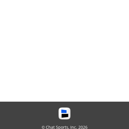
© Chat Sports, Inc. 2026