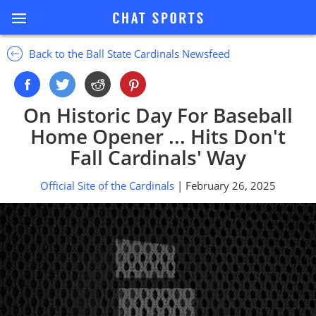
Back to the Ball State Cardinals Newsfeed
On Historic Day For Baseball
Home Opener ... Hits Don't
Fall Cardinals' Way
Official Site of the Cardinals
| February 26, 2025