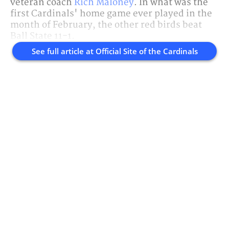
veteran coach
Rich Maloney
. In what was the
first Cardinals' home game ever played in the
month of February, the other red birds beat
Ball State 11-1.
See full article at
Official Site of the Cardinals