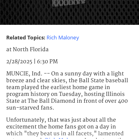
Related Topics:
Rich Maloney
at North Florida
2/28/2025 | 6:30 PM
MUNCIE, Ind. -- On a sunny day with a light
breeze and clear skies, the Ball State baseball
team played the earliest home game in
program history on Tuesday, hosting Illinois
State at The Ball Diamond in front of over 400
sun-starved fans.
Unfortunately, that was just about all the
excitement the home fans got on a day in
which "they beat us in all facets," lamented