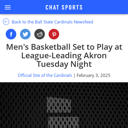
Back to the Ball State Cardinals Newsfeed
Men's Basketball Set to Play at
League-Leading Akron
Tuesday Night
Official Site of the Cardinals
| February 3, 2025