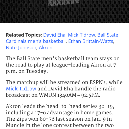
Related Topics:
David Eha
,
Mick Tidrow
,
Ball State
Cardinals men's basketball
,
Ethan Brittain-Watts
,
Nate Johnson
,
Akron
The Ball State men's basketball team stays on
the road to play at league-leading Akron at 7
p.m. on Tuesday.
The matchup will be streamed on ESPN+, while
Mick Tidrow
and David Eha handle the radio
broadcast on WMUN 1340AM – 92.5FM.
Akron leads the head-to-head series 30-19,
including a 17-6 advantage in home games.
The Zips won 80-76 last season on Jan. 9 in
Muncie in the lone contest between the two