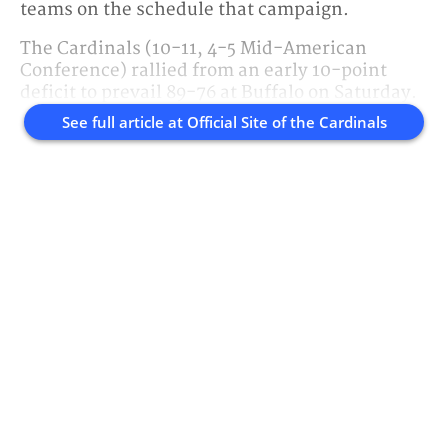
teams on the schedule that campaign.
The Cardinals (10-11, 4-5 Mid-American
Conference) rallied from an early 10-point
deficit to prevail 89-76 at Buffalo on Saturday.
See full article at
Official Site of the Cardinals