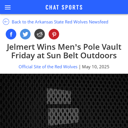
Back to the Arkansas State Red Wolves Newsfeed
Jelmert Wins Men’s Pole Vault
Friday at Sun Belt Outdoors
Official Site of the Red Wolves
| May 10, 2025