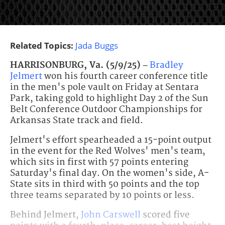
Related Topics:
Jada Buggs
HARRISONBURG, Va. (5/9/25) –
Bradley
Jelmert
won his fourth career conference title
in the men's pole vault on Friday at Sentara
Park, taking gold to highlight Day 2 of the Sun
Belt Conference Outdoor Championships for
Arkansas State track and field.
Jelmert's effort spearheaded a 15-point output
in the event for the Red Wolves' men's team,
which sits in first with 57 points entering
Saturday's final day. On the women's side, A-
State sits in third with 50 points and the top
three teams separated by 10 points or less.
Behind Jelmert,
John Carswell
scored five