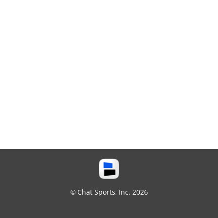
© Chat Sports, Inc. 2026