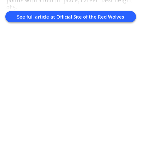
points with a fourth-place, career-best height
of 5.
See full article at
Official Site of the Red Wolves