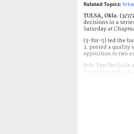
Related Topics:
Arka
TULSA, Okla. (3/7/
decisions in a ser
Saturday at Chapm
(3-for-5) led the b
2. posted a quality 
opposition to two e
Jelle Van Der Lelie
former posted a sea