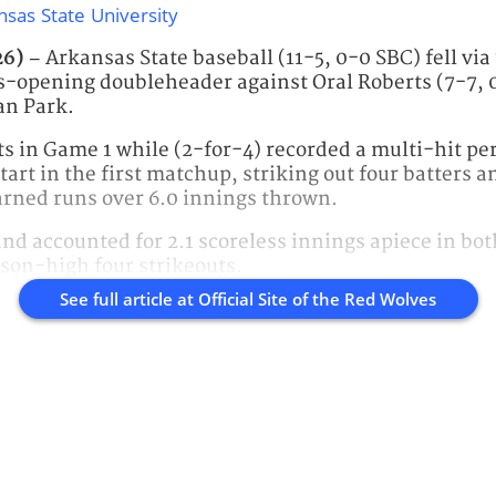
nsas State University
26) –
Arkansas State baseball (11-5, 0-0 SBC) fell via
ies-opening doubleheader against Oral Roberts (7-7,
an Park.
ats in Game 1 while (2-for-4) recorded a multi-hit 
start in the first matchup, striking out four batters a
arned runs over 6.0 innings thrown.
 and accounted for 2.1 scoreless innings apiece in bo
son-high four strikeouts.
See full article at
Official Site of the Red Wolves