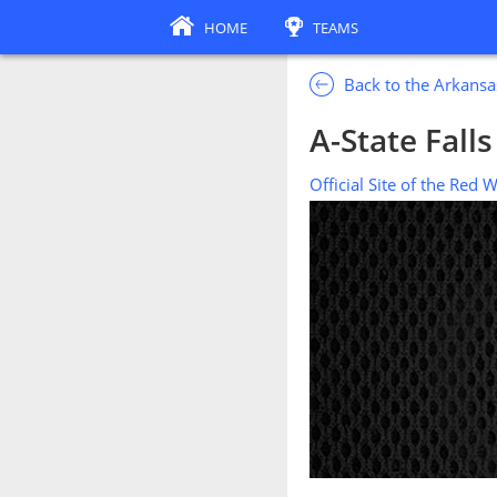
HOME
TEAMS
Back to the Arkansa
A-State Fall
Official Site of the Red