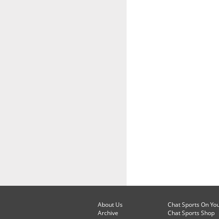
About Us
Chat Sports On Yo
Archive
Chat Sports Shop