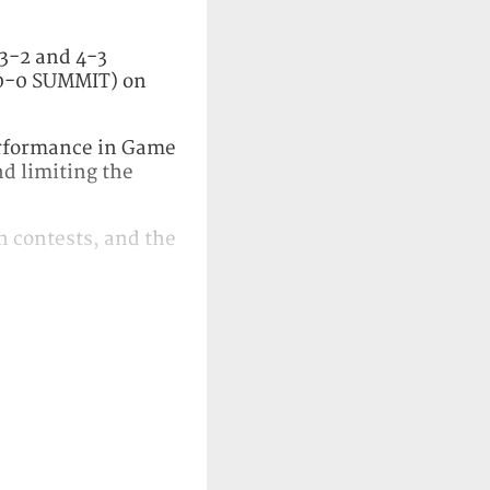
 3-2 and 4-3
 0-0 SUMMIT) on
performance in Game
nd limiting the
th contests, and the