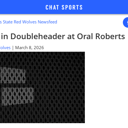
s State Red Wolves Newsfeed
s in Doubleheader at Oral Roberts
 Wolves
| March 8, 2026