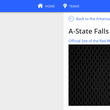
HOME
TEAMS
Back to the Arkansa
A-State Fall
Official Site of the Red