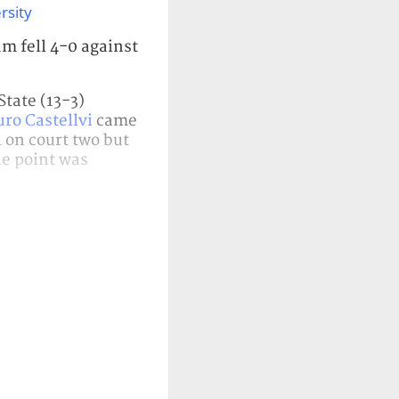
rsity
m fell 4-0 against
State (13-3)
ro Castellvi
came
on court two but
he point was