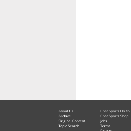
About Us
Chat Sports On Yo
Archive
Chat Sports Shop
Original Content
Jobs
Topic Search
Terms
Privacy