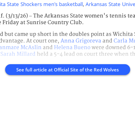
ita State Shockers men's basketball
,
Arkansas State Unive
. (3/13/26) – The Arkansas State women's tennis tea
e Friday at Sunrise Country Club.
ed but came up short in the doubles point as Wichita 
dvantage. At court one,
Anna Grigoreva
and
Carla Mu
anmare McAslin
and
Helena Bueno
were downed 6-1 
d
Sarah Millard
held a 5-4 lead on court three when t
See full article at
Official Site of the Red Wolves