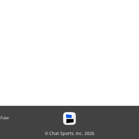
uTube
© Chat Sports, Inc. 2026