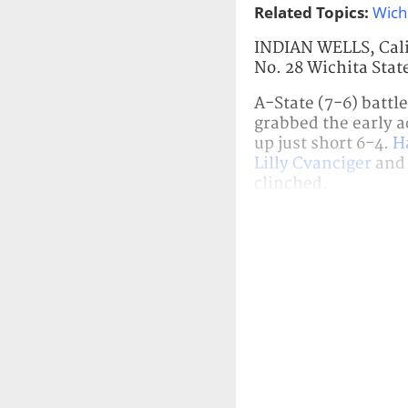
Related Topics:
Wich
INDIAN WELLS, Calif
No. 28 Wichita Stat
A-State (7-6) battl
grabbed the early a
up just short 6-4.
H
Lilly Cvanciger
an
clinched.