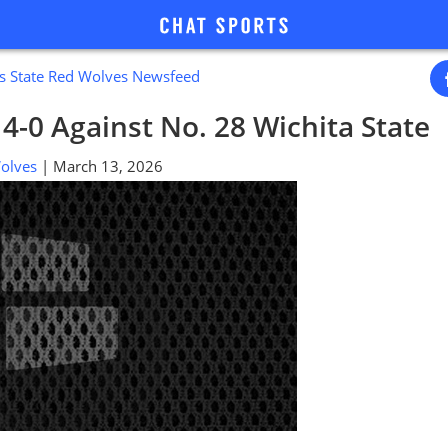
s State Red Wolves Newsfeed
s 4-0 Against No. 28 Wichita State
 Wolves
| March 13, 2026