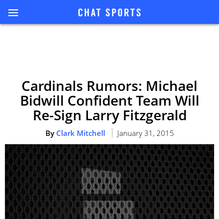
Cardinals Rumors: Michael
Bidwill Confident Team Will
Re-Sign Larry Fitzgerald
By
Clark Mitchell
January 31, 2015