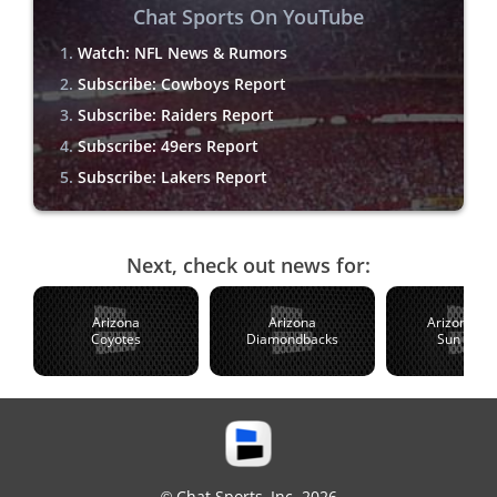
Chat Sports On YouTube
Watch: NFL News & Rumors
Subscribe: Cowboys Report
Subscribe: Raiders Report
Subscribe: 49ers Report
Subscribe: Lakers Report
Next, check out news for:
Arizona
Arizona
Arizona St
Coyotes
Diamondbacks
Sun Devil
© Chat Sports, Inc. 2026