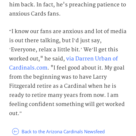
him back. In fact, he's preaching patience to
anxious Cards fans.
“I know our fans are anxious and lot of media
is out there talking, but I’d just say,
‘Everyone, relax a little bit.’ We’ll get this
worked out," he said,
via Darren Urban of
Cardinals.com
. "I feel good about it. My goal
from the beginning was to have Larry
Fitzgerald retire as a Cardinal when he is
ready to retire many years from now. I am
feeling confident something will get worked
out.”
Back to the Arizona Cardinals Newsfeed