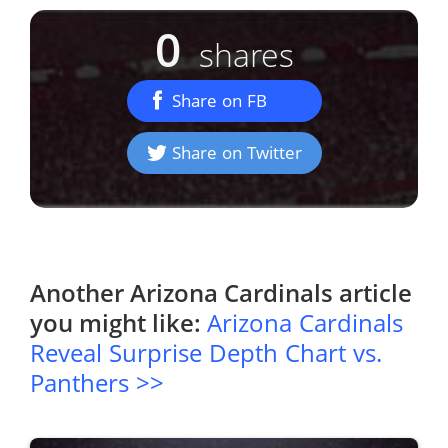
0
shares
Share on FB
Share on Twitter
Another
Arizona Cardinals
article
you might like:
Arizona Cardinals
Reveal Surprise Depth Chart vs.
Panthers >>