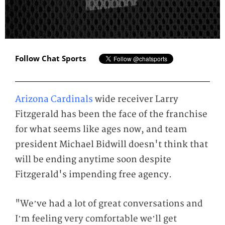
Follow Chat Sports
Arizona Cardinals
wide receiver Larry
Fitzgerald has been the face of the franchise
for what seems like ages now, and team
president Michael Bidwill doesn't think that
will be ending anytime soon despite
Fitzgerald's impending free agency.
"We’ve had a lot of great conversations and
I’m feeling very comfortable we’ll get