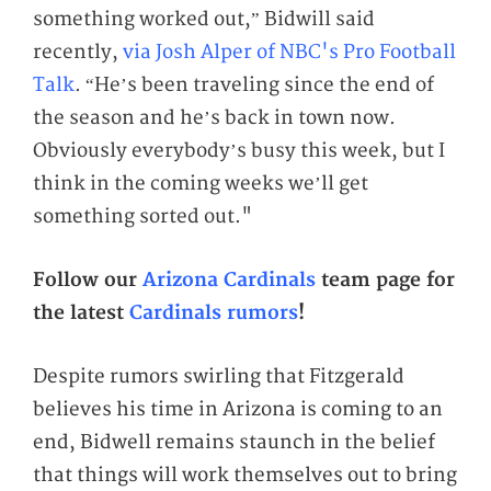
something worked out,” Bidwill said
recently,
via Josh Alper of NBC's Pro Football
Talk
. “He’s been traveling since the end of
the season and he’s back in town now.
Obviously everybody’s busy this week, but I
think in the coming weeks we’ll get
something sorted out."
Follow our
Arizona Cardinals
team page for
the latest
Cardinals rumors
!
Despite rumors swirling that Fitzgerald
believes his time in Arizona is coming to an
end, Bidwell remains staunch in the belief
that things will work themselves out to bring