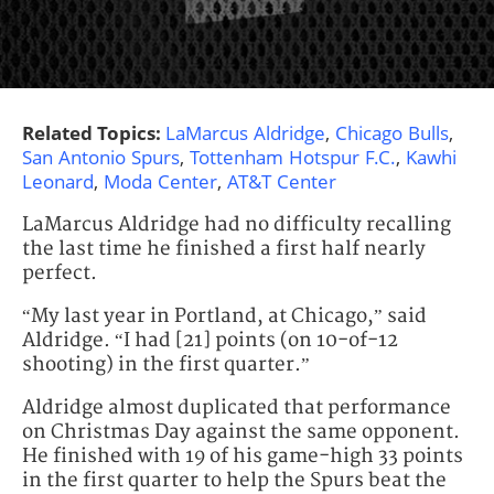
Related Topics:
LaMarcus Aldridge
,
Chicago Bulls
,
San Antonio Spurs
,
Tottenham Hotspur F.C.
,
Kawhi
Leonard
,
Moda Center
,
AT&T Center
LaMarcus Aldridge had no difficulty recalling
the last time he finished a first half nearly
perfect.
“My last year in Portland, at Chicago,” said
Aldridge. “I had [21] points (on 10-of-12
shooting) in the first quarter.”
Aldridge almost duplicated that performance
on Christmas Day against the same opponent.
He finished with 19 of his game-high 33 points
in the first quarter to help the Spurs beat the