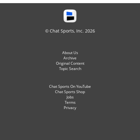
© Chat Sports, Inc. 2026
About Us
Archive
Original Content
Topic Search
Chat Sports On YouTube
Chat Sports Shop
Jobs
Terms
Privacy