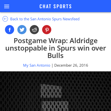
Back to the San Antonio Spurs Newsfeed
Postgame Wrap: Aldridge
unstoppable in Spurs win over
Bulls
My San Antonio
| December 26, 2016