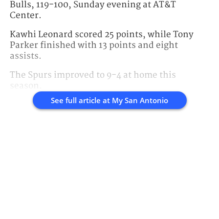
Bulls, 119-100, Sunday evening at AT&T
Center.
Kawhi Leonard scored 25 points, while Tony
Parker finished with 13 points and eight
assists.
The Spurs improved to 9-4 at home this
season.
See full article at
My San Antonio