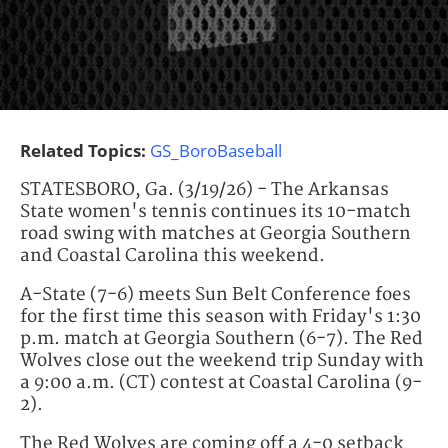
Related Topics:
GS_BoroBaseball
STATESBORO, Ga. (3/19/26) - The Arkansas
State women's tennis continues its 10-match
road swing with matches at Georgia Southern
and Coastal Carolina this weekend.
A-State (7-6) meets Sun Belt Conference foes
for the first time this season with Friday's 1:30
p.m. match at Georgia Southern (6-7). The Red
Wolves close out the weekend trip Sunday with
a 9:00 a.m. (CT) contest at Coastal Carolina (9-
2).
The Red Wolves are coming off a 4-0 setback