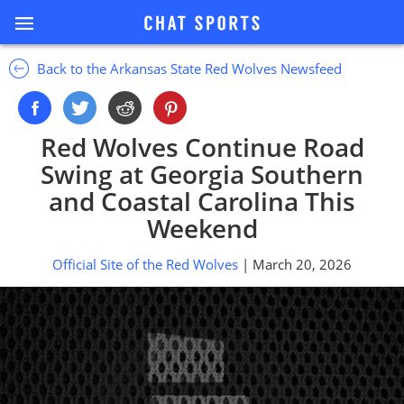
Back to the Arkansas State Red Wolves Newsfeed
Red Wolves Continue Road
Swing at Georgia Southern
and Coastal Carolina This
Weekend
Official Site of the Red Wolves
| March 20, 2026