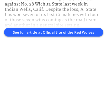
against No. 28 Wichita State last week in
Indian Wells, Calif. Despite the loss, A-State
has won seven of its last 10 matches with four
of those seven wins coming as the road team
and another in a neutral site setting.
See full article at
Official Site of the Red Wolves