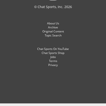
© Chat Sports, Inc. 2026
About Us
Archive
Original Content
Topic Search
Chat Sports On YouTube
Chat Sports Shop
Jobs
Terms
Privacy