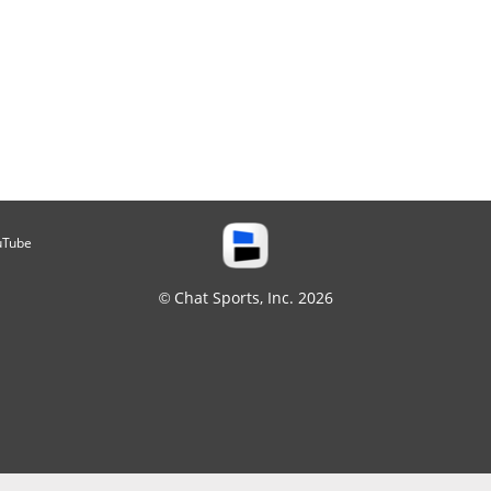
uTube
© Chat Sports, Inc. 2026