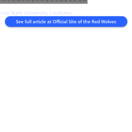
nsas State University
,
Louisiana
See full article at
Official Site of the Red Wolves