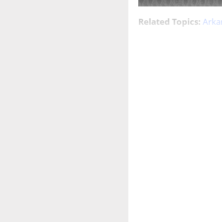
Related Topics:
Arka