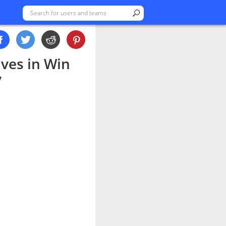
ves in Win
y