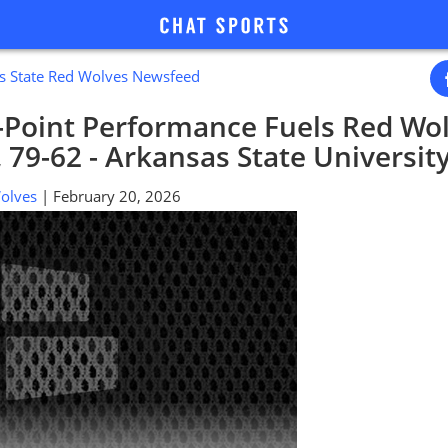
s State Red Wolves Newsfeed
-Point Performance Fuels Red Wol
, 79-62 - Arkansas State Universit
 Wolves
| February 20, 2026