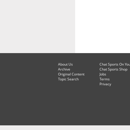
About Us
Chat Sports On Yo
Archive
Chat Sports Shop
Original Content
Jobs
Topic Search
Terms
Privacy