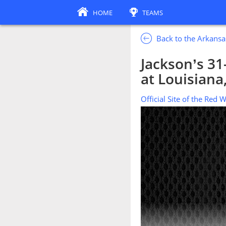
HOME
TEAMS
Back to the Arkansa
Jackson’s 31
at Louisiana
Official Site of the Red