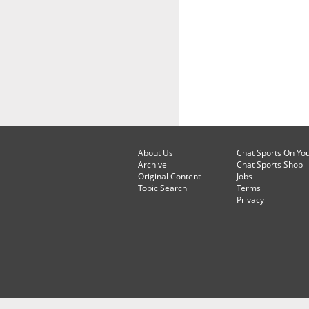
About Us
Chat Sports On Yo
Archive
Chat Sports Shop
Original Content
Jobs
Topic Search
Terms
Privacy