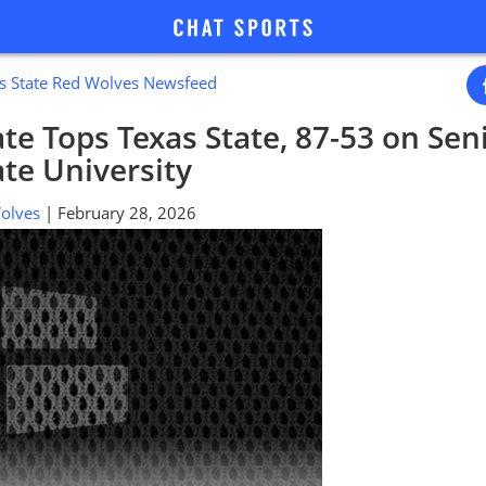
s State Red Wolves Newsfeed
te Tops Texas State, 87-53 on Seni
te University
 Wolves
| February 28, 2026