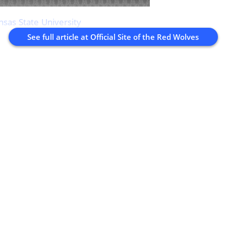
nsas State University
See full article at
Official Site of the Red Wolves