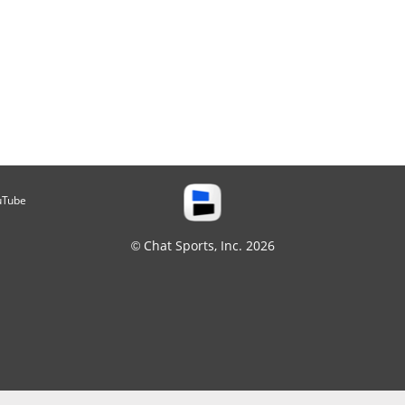
uTube
© Chat Sports, Inc. 2026