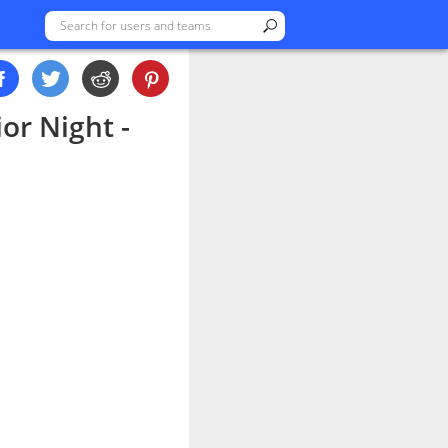
or Night -