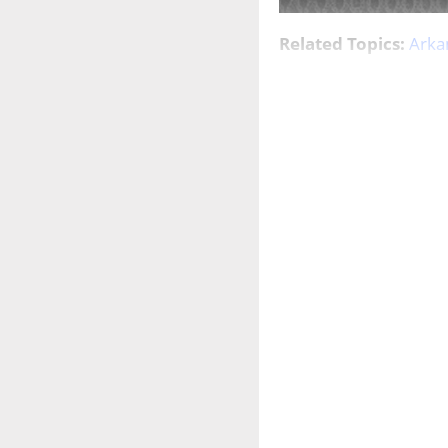
Related Topics:
Arka