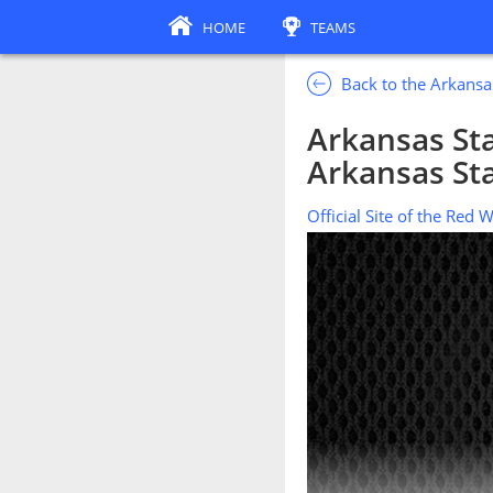
HOME
TEAMS
Back to the Arkansa
Arkansas Sta
Arkansas Sta
Official Site of the Red