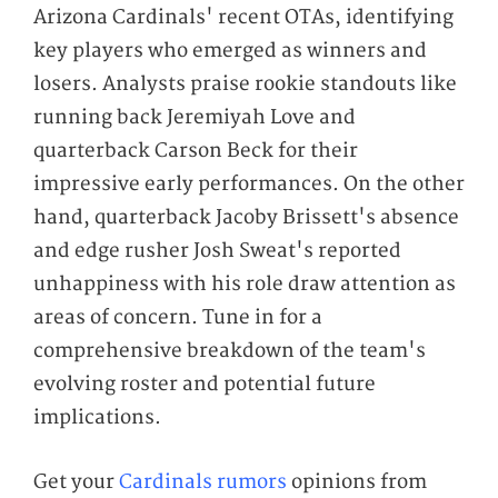
Arizona Cardinals' recent OTAs, identifying
key players who emerged as winners and
losers. Analysts praise rookie standouts like
running back Jeremiyah Love and
quarterback Carson Beck for their
impressive early performances. On the other
hand, quarterback Jacoby Brissett's absence
and edge rusher Josh Sweat's reported
unhappiness with his role draw attention as
areas of concern. Tune in for a
comprehensive breakdown of the team's
evolving roster and potential future
implications.
Get your
Cardinals rumors
opinions from