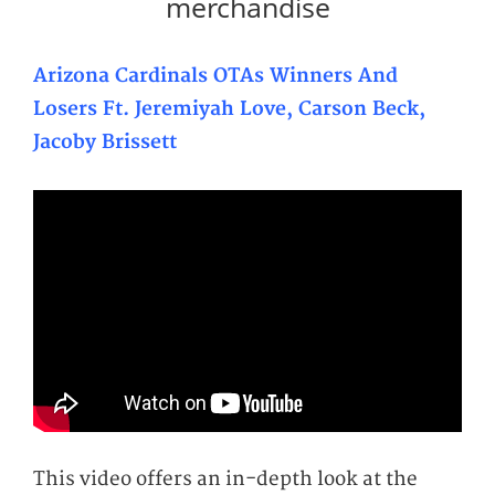
merchandise
Arizona Cardinals OTAs Winners And
Losers Ft. Jeremiyah Love, Carson Beck,
Jacoby Brissett
This video offers an in-depth look at the