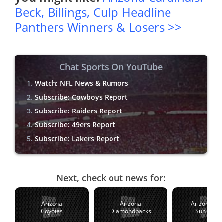
Beck, Billings, Culp Headline
Panthers Winners & Losers >>
Chat Sports On YouTube
Watch: NFL News & Rumors
Subscribe: Cowboys Report
Subscribe: Raiders Report
Subscribe: 49ers Report
Subscribe: Lakers Report
Next, check out news for:
Arizona
Arizona
Arizona St
Coyotes
Diamondbacks
Sun Devil