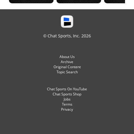
© Chat Sports, Inc. 2026
About Us
Archive
Original Content
Topic Search
Chat Sports On YouTube
Chat Sports Shop
Jobs
Terms
Privacy