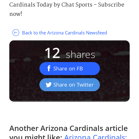
Cardinals Today by Chat Sports - Subscribe
now!
Back to the Arizona Cardinals Newsfeed
12
shares
Share on FB
Share on Twitter
Another
Arizona Cardinals
article
you might like:
Arizona Cardinals: