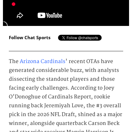
Follow Chat Sports
The
Arizona Cardinals
' recent OTAs have
generated considerable buzz, with analysts
dissecting the standout players and those
facing early challenges. According to Joey
O'Donoghue of Cardinals Report, rookie
running back Jeremiyah Love, the #3 overall
pick in the 2026 NFL Draft, shined as a major
winner, alongside quarterback Carson Beck