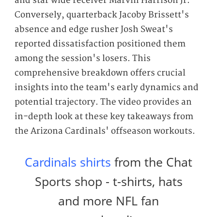
and star wide receiver Marvin Harrison Jr.
Conversely, quarterback Jacoby Brissett's
absence and edge rusher Josh Sweat's
reported dissatisfaction positioned them
among the session's losers. This
comprehensive breakdown offers crucial
insights into the team's early dynamics and
potential trajectory. The video provides an
in-depth look at these key takeaways from
the Arizona Cardinals' offseason workouts.
Cardinals shirts
from the Chat
Sports shop - t-shirts, hats
and more NFL fan