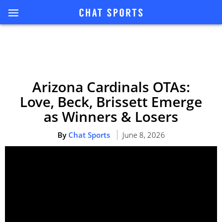
Arizona Cardinals OTAs:
Love, Beck, Brissett Emerge
as Winners & Losers
By
Chat Sports
June 8, 2026