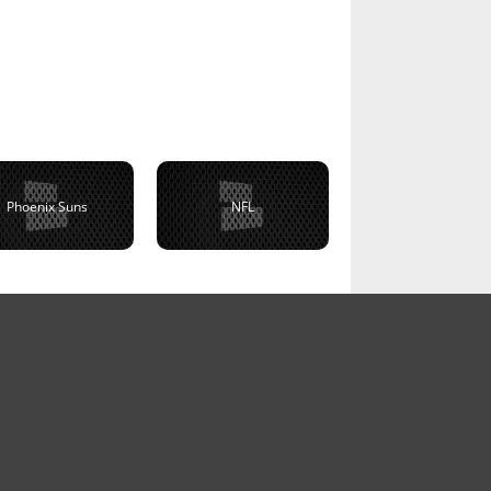
Phoenix Suns
NFL