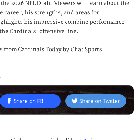
 the 2026 NFL Draft. Viewers will learn about the
 career, his strengths, and areas for
ghlights his impressive combine performance
 the Cardinals' offensive line.
 from Cardinals Today by Chat Sports -
d
Share on FB
Share on Twitter