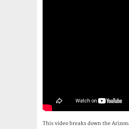
This video breaks down the Arizona