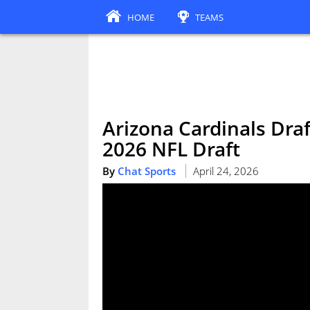
HOME
TEAMS
Arizona Cardinals Draf
2026 NFL Draft
By
Chat Sports
April 24, 2026