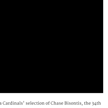
 Cardinals' selection of Chase Bisontis, the 34th