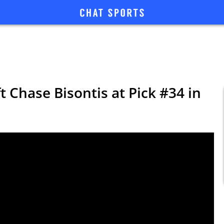
t Chase Bisontis at Pick #34 in