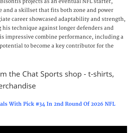
Bisontis projects as an eventual NFL starter,
 and a skillset that fits both zone and power
iate career showcased adaptability and strength,
ng his technique against longer defenders and
is impressive combine performance, including a
otential to become a key contributor for the
m the Chat Sports shop - t-shirts,
erchandise
nals With Pick #34 In 2nd Round Of 2026 NFL