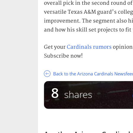
overall pick in the second round of
versatile Texas A&M guard's college
improvement. The segment also hi
and how his skill set projects to fit
Get your
Cardinals rumors
opinions
Subscribe now!
Back to the Arizona Cardinals Newsfee
8
shares