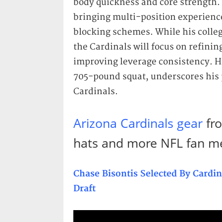
body quickness and core strength. 
bringing multi-position experience
blocking schemes. While his colleg
the Cardinals will focus on refini
improving leverage consistency. H
705-pound squat, underscores his p
Cardinals.
Arizona Cardinals gear
fro
hats and more NFL fan m
Chase Bisontis Selected By Cardi
Draft