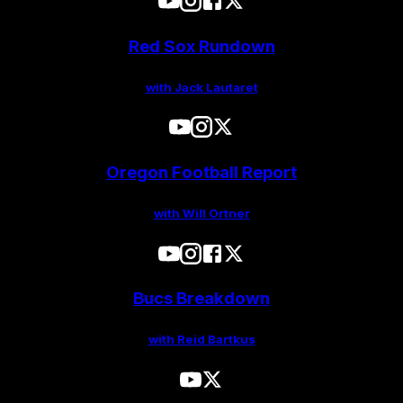
Red Sox Rundown
with Jack Lautaret
Oregon Football Report
with Will Ortner
Bucs Breakdown
with Reid Bartkus