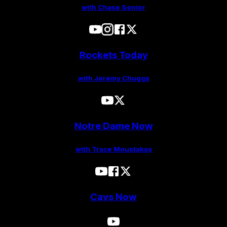
with Chase Senior
Rockets Today
with Jeremy Chuggs
Notre Dame Now
with Trace Moustakas
Cavs Now