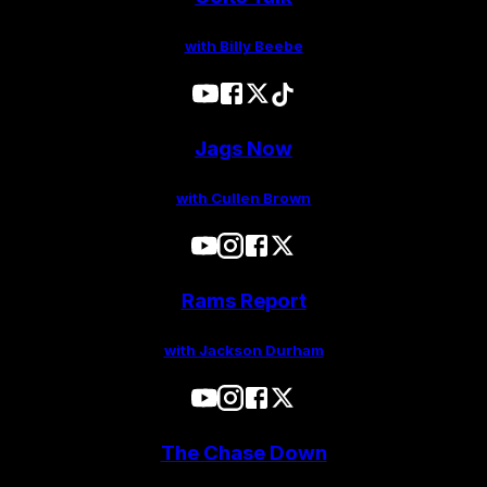
with Billy Beebe
Jags Now
with Cullen Brown
Rams Report
with Jackson Durham
The Chase Down