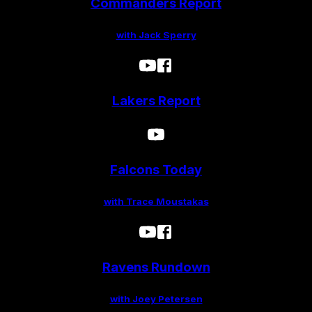
Commanders Report
with Jack Sperry
Lakers Report
Falcons Today
with Trace Moustakas
Ravens Rundown
with Joey Petersen