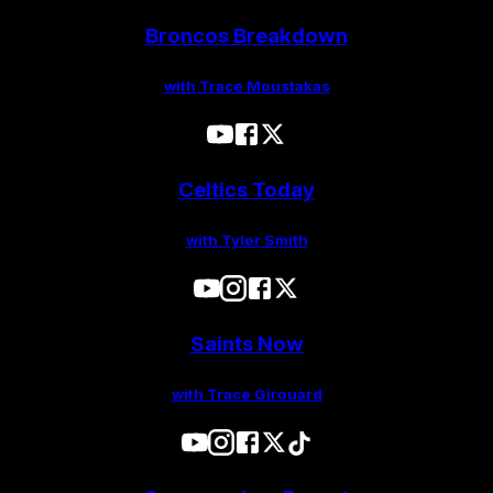
Broncos Breakdown
with Trace Moustakas
Celtics Today
with Tyler Smith
Saints Now
with Trace Girouard