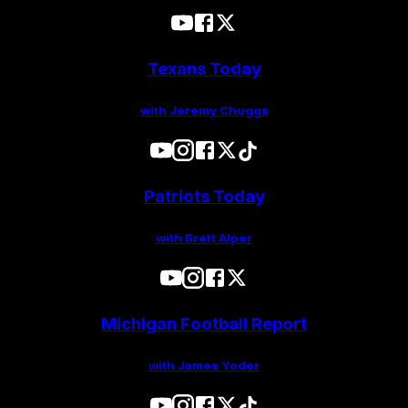
Texans Today
with Jeremy Chuggs
Patriots Today
with Brett Alper
Michigan Football Report
with James Yoder