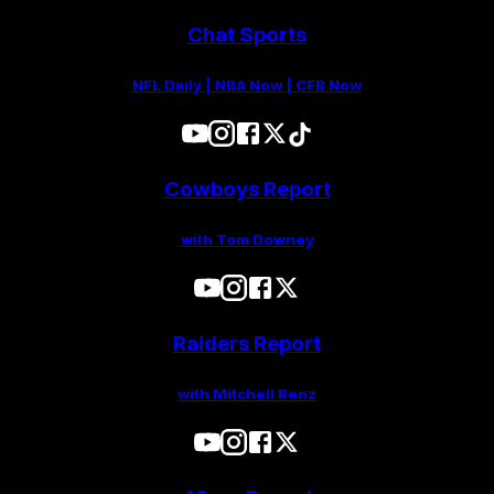
Chat Sports
NFL Daily | NBA Now | CFB Now
Cowboys Report
with Tom Downey
Raiders Report
with Mitchell Renz