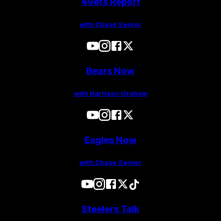
49ers Report
with Chase Senior
Bears Now
with Harrison Graham
Eagles Now
with Chase Senior
Steelers Talk