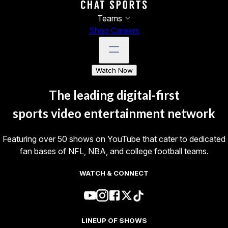
Teams
Shop
Careers
Watch Now
The leading digital-first
sports video entertainment
network
Featuring over 50 shows on YouTube that cater to dedicated
fan bases of NFL, NBA, and college football teams.
WATCH & CONNECT
LINEUP OF SHOWS