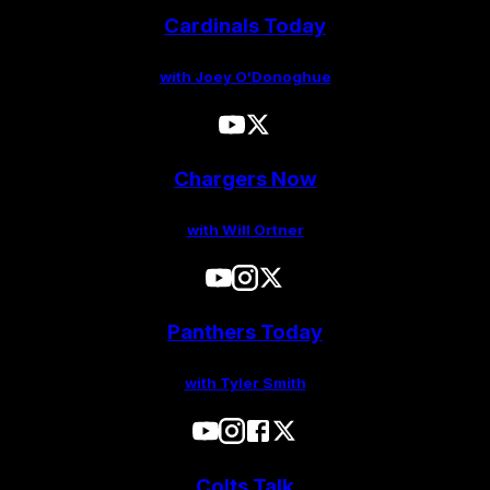
Cardinals Today
with Joey O'Donoghue
Chargers Now
with Will Ortner
Panthers Today
with Tyler Smith
Colts Talk