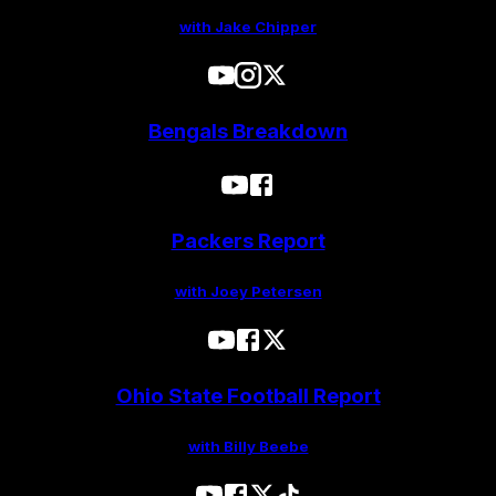
with Jake Chipper
Bengals Breakdown
Packers Report
with Joey Petersen
Ohio State Football Report
with Billy Beebe