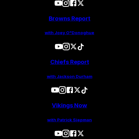
Browns Report
with Joey O"Donoghue
Chiefs Report
with Jackson Durham
Vikings Now
with Patrick Siepman