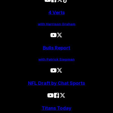
4 Verts
with Harrison Graham
Bulls Report
with Patrick Siepman
NFL Draft by Chat Sports
Titans Today