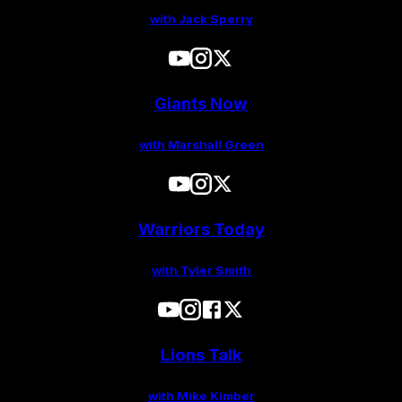
with Jack Sperry
Giants Now
with Marshall Green
Warriors Today
with Tyler Smith
Lions Talk
with Mike Kimber