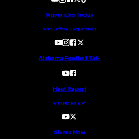
Mavericks Today
with Jeffrey Cooperstein
Alabama Football Talk
Heat Report
with Nic Rohloff
Sixers Now