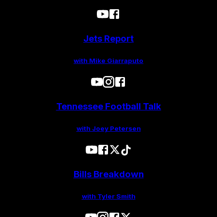
Jets Report
with Mike Giarraputo
Tennessee Football Talk
with Joey Petersen
Bills Breakdown
with Tyler Smith