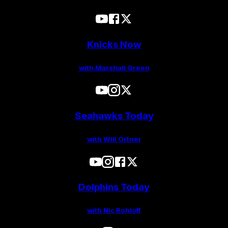
Knicks Now
with Marshall Green
Seahawks Today
with Will Ortner
Dolphins Today
with Nic Rohloff